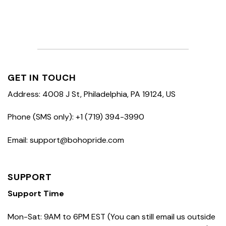
GET IN TOUCH
Address: 4008 J St, Philadelphia, PA 19124, US
Phone (SMS only): +1 (719) 394-3990
Email: support@bohopride.com
SUPPORT
Support Time
Mon-Sat: 9AM to 6PM EST (You can still email us outside