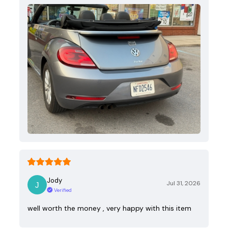
Jody
Jul 31, 2026
Verified
well worth the money , very happy with this item