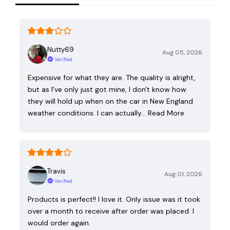
Nutty69
Aug 05, 2026
Verified
Expensive for what they are. The quality is alright,
but as I've only just got mine, I don't know how
they will hold up when on the car in New England
weather conditions. I can actually…
Read More
Travis
Aug 01, 2026
Verified
Products is perfect!! I love it. Only issue was it took
over a month to receive after order was placed. I
would order again.