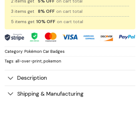
2 items get
5% OFF
on cart total
3 items get
8% OFF
on cart total
5 items get
10% OFF
on cart total
Category:
Pokémon Car Badges
Tags:
all-over-print
,
pokemon
Description
Shipping & Manufacturing