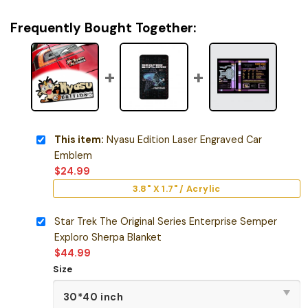
Frequently Bought Together:
This item:
Nyasu Edition Laser Engraved Car
Emblem
$
24.99
3.8" X 1.7" / Acrylic
Star Trek The Original Series Enterprise Semper
Exploro Sherpa Blanket
$
44.99
Size