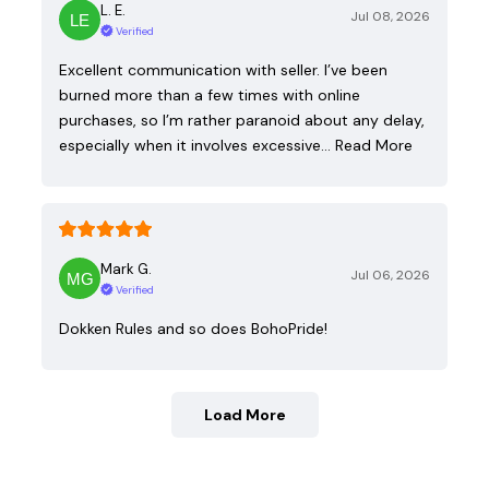
L. E.
Jul 08, 2026
Verified
Excellent communication with seller. I’ve been
burned more than a few times with online
purchases, so I’m rather paranoid about any delay,
especially when it involves excessive…
Read More
Mark G.
Jul 06, 2026
Verified
Dokken Rules and so does BohoPride!
Load More