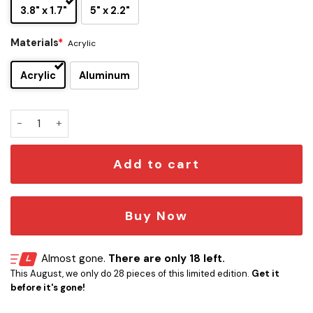
3.8" x 1.7"
5" x 2.2"
Materials
*
Acrylic
Acrylic
Aluminum
Nyasu Edition Laser Engraved Car Emblem quantity
Add to cart
Buy Now
Almost gone.
There are only 18 left.
This August, we only do 28 pieces of this limited edition.
Get it
before it's gone!