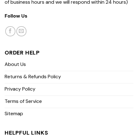
of business hours and we will respond within 24 hours)
Follow Us
ORDER HELP
About Us
Returns & Refunds Policy
Privacy Policy
Terms of Service
Sitemap
HELPFUL LINKS