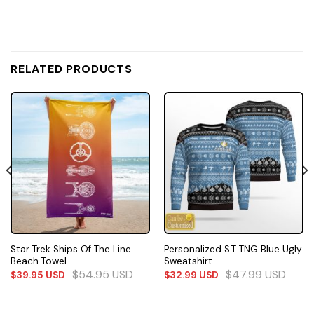
RELATED PRODUCTS
Star Trek Ships Of The Line
Personalized S.T TNG Blue Ugly
Beach Towel
Sweatshirt
$
54.95
USD
$
47.99
USD
$
39.95
USD
$
32.99
USD