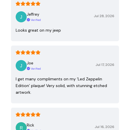
Jeffrey
Jul 28, 2026
Verified
Looks great on my jeep
Joe
Jul 17, 2026
Verified
I get many compliments on my ‘Led Zeppelin
Edition’ plaque! Very solid, with stunning etched
artwork.
Rick
Jul 16, 2026