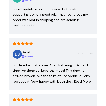
Verified
I can't update my other review, but customer
support is doing a great job. They found out my
order was lost in shipping and are sending
replacements.
David B.
Jul 13, 2026
Verified
I ordered a customized Star Trek mug - Second
time I've done so. Love the mugs! This time, it
arrived broken, but the folks at Bohopride, quickly
replaced it. Very happy with both the…
Read More