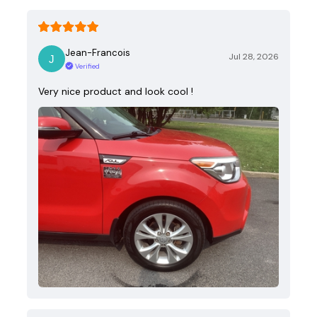
Jean-Francois
Jul 28, 2026
Verified
Very nice product and look cool !