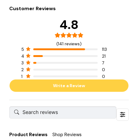
Customer Reviews
4.8
(141 reviews)
5
113
4
21
3
7
2
0
1
0
Write a Review
Product Reviews
Shop Reviews