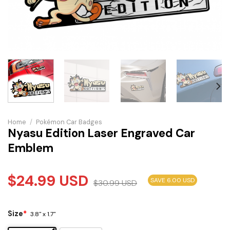
Home
/
Pokémon Car Badges
Nyasu Edition Laser Engraved Car
Emblem
$
24.99
USD
SAVE 6.00 USD
$
30.99
USD
Size
*
3.8" x 1.7"