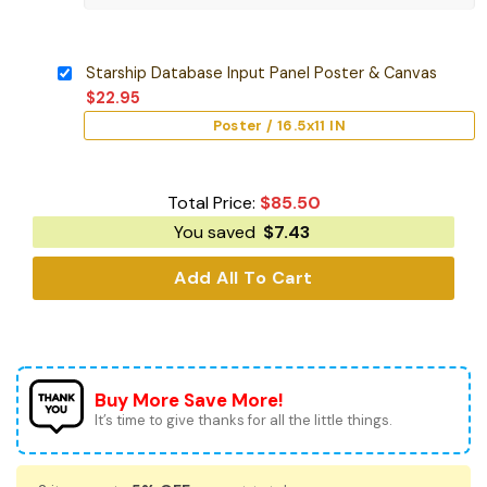
Starship Database Input Panel Poster & Canvas
$
22.95
Poster / 16.5x11 IN
Total Price:
$
85.50
You saved
$
7.43
Add All To Cart
Buy More Save More!
It’s time to give thanks for all the little things.