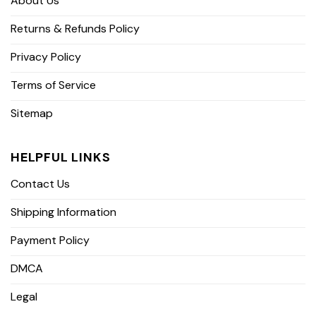
About Us
Returns & Refunds Policy
Privacy Policy
Terms of Service
Sitemap
HELPFUL LINKS
Contact Us
Shipping Information
Payment Policy
DMCA
Legal