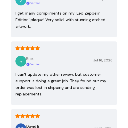
Verified
I get many compliments on my ‘Led Zeppelin
Edition’ plaque! Very solid, with stunning etched
artwork.
Rick
Jul 16, 2026
Verified
I can't update my other review, but customer
support is doing a great job. They found out my
order was lost in shipping and are sending
replacements.
David B.