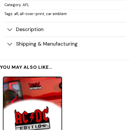
Category:
AFL
Tags:
afl
,
all-over-print
,
car emblem
Description
Shipping & Manufacturing
YOU MAY ALSO LIKE…