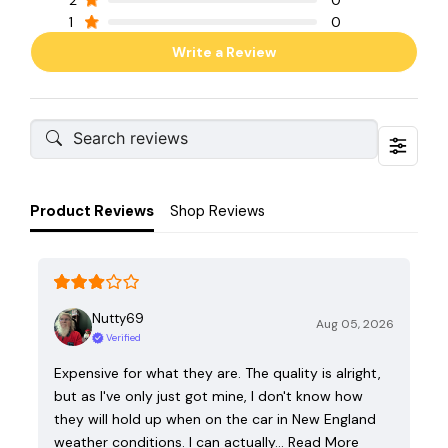
2
0
1
0
Write a Review
Product Reviews
Shop Reviews
Nutty69
Aug 05, 2026
Verified
Expensive for what they are. The quality is alright,
but as I've only just got mine, I don't know how
they will hold up when on the car in New England
weather conditions. I can actually…
Read More