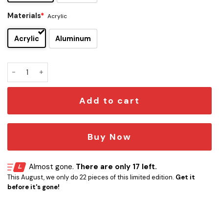
Materials
*
Acrylic
Acrylic
Aluminum
Richmond Tigers Edition Car Emblem quantity
Add to cart
Buy Now
Almost gone.
There are only 17 left.
This August, we only do 22 pieces of this limited edition.
Get it
before it's gone!