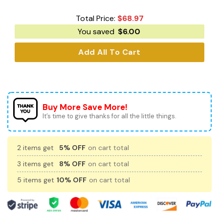
Total Price:
$
68.97
You saved
$
6.00
Add All To Cart
Buy More Save More!
It’s time to give thanks for all the little things.
2 items get
5% OFF
on cart total
3 items get
8% OFF
on cart total
5 items get
10% OFF
on cart total