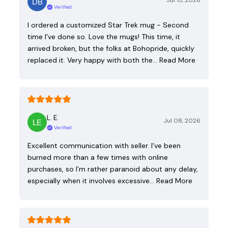
Jul 13, 2026
Verified
I ordered a customized Star Trek mug - Second
time I've done so. Love the mugs! This time, it
arrived broken, but the folks at Bohopride, quickly
replaced it. Very happy with both the…
Read More
L. E.
Jul 08, 2026
Verified
Excellent communication with seller. I’ve been
burned more than a few times with online
purchases, so I’m rather paranoid about any delay,
especially when it involves excessive…
Read More