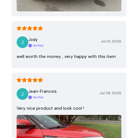
Jody
Jul 31, 2026
Verified
well worth the money , very happy with this item
Jean-Francois
Jul 28, 2026
Verified
Very nice product and look cool !