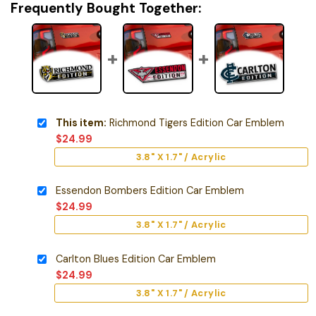
Frequently Bought Together:
This item:
Richmond Tigers Edition Car Emblem
$
24.99
3.8" X 1.7" / Acrylic
Essendon Bombers Edition Car Emblem
$
24.99
3.8" X 1.7" / Acrylic
Carlton Blues Edition Car Emblem
$
24.99
3.8" X 1.7" / Acrylic