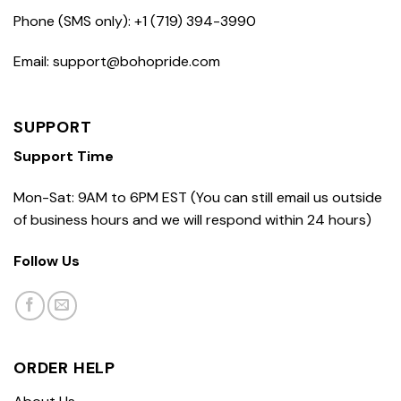
Phone (SMS only): +1 (719) 394-3990
Email: support@bohopride.com
SUPPORT
Support Time
Mon-Sat: 9AM to 6PM EST (You can still email us outside
of business hours and we will respond within 24 hours)
Follow Us
ORDER HELP