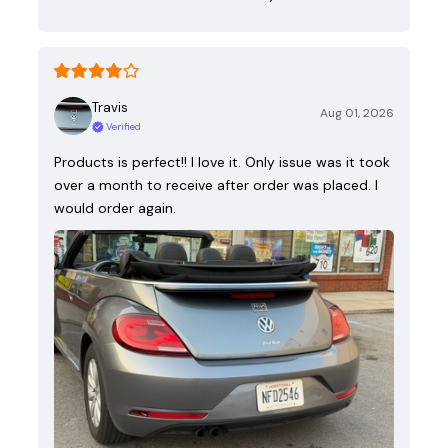
Travis
Aug 01, 2026
Verified
Products is perfect!! I love it. Only issue was it took
over a month to receive after order was placed. I
would order again.