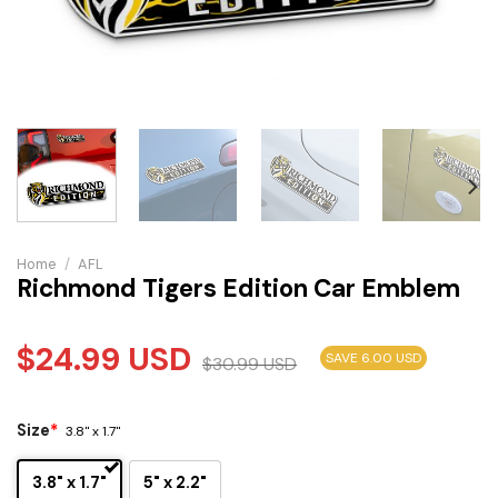
Home
/
AFL
Richmond Tigers Edition Car Emblem
$
24.99
USD
SAVE 6.00 USD
$
30.99
USD
Size
*
3.8" x 1.7"
3.8" x 1.7"
5" x 2.2"