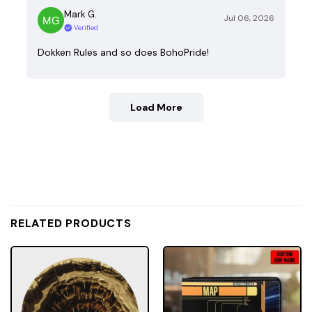
Mark G.
Jul 06, 2026
Verified
Dokken Rules and so does BohoPride!
Load More
RELATED PRODUCTS