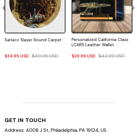
Personalized California Class
Sarlacc Slayer Round Carpet
LCARS Leather Wallet
$
49.95
USD
$
42.99
USD
$
34.95
USD
$
29.99
USD
GET IN TOUCH
Address: 4008 J St, Philadelphia, PA 19124, US