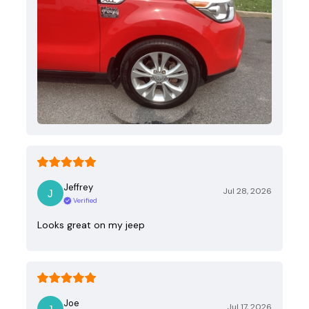
Jeffrey
Jul 28, 2026
Verified
Looks great on my jeep
Joe
Jul 17, 2026