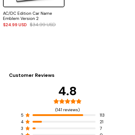
AC/DC Edition Car Name
Emblem Version 2
$
34.99
USD
$
24.99
USD
Customer Reviews
4.8
(141 reviews)
5
113
4
21
3
7