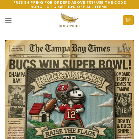
FREE SHIPPING FOR ORDERS ABOVE 75$! USE THE CODE
Skip
BOHO-10
TO GET 10% OFF ALL ITEMS.
to
content