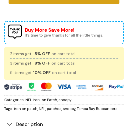
Buy More Save More!
It’s time to give thanks for all the little things.
2 items get
5% OFF
on cart total
3 items get
8% OFF
on cart total
5 items get
10% OFF
on cart total
Categories:
NFL Iron-on Patch
,
snoopy
Tags:
iron on patch
,
NFL
,
patches
,
snoopy
,
Tampa Bay Buccaneers
Description