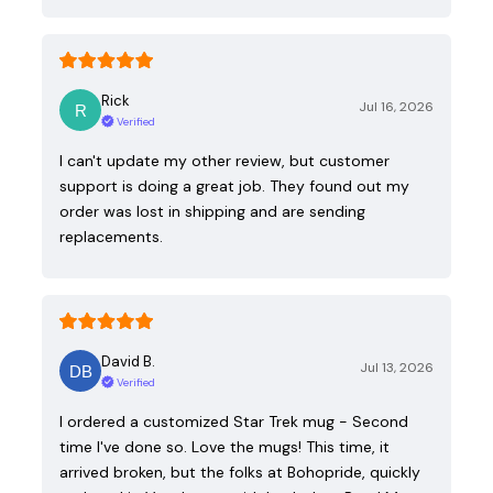
Rick
Jul 16, 2026
Verified
I can't update my other review, but customer
support is doing a great job. They found out my
order was lost in shipping and are sending
replacements.
David B.
Jul 13, 2026
Verified
I ordered a customized Star Trek mug - Second
time I've done so. Love the mugs! This time, it
arrived broken, but the folks at Bohopride, quickly