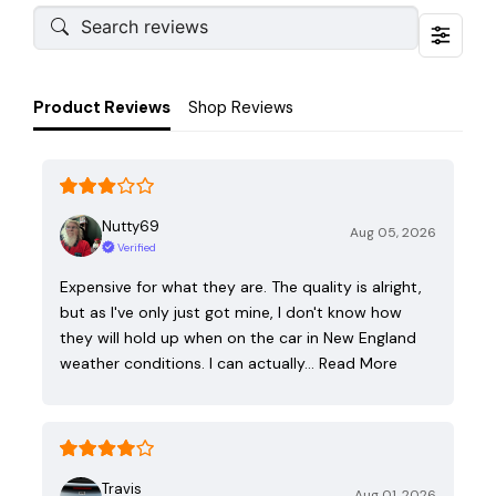
Product Reviews
Shop Reviews
Nutty69
Aug 05, 2026
Verified
Expensive for what they are. The quality is alright,
but as I've only just got mine, I don't know how
they will hold up when on the car in New England
weather conditions. I can actually…
Read More
Travis
Aug 01, 2026