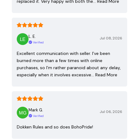
replaced it. Very happy with both the…
Read More
L. E.
Jul 08, 2026
Verified
Excellent communication with seller. I’ve been
burned more than a few times with online
purchases, so I’m rather paranoid about any delay,
especially when it involves excessive…
Read More
Mark G.
Jul 06, 2026
Verified
Dokken Rules and so does BohoPride!