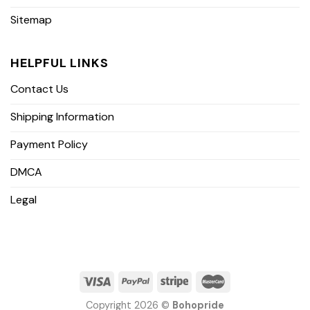
Sitemap
HELPFUL LINKS
Contact Us
Shipping Information
Payment Policy
DMCA
Legal
Copyright 2026 ©
Bohopride