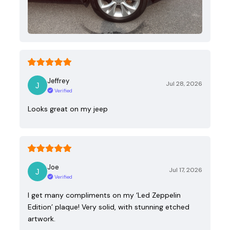
Jeffrey
Jul 28, 2026
Verified
Looks great on my jeep
Joe
Jul 17, 2026
Verified
I get many compliments on my ‘Led Zeppelin
Edition’ plaque! Very solid, with stunning etched
artwork.