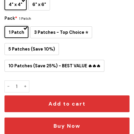
4" x 4"
6" x 6"
Pack
*
1 Patch
1 Patch
3 Patches - Top Choice ⭐
5 Patches (Save 10%)
10 Patches (Save 25%) - BEST VALUE 🔥🔥🔥
Snoopy Tampa Bay Buccaneers Iron-On Patch quantity
Add to cart
Buy Now