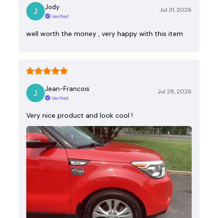
Jody
Jul 31, 2026
Verified
well worth the money , very happy with this item
Jean-Francois
Jul 28, 2026
Verified
Very nice product and look cool !