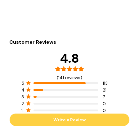
Customer Reviews
4.8
(141 reviews)
5
113
4
21
3
7
2
0
1
0
Write a Review