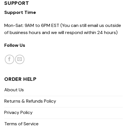
SUPPORT
Support Time
Mon-Sat: 9AM to 6PM EST (You can still email us outside
of business hours and we will respond within 24 hours)
Follow Us
ORDER HELP
About Us
Returns & Refunds Policy
Privacy Policy
Terms of Service