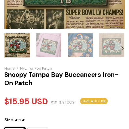
Home
/
NFL Iron-on Patch
Snoopy Tampa Bay Buccaneers Iron-
On Patch
$
15.95
USD
SAVE 4.00 USD
$
19.95
USD
Size
4" x 4"