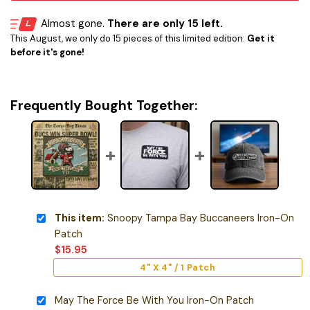
Almost gone.
There are only 15 left.
This August, we only do 15 pieces of this limited edition.
Get it
before it's gone!
Frequently Bought Together:
This item:
Snoopy Tampa Bay Buccaneers Iron-On
Patch
$
15.95
4" X 4" / 1 Patch
May The Force Be With You Iron-On Patch