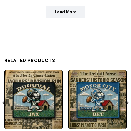
Load More
RELATED PRODUCTS