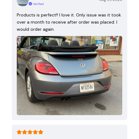
Verified
Products is perfect!! I love it. Only issue was it took
over a month to receive after order was placed. I
would order again.