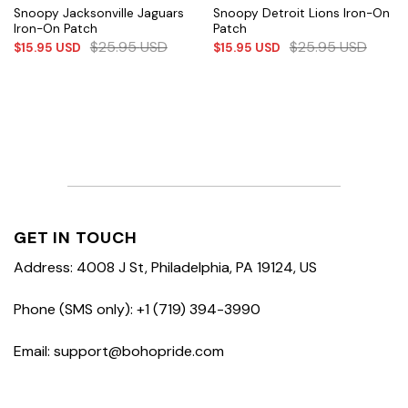
Snoopy Jacksonville Jaguars
Snoopy Detroit Lions Iron-On
Iron-On Patch
Patch
$
25.95
USD
$
25.95
USD
$
15.95
USD
$
15.95
USD
GET IN TOUCH
Address: 4008 J St, Philadelphia, PA 19124, US
Phone (SMS only): +1 (719) 394-3990
Email: support@bohopride.com