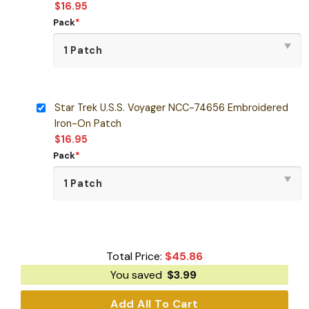
$
16.95
Pack
*
Star Trek U.S.S. Voyager NCC-74656 Embroidered
Iron-On Patch
$
16.95
Pack
*
Total Price:
$
45.86
You saved
$
3.99
Add All To Cart