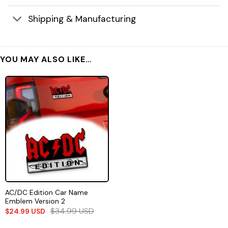
Shipping & Manufacturing
YOU MAY ALSO LIKE…
AC/DC Edition Car Name
Emblem Version 2
$
34.99
USD
$
24.99
USD