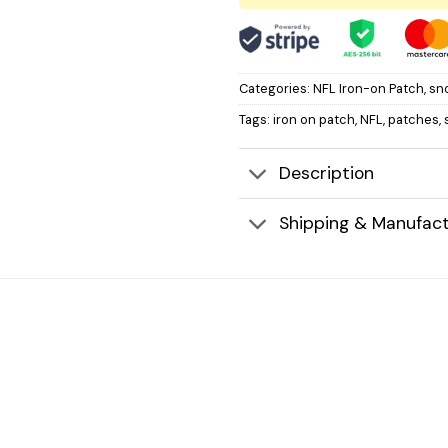
Categories:
NFL Iron-on Patch
,
sn
Tags:
iron on patch
,
NFL
,
patches
,
Description
Shipping & Manufact