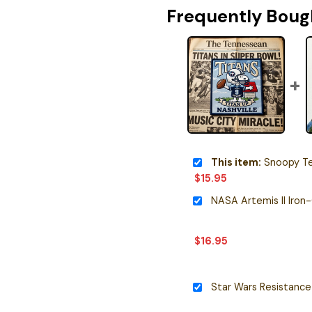
Frequently Boug
This item:
Snoopy Tenness
$
15.95
NASA Artemis II Iron
$
16.95
Star Wars Resistance