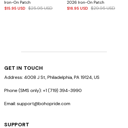
Iron-On Patch
2026 Iron-On Patch
$
25.95
USD
$
29.95
USD
$
15.95
USD
$
16.95
USD
GET IN TOUCH
Address: 4008 J St, Philadelphia, PA 19124, US
Phone (SMS only): +1 (719) 394-3990
Email: support@bohopride.com
SUPPORT