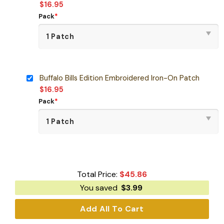
$
16.95
Pack
*
Buffalo Bills Edition Embroidered Iron-On Patch
$
16.95
Pack
*
Total Price:
$
45.86
You saved
$
3.99
Add All To Cart