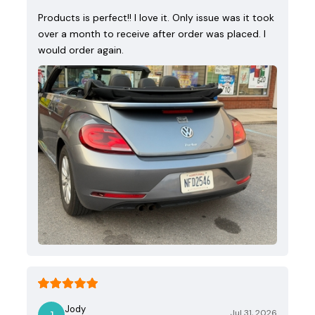
Products is perfect!! I love it. Only issue was it took
over a month to receive after order was placed. I
would order again.
Jody
Jul 31, 2026