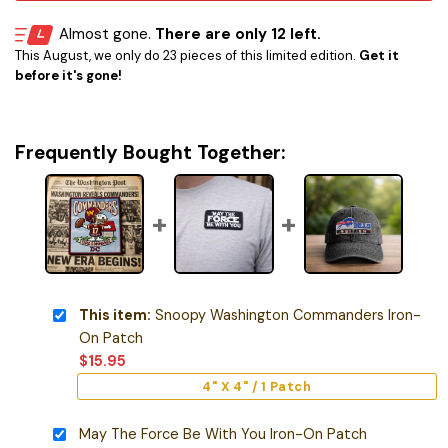
Almost gone.
There are only 12 left.
This August, we only do 23 pieces of this limited edition.
Get it
before it's gone!
Frequently Bought Together:
This item:
Snoopy Washington Commanders Iron-
On Patch
$
15.95
4" X 4" / 1 Patch
May The Force Be With You Iron-On Patch