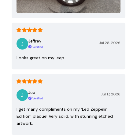
Jeffrey
Jul 28, 2026
Verified
Looks great on my jeep
Joe
Jul 17, 2026
Verified
I get many compliments on my ‘Led Zeppelin
Edition’ plaque! Very solid, with stunning etched
artwork.