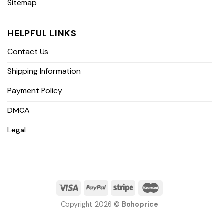
Sitemap
HELPFUL LINKS
Contact Us
Shipping Information
Payment Policy
DMCA
Legal
Copyright 2026 ©
Bohopride