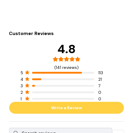
Customer Reviews
4.8
(141 reviews)
5
113
4
21
3
7
2
0
1
0
Write a Review