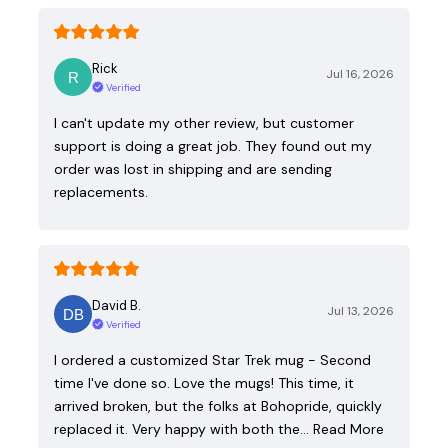
Rick
Jul 16, 2026
Verified
I can't update my other review, but customer
support is doing a great job. They found out my
order was lost in shipping and are sending
replacements.
David B.
Jul 13, 2026
Verified
I ordered a customized Star Trek mug - Second
time I've done so. Love the mugs! This time, it
arrived broken, but the folks at Bohopride, quickly
replaced it. Very happy with both the…
Read More