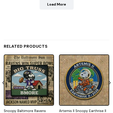
Load More
RELATED PRODUCTS
Snoopy Baltimore Ravens
Artemis II Snoopy Earthrise II