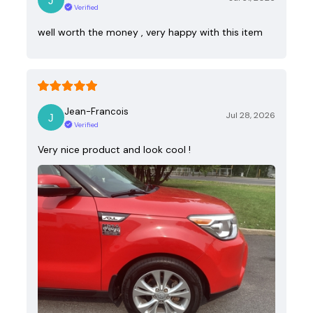
Verified
well worth the money , very happy with this item
Jean-Francois
Jul 28, 2026
Verified
Very nice product and look cool !