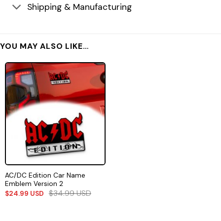
Shipping & Manufacturing
YOU MAY ALSO LIKE…
AC/DC Edition Car Name
Emblem Version 2
$
34.99
USD
$
24.99
USD