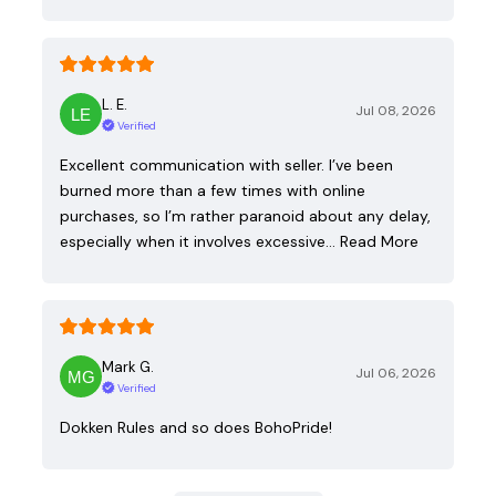
L. E.
Jul 08, 2026
Verified
Excellent communication with seller. I’ve been
burned more than a few times with online
purchases, so I’m rather paranoid about any delay,
especially when it involves excessive…
Read More
Mark G.
Jul 06, 2026
Verified
Dokken Rules and so does BohoPride!