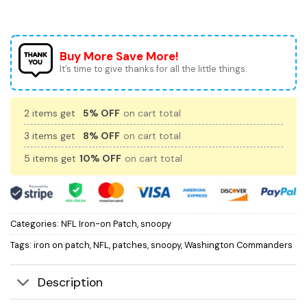
Buy More Save More!
It’s time to give thanks for all the little things.
2 items get
5% OFF
on cart total
3 items get
8% OFF
on cart total
5 items get
10% OFF
on cart total
Categories:
NFL Iron-on Patch
,
snoopy
Tags:
iron on patch
,
NFL
,
patches
,
snoopy
,
Washington Commanders
Description