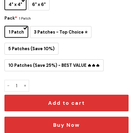
4" x 4"
6" x 6"
Pack
*
1 Patch
1 Patch
3 Patches - Top Choice ⭐
5 Patches (Save 10%)
10 Patches (Save 25%) - BEST VALUE 🔥🔥🔥
Snoopy Washington Commanders Iron-On Patch quantity
Add to cart
Buy Now