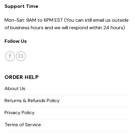
Support Time
Mon-Sat: 9AM to 6PM EST (You can still email us outside
of business hours and we will respond within 24 hours)
Follow Us
ORDER HELP
About Us
Returns & Refunds Policy
Privacy Policy
Terms of Service