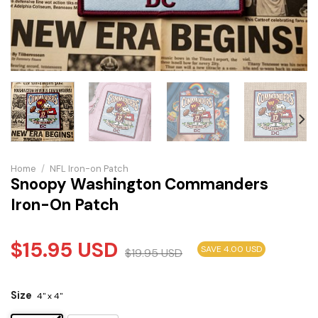
Home
/
NFL Iron-on Patch
Snoopy Washington Commanders
Iron-On Patch
$
15.95
USD
SAVE 4.00 USD
$
19.95
USD
Size
4" x 4"