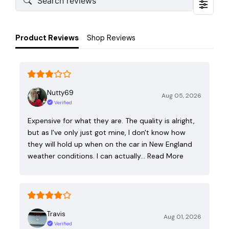
Product Reviews
Shop Reviews
Nutty69
Aug 05, 2026
Verified
Expensive for what they are. The quality is alright,
but as I've only just got mine, I don't know how
they will hold up when on the car in New England
weather conditions. I can actually…
Read More
Travis
Aug 01, 2026
Verified