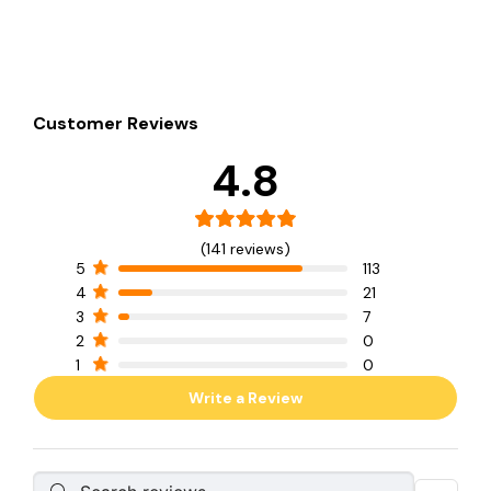
Customer Reviews
4.8
(141 reviews)
5
113
4
21
3
7
2
0
1
0
Write a Review