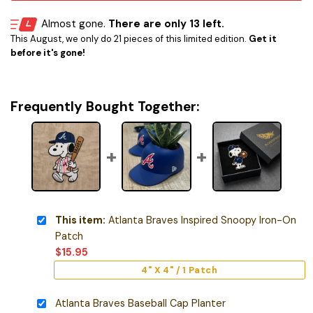
Almost gone.
There are only 13 left.
This August, we only do 21 pieces of this limited edition.
Get it
before it's gone!
Frequently Bought Together:
This item:
Atlanta Braves Inspired Snoopy Iron-On
Patch
$
15.95
4" X 4" / 1 Patch
Atlanta Braves Baseball Cap Planter