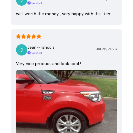
Verified
well worth the money , very happy with this item
Jean-Francois
Jul 28, 2026
Verified
Very nice product and look cool !