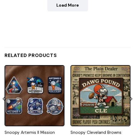
Load More
RELATED PRODUCTS
Snoopy Artemis II Mission
Snoopy Cleveland Browns