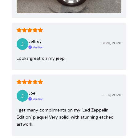
Jeffrey
Jul 28, 2026
Verified
Looks great on my jeep
Joe
Jul 17, 2026
Verified
I get many compliments on my ‘Led Zeppelin
Edition’ plaque! Very solid, with stunning etched
artwork.