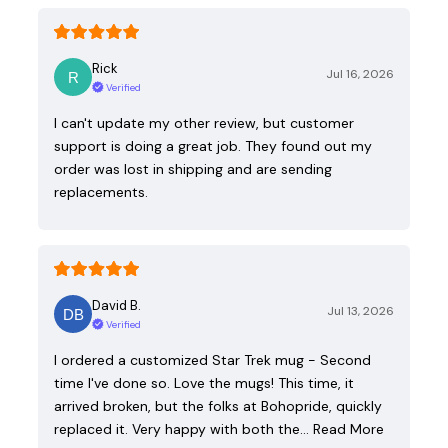
Rick
Jul 16, 2026
Verified
I can't update my other review, but customer
support is doing a great job. They found out my
order was lost in shipping and are sending
replacements.
David B.
Jul 13, 2026
Verified
I ordered a customized Star Trek mug - Second
time I've done so. Love the mugs! This time, it
arrived broken, but the folks at Bohopride, quickly
replaced it. Very happy with both the…
Read More