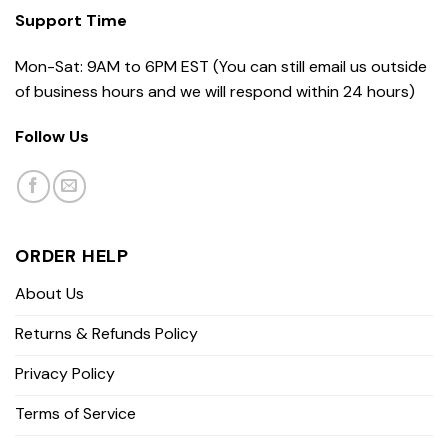
Support Time
Mon-Sat: 9AM to 6PM EST (You can still email us outside
of business hours and we will respond within 24 hours)
Follow Us
ORDER HELP
About Us
Returns & Refunds Policy
Privacy Policy
Terms of Service