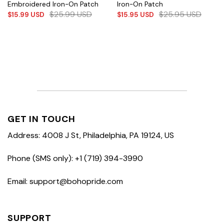
Embroidered Iron-On Patch
Iron-On Patch
$
25.99
USD
$
25.95
USD
$
15.99
USD
$
15.95
USD
GET IN TOUCH
Address: 4008 J St, Philadelphia, PA 19124, US
Phone (SMS only): +1 (719) 394-3990
Email: support@bohopride.com
SUPPORT