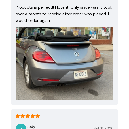
Products is perfect!! I love it. Only issue was it took
over a month to receive after order was placed. I
would order again.
Jody
Jul 31, 2026