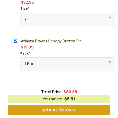
$
32.95
Size
*
Atlanta Braves Snoopy Button Pin
$
19.99
Pack
*
Total Price:
$
63.38
You saved
$
5.51
Add All To Cart