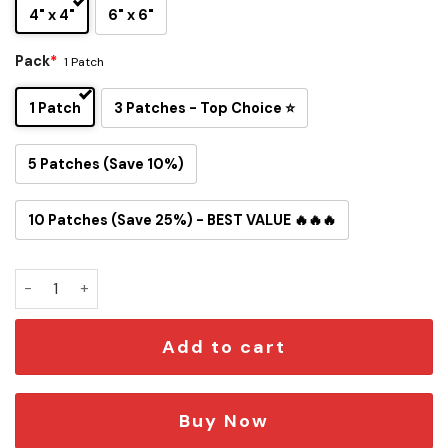
4" x 4"
6" x 6"
Pack
*
1 Patch
1 Patch
3 Patches - Top Choice ⭐
5 Patches (Save 10%)
10 Patches (Save 25%) - BEST VALUE 🔥🔥🔥
Atlanta Braves Inspired Snoopy Iron-On Patch quantity
Add to cart
Buy Now