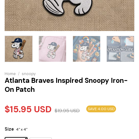
Home
/
snoopy
Atlanta Braves Inspired Snoopy Iron-
On Patch
$
15.95
USD
SAVE 4.00 USD
$
19.95
USD
Size
4" x 4"