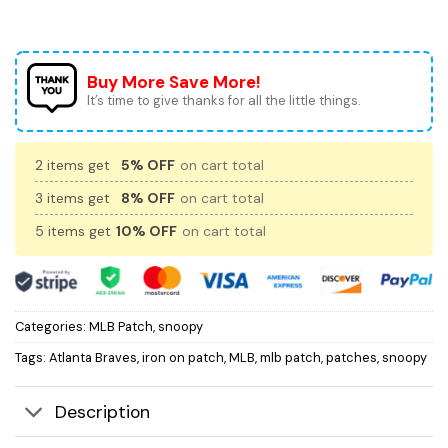
Buy More Save More!
It’s time to give thanks for all the little things.
2 items get
5% OFF
on cart total
3 items get
8% OFF
on cart total
5 items get
10% OFF
on cart total
Categories:
MLB Patch
,
snoopy
Tags:
Atlanta Braves
,
iron on patch
,
MLB
,
mlb patch
,
patches
,
snoopy
Description