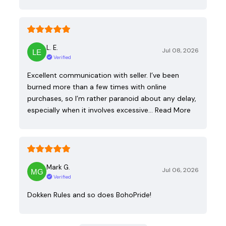
L. E.
Jul 08, 2026
Verified
Excellent communication with seller. I’ve been
burned more than a few times with online
purchases, so I’m rather paranoid about any delay,
especially when it involves excessive…
Read More
Mark G.
Jul 06, 2026
Verified
Dokken Rules and so does BohoPride!