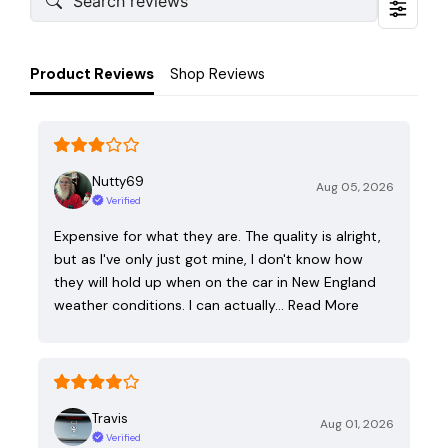
Product Reviews
Shop Reviews
Nutty69
Aug 05, 2026
Verified
Expensive for what they are. The quality is alright,
but as I've only just got mine, I don't know how
they will hold up when on the car in New England
weather conditions. I can actually…
Read More
Travis
Aug 01, 2026
Verified