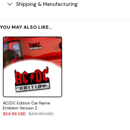
Shipping & Manufacturing
YOU MAY ALSO LIKE…
AC/DC Edition Car Name
Emblem Version 2
$
34.99
USD
$
24.99
USD