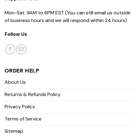
Mon-Sat: 9AM to 6PM EST (You can still email us outside
of business hours and we will respond within 24 hours)
Follow Us
ORDER HELP
About Us
Returns & Refunds Policy
Privacy Policy
Terms of Service
Sitemap