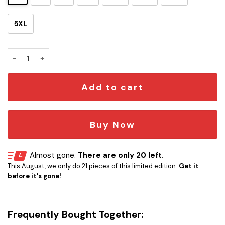
5XL
Spaceship Hawaiian Shirt SW-10018 quantity
Add to cart
Buy Now
Almost gone.
There are only 20 left.
This August, we only do 21 pieces of this limited edition.
Get it
before it's gone!
Frequently Bought Together: