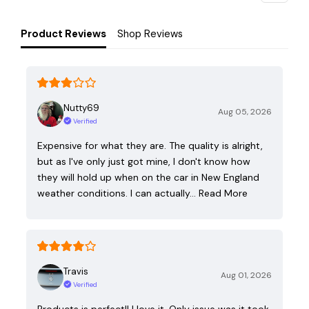
Product Reviews
Shop Reviews
Nutty69
Aug 05, 2026
Verified
Expensive for what they are. The quality is alright,
but as I've only just got mine, I don't know how
they will hold up when on the car in New England
weather conditions. I can actually…
Read More
Travis
Aug 01, 2026
Verified
Products is perfect!! I love it. Only issue was it took