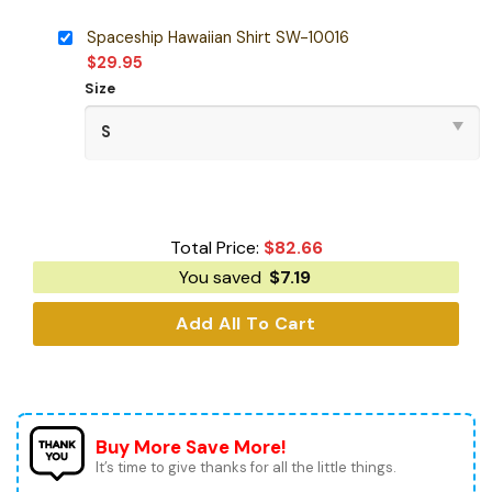
Spaceship Hawaiian Shirt SW-10016
$
29.95
Size
Total Price:
$
82.66
You saved
$
7.19
Add All To Cart
Buy More Save More!
It’s time to give thanks for all the little things.