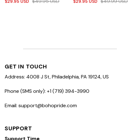
$
49.95
USD
$
49.99
USD
$
29.95
USD
$
29.95
USD
GET IN TOUCH
Address: 4008 J St, Philadelphia, PA 19124, US
Phone (SMS only): +1 (719) 394-3990
Email: support@bohopride.com
SUPPORT
Support Time