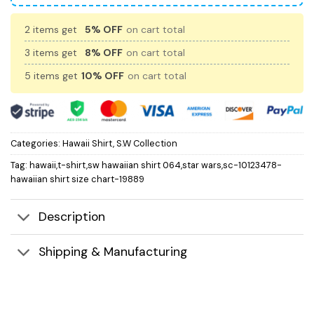
2 items get
5% OFF
on cart total
3 items get
8% OFF
on cart total
5 items get
10% OFF
on cart total
Categories:
Hawaii Shirt
,
S.W Collection
Tag:
hawaii,t-shirt,sw hawaiian shirt 064,star wars,sc-10123478-
hawaiian shirt size chart-19889
Description
Shipping & Manufacturing