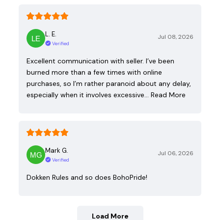
L. E.
Jul 08, 2026
Verified
Excellent communication with seller. I’ve been
burned more than a few times with online
purchases, so I’m rather paranoid about any delay,
especially when it involves excessive…
Read More
Mark G.
Jul 06, 2026
Verified
Dokken Rules and so does BohoPride!
Load More