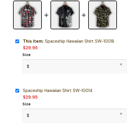
This item:
Spaceship Hawaiian Shirt SW-10018
$
29.95
Size
Spaceship Hawaiian Shirt SW-10014
$
29.95
Size