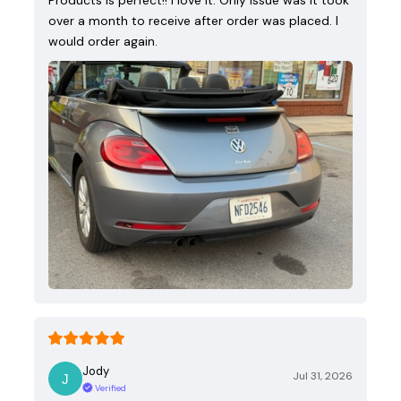
over a month to receive after order was placed. I
would order again.
Jody
Jul 31, 2026
Verified