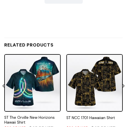
RELATED PRODUCTS
ST The Orville New Horizons
ST NCC 1701 Hawaiian Shirt
Hawaii Shirt