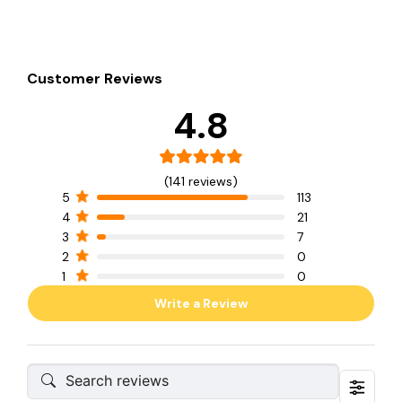
Customer Reviews
4.8
(141 reviews)
5
113
4
21
3
7
2
0
1
0
Write a Review