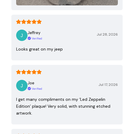
Jeffrey
Jul 28, 2026
Verified
Looks great on my jeep
Joe
Jul 17, 2026
Verified
I get many compliments on my ‘Led Zeppelin
Edition’ plaque! Very solid, with stunning etched
artwork.