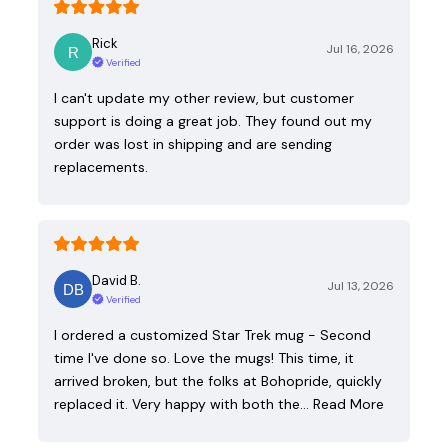
Rick
Jul 16, 2026
Verified
I can't update my other review, but customer
support is doing a great job. They found out my
order was lost in shipping and are sending
replacements.
David B.
Jul 13, 2026
Verified
I ordered a customized Star Trek mug - Second
time I've done so. Love the mugs! This time, it
arrived broken, but the folks at Bohopride, quickly
replaced it. Very happy with both the…
Read More