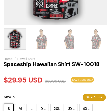
Home
/
Hawaii Shirt
Spaceship Hawaiian Shirt SW-10018
$
29.95
USD
SAVE 7.00 USD
$
36.95
USD
Size
S
Size Guide
S
M
L
XL
2XL
3XL
4XL