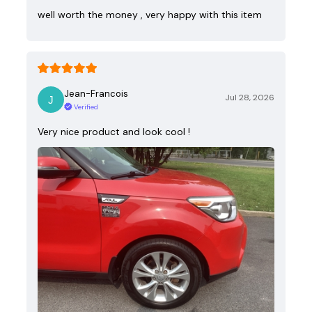
well worth the money , very happy with this item
Jean-Francois
Jul 28, 2026
Verified
Very nice product and look cool !