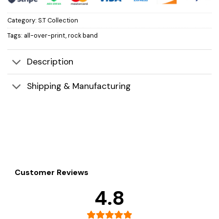
Category:
S.T Collection
Tags:
all-over-print
,
rock band
Description
Shipping & Manufacturing
Customer Reviews
4.8