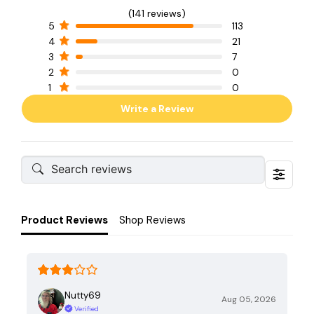
(141 reviews)
5
113
4
21
3
7
2
0
1
0
Write a Review
Product Reviews
Shop Reviews
Nutty69
Aug 05, 2026
Verified