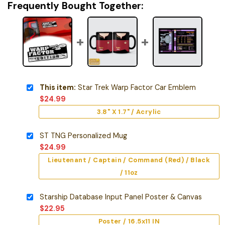
Frequently Bought Together:
This item:
Star Trek Warp Factor Car Emblem
$
24.99
3.8" X 1.7" / Acrylic
ST TNG Personalized Mug
$
24.99
Lieutenant / Captain / Command (Red) / Black
/ 11oz
Starship Database Input Panel Poster & Canvas
$
22.95
Poster / 16.5x11 IN