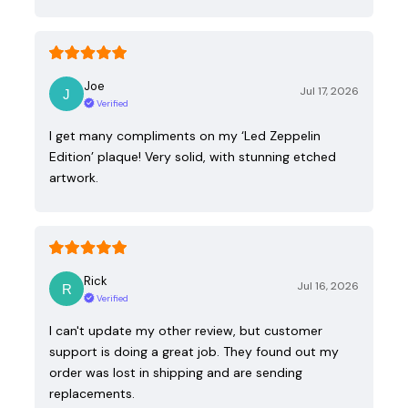
Joe
Jul 17, 2026
Verified
I get many compliments on my ‘Led Zeppelin
Edition’ plaque! Very solid, with stunning etched
artwork.
Rick
Jul 16, 2026
Verified
I can't update my other review, but customer
support is doing a great job. They found out my
order was lost in shipping and are sending
replacements.