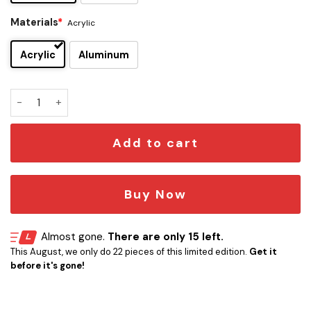
Materials
*
Acrylic
Acrylic
Aluminum
Star Trek Warp Factor Car Emblem quantity
Add to cart
Buy Now
Almost gone.
There are only 15 left.
This August, we only do 22 pieces of this limited edition.
Get it
before it's gone!