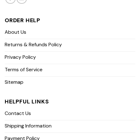
ORDER HELP
About Us
Returns & Refunds Policy
Privacy Policy
Terms of Service
Sitemap
HELPFUL LINKS
Contact Us
Shipping Information
Payment Policy