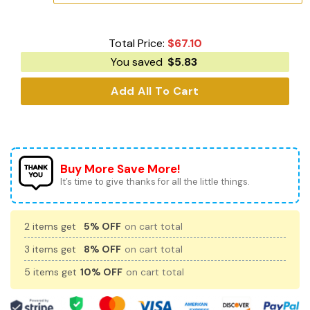
Total Price:
$
67.10
You saved
$
5.83
Add All To Cart
Buy More Save More!
It’s time to give thanks for all the little things.
2 items get
5% OFF
on cart total
3 items get
8% OFF
on cart total
5 items get
10% OFF
on cart total