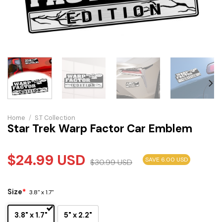
Home
/
S.T Collection
Star Trek Warp Factor Car Emblem
$
24.99
USD
SAVE 6.00 USD
$
30.99
USD
Size
*
3.8" x 1.7"
3.8" x 1.7"
5" x 2.2"