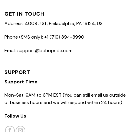
GET IN TOUCH
Address: 4008 J St, Philadelphia, PA 19124, US
Phone (SMS only): +1 (719) 394-3990
Email: support@bohopride.com
SUPPORT
Support Time
Mon-Sat: 9AM to 6PM EST (You can still email us outside
of business hours and we will respond within 24 hours)
Follow Us