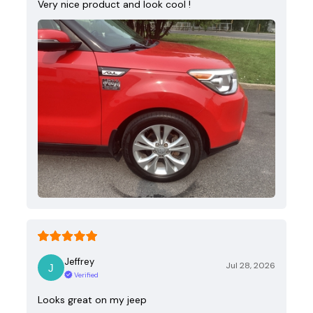
Very nice product and look cool !
Jeffrey
Jul 28, 2026
Verified
Looks great on my jeep