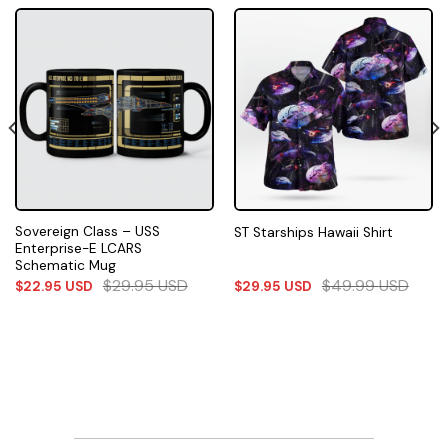
Sovereign Class – USS
ST Starships Hawaii Shirt
Enterprise-E LCARS
Schematic Mug
$
29.95
USD
$
49.99
USD
$
22.95
USD
$
29.95
USD