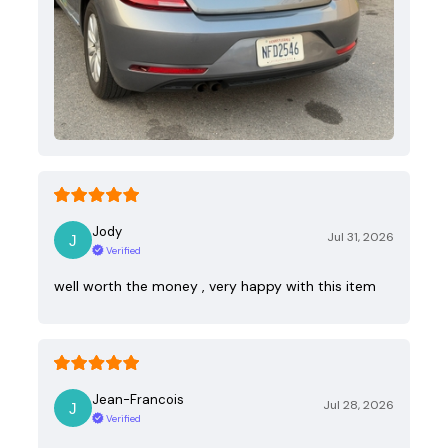
Jody
Jul 31, 2026
Verified
well worth the money , very happy with this item
Jean-Francois
Jul 28, 2026
Verified