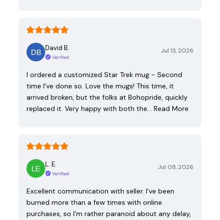
David B.
Jul 13, 2026
Verified
I ordered a customized Star Trek mug - Second
time I've done so. Love the mugs! This time, it
arrived broken, but the folks at Bohopride, quickly
replaced it. Very happy with both the…
Read More
L. E.
Jul 08, 2026
Verified
Excellent communication with seller. I’ve been
burned more than a few times with online
purchases, so I’m rather paranoid about any delay,