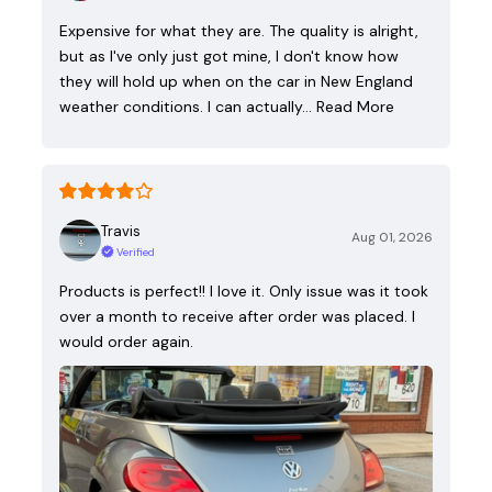
Expensive for what they are. The quality is alright,
but as I've only just got mine, I don't know how
they will hold up when on the car in New England
weather conditions. I can actually…
Read More
Travis
Aug 01, 2026
Verified
Products is perfect!! I love it. Only issue was it took
over a month to receive after order was placed. I
would order again.