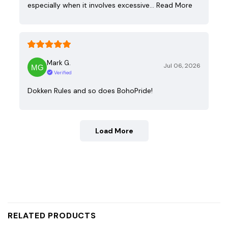
especially when it involves excessive…
Read More
Mark G.
Jul 06, 2026
Verified
Dokken Rules and so does BohoPride!
Load More
RELATED PRODUCTS