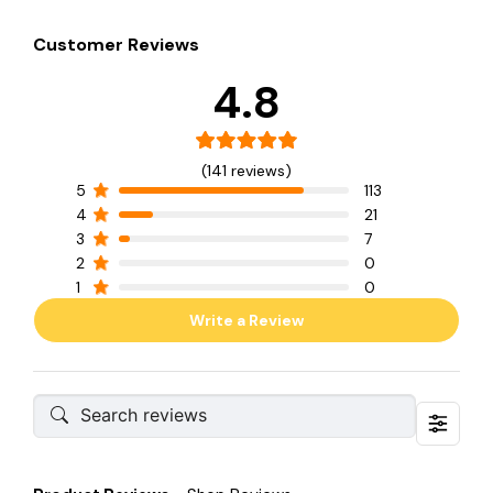
Customer Reviews
4.8
(141 reviews)
5
113
4
21
3
7
2
0
1
0
Write a Review