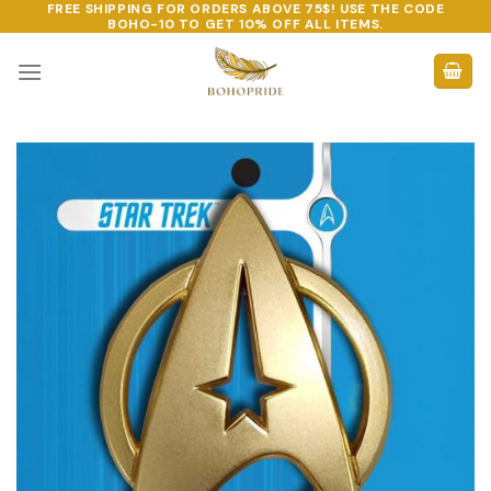
FREE SHIPPING FOR ORDERS ABOVE 75$! USE THE CODE
Skip
BOHO-10
TO GET 10% OFF ALL ITEMS.
to
content