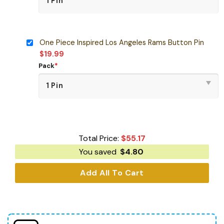
One Piece Inspired Los Angeles Rams Button Pin
$
19.99
Pack
*
Total Price:
$
55.17
You saved
$
4.80
Add All To Cart