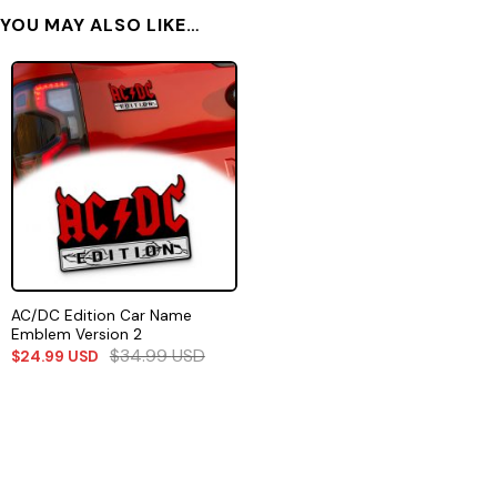
YOU MAY ALSO LIKE…
AC/DC Edition Car Name
Emblem Version 2
$
34.99
USD
$
24.99
USD