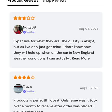
Product Reviews
Shop Reviews
Nutty69
Aug 05, 2026
Verified
Expensive for what they are. The quality is alright,
but as I've only just got mine, I don't know how
they will hold up when on the car in New England
weather conditions. I can actually…
Read More
Travis
Aug 01, 2026
Verified
Products is perfect!! I love it. Only issue was it took
over a month to receive after order was placed. I
would order again.