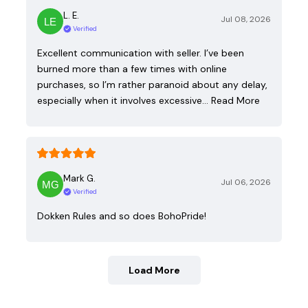
L. E.
Jul 08, 2026
Verified
Excellent communication with seller. I’ve been
burned more than a few times with online
purchases, so I’m rather paranoid about any delay,
especially when it involves excessive…
Read More
Mark G.
Jul 06, 2026
Verified
Dokken Rules and so does BohoPride!
Load More