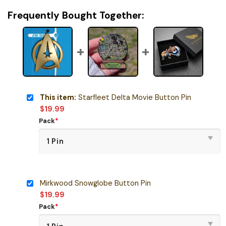
Frequently Bought Together:
This item:
Starfleet Delta Movie Button Pin
$
19.99
Pack
*
Mirkwood Snowglobe Button Pin
$
19.99
Pack
*