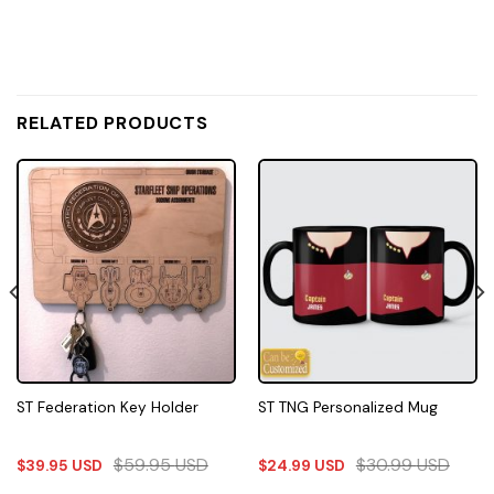
RELATED PRODUCTS
ST Federation Key Holder
ST TNG Personalized Mug
$
59.95
USD
$
30.99
USD
$
39.95
USD
$
24.99
USD