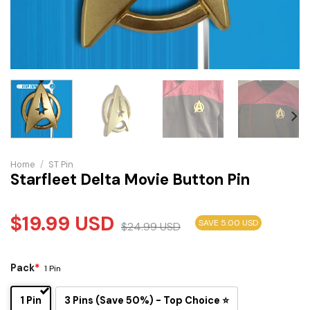
Home
/
ST Pin
Starfleet Delta Movie Button Pin
$
19.99
USD
SAVE 5.00 USD
$
24.99
USD
Pack
*
1 Pin
1 Pin
3 Pins (Save 50%) - Top Choice ⭐