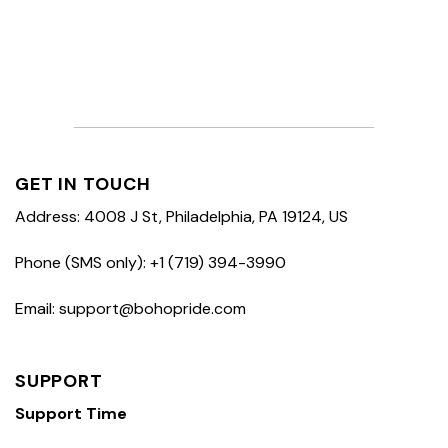
GET IN TOUCH
Address: 4008 J St, Philadelphia, PA 19124, US
Phone (SMS only): +1 (719) 394-3990
Email: support@bohopride.com
SUPPORT
Support Time