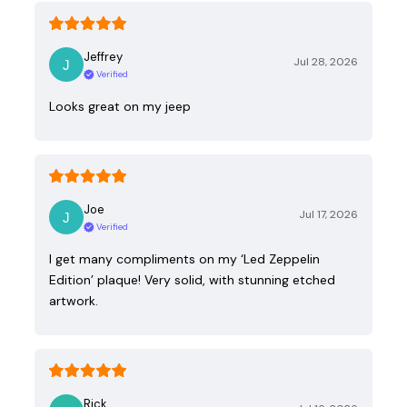
Jeffrey
Jul 28, 2026
Verified
Looks great on my jeep
Joe
Jul 17, 2026
Verified
I get many compliments on my ‘Led Zeppelin
Edition’ plaque! Very solid, with stunning etched
artwork.
Rick