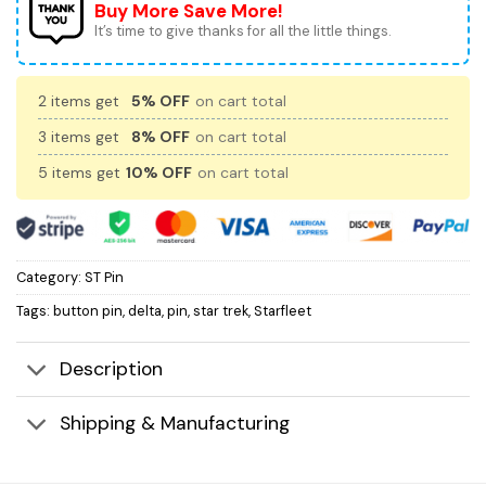
Buy More Save More!
It’s time to give thanks for all the little things.
2 items get
5% OFF
on cart total
3 items get
8% OFF
on cart total
5 items get
10% OFF
on cart total
Category:
ST Pin
Tags:
button pin
,
delta
,
pin
,
star trek
,
Starfleet
Description
Shipping & Manufacturing