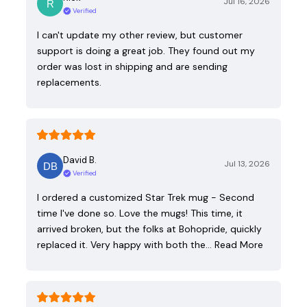
Jul 16, 2026
Verified
I can't update my other review, but customer
support is doing a great job. They found out my
order was lost in shipping and are sending
replacements.
David B.
Jul 13, 2026
Verified
I ordered a customized Star Trek mug - Second
time I've done so. Love the mugs! This time, it
arrived broken, but the folks at Bohopride, quickly
replaced it. Very happy with both the…
Read More