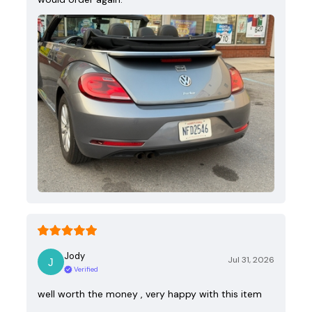
Jody
Jul 31, 2026
Verified
well worth the money , very happy with this item