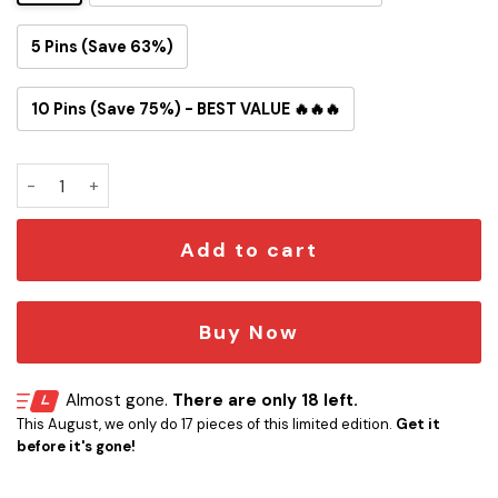
5 Pins (Save 63%)
10 Pins (Save 75%) - BEST VALUE 🔥🔥🔥
Starfleet Delta Movie Button Pin quantity
Add to cart
Buy Now
Almost gone.
There are only 18 left.
This August, we only do 17 pieces of this limited edition.
Get it
before it's gone!