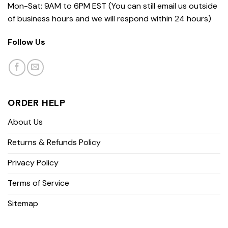
Mon-Sat: 9AM to 6PM EST (You can still email us outside
of business hours and we will respond within 24 hours)
Follow Us
ORDER HELP
About Us
Returns & Refunds Policy
Privacy Policy
Terms of Service
Sitemap