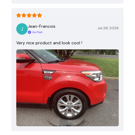
Jean-Francois
Jul 28, 2026
Verified
Very nice product and look cool !