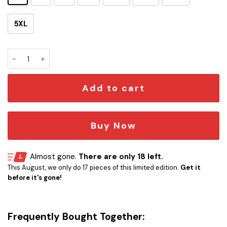
5XL
SW Retro Colorfurl Hawaiian Shirt quantity
Add to cart
Buy Now
Almost gone.
There are only 18 left.
This August, we only do 17 pieces of this limited edition.
Get it
before it's gone!
Frequently Bought Together: