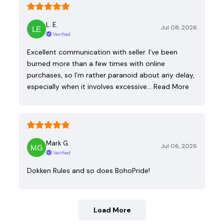
L. E.
Jul 08, 2026
Verified
Excellent communication with seller. I’ve been
burned more than a few times with online
purchases, so I’m rather paranoid about any delay,
especially when it involves excessive…
Read More
Mark G.
Jul 06, 2026
Verified
Dokken Rules and so does BohoPride!
Load More