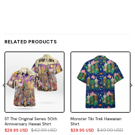
RELATED PRODUCTS
ST The Original Series 50th
Monster Tiki Trek Hawaiian
Anniversary Hawaii Shirt
Shirt
$
42.99
USD
$
49.99
USD
$
29.95
USD
$
29.95
USD