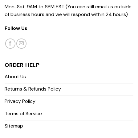
Mon-Sat: 9AM to 6PM EST (You can still email us outside
of business hours and we will respond within 24 hours)
Follow Us
ORDER HELP
About Us
Returns & Refunds Policy
Privacy Policy
Terms of Service
Sitemap