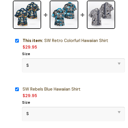
This item:
SW Retro Colorfurl Hawaiian Shirt
$
29.95
Size
SW Rebels Blue Hawaiian Shirt
$
29.95
Size