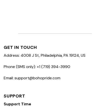
GET IN TOUCH
Address: 4008 J St, Philadelphia, PA 19124, US
Phone (SMS only): +1 (719) 394-3990
Email: support@bohopride.com
SUPPORT
Support Time