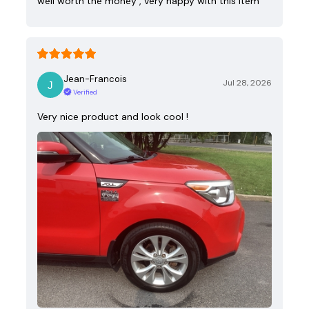
well worth the money , very happy with this item
Jean-Francois
Jul 28, 2026
Verified
Very nice product and look cool !