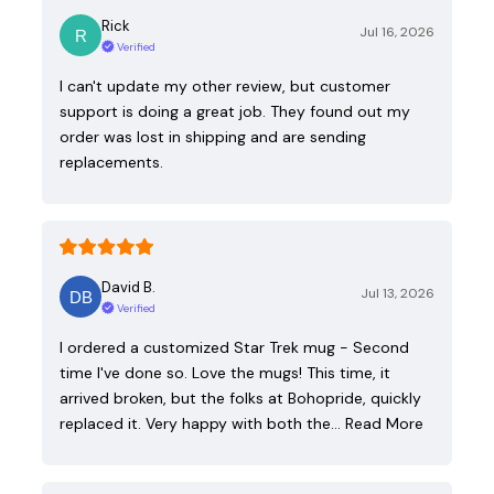
Rick
Jul 16, 2026
Verified
I can't update my other review, but customer
support is doing a great job. They found out my
order was lost in shipping and are sending
replacements.
David B.
Jul 13, 2026
Verified
I ordered a customized Star Trek mug - Second
time I've done so. Love the mugs! This time, it
arrived broken, but the folks at Bohopride, quickly
replaced it. Very happy with both the…
Read More