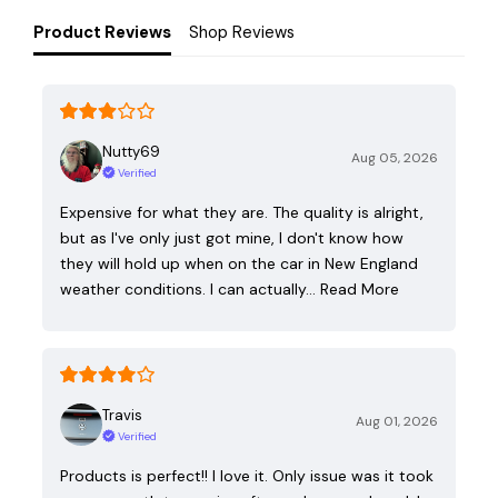
Product Reviews
Shop Reviews
Nutty69
Aug 05, 2026
Verified
Expensive for what they are. The quality is alright,
but as I've only just got mine, I don't know how
they will hold up when on the car in New England
weather conditions. I can actually…
Read More
Travis
Aug 01, 2026
Verified
Products is perfect!! I love it. Only issue was it took