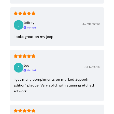
Jeffrey
Jul 28, 2026
Verified
Looks great on my jeep
Joe
Jul 17, 2026
Verified
I get many compliments on my ‘Led Zeppelin
Edition’ plaque! Very solid, with stunning etched
artwork.