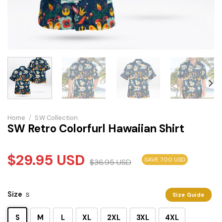
Home
/
S.W Collection
SW Retro Colorfurl Hawaiian Shirt
$
29.95
USD
SAVE 7.00 USD
$
36.95
USD
Size
S
Size Guide
S
M
L
XL
2XL
3XL
4XL