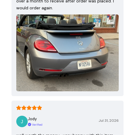
over a month to receive after order was placed. I
would order again.
Jody
Jul 31, 2026
Verified