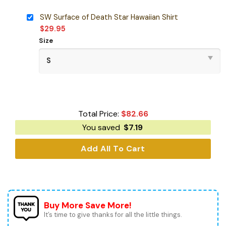
SW Surface of Death Star Hawaiian Shirt
$
29.95
Size
Total Price:
$
82.66
You saved
$
7.19
Add All To Cart
Buy More Save More!
It’s time to give thanks for all the little things.