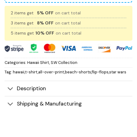
2 items get
5% OFF
on cart total
3 items get
8% OFF
on cart total
5 items get
10% OFF
on cart total
Categories:
Hawaii Shirt
,
S.W Collection
Tag:
hawaii,t-shirt,all-over-print,beach-shorts,flip-flops,star wars
Description
Shipping & Manufacturing