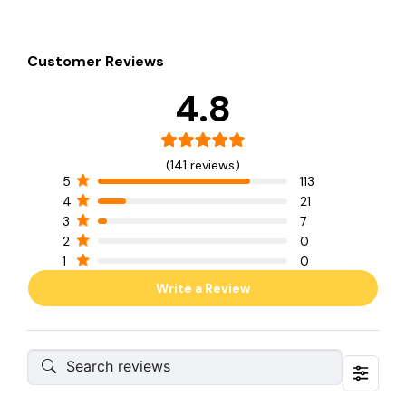
Customer Reviews
4.8
(141 reviews)
5
113
4
21
3
7
2
0
1
0
Write a Review