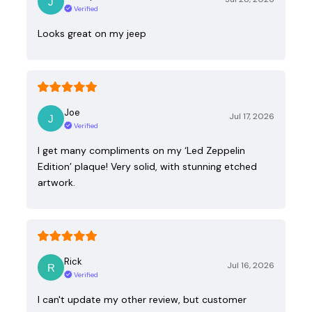
Verified
Looks great on my jeep
Joe
Jul 17, 2026
Verified
I get many compliments on my ‘Led Zeppelin
Edition’ plaque! Very solid, with stunning etched
artwork.
Rick
Jul 16, 2026
Verified
I can't update my other review, but customer