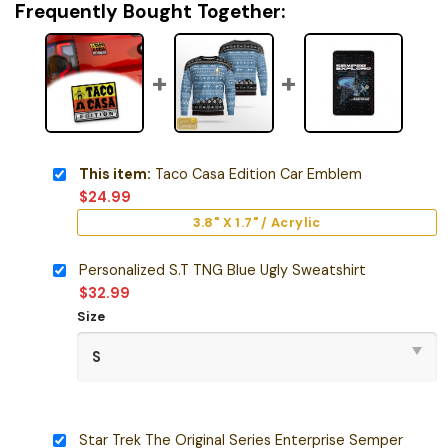
Frequently Bought Together:
This item:
Taco Casa Edition Car Emblem
$
24.99
3.8" X 1.7" / Acrylic
Personalized S.T TNG Blue Ugly Sweatshirt
$
32.99
Size
Star Trek The Original Series Enterprise Semper