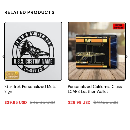
RELATED PRODUCTS
Star Trek Personalized Metal
Personalized California Class
Sign
LCARS Leather Wallet
$
49.95
USD
$
42.99
USD
$
39.95
USD
$
29.99
USD