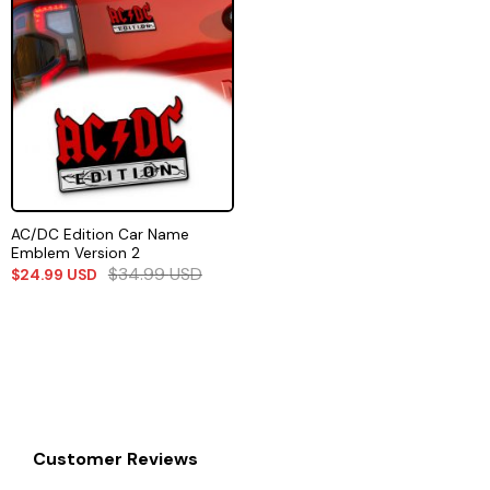
AC/DC Edition Car Name
Emblem Version 2
$
34.99
USD
$
24.99
USD
Customer Reviews