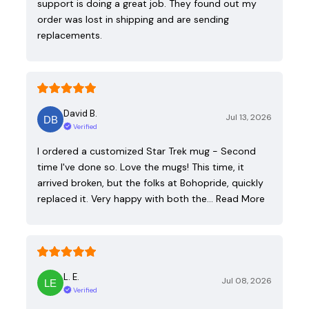
support is doing a great job. They found out my
order was lost in shipping and are sending
replacements.
David B.
Jul 13, 2026
Verified
I ordered a customized Star Trek mug - Second
time I've done so. Love the mugs! This time, it
arrived broken, but the folks at Bohopride, quickly
replaced it. Very happy with both the…
Read More
L. E.
Jul 08, 2026
Verified