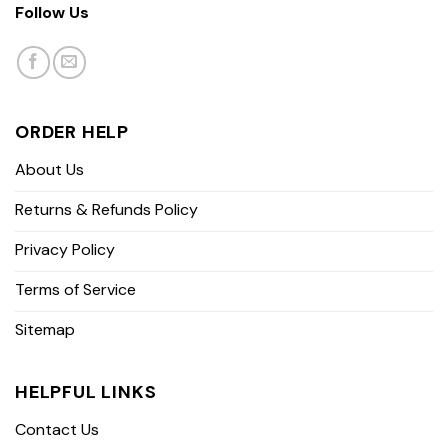
Follow Us
ORDER HELP
About Us
Returns & Refunds Policy
Privacy Policy
Terms of Service
Sitemap
HELPFUL LINKS
Contact Us