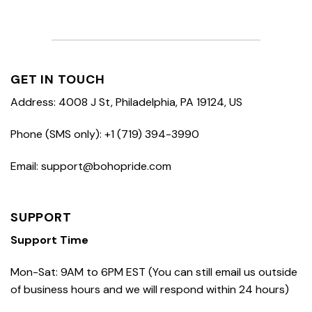
GET IN TOUCH
Address: 4008 J St, Philadelphia, PA 19124, US
Phone (SMS only): +1 (719) 394-3990
Email: support@bohopride.com
SUPPORT
Support Time
Mon-Sat: 9AM to 6PM EST (You can still email us outside
of business hours and we will respond within 24 hours)