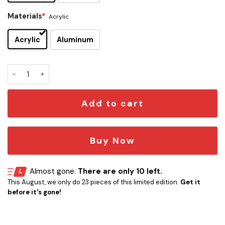
Materials
*
Acrylic
Acrylic
Aluminum
Taco Casa Edition Car Emblem quantity
Add to cart
Buy Now
Almost gone.
There are only 10 left.
This August, we only do 23 pieces of this limited edition.
Get it
before it's gone!