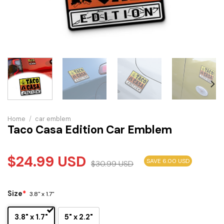
Home
/
car emblem
Taco Casa Edition Car Emblem
$
24.99
USD
SAVE 6.00 USD
$
30.99
USD
Size
*
3.8" x 1.7"
3.8" x 1.7"
5" x 2.2"