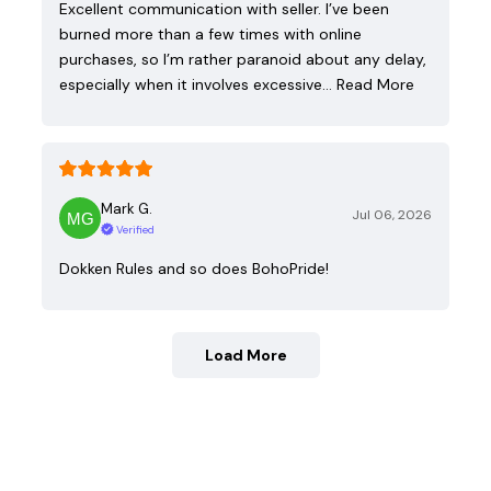
Excellent communication with seller. I’ve been
burned more than a few times with online
purchases, so I’m rather paranoid about any delay,
especially when it involves excessive…
Read More
Mark G.
Jul 06, 2026
Verified
Dokken Rules and so does BohoPride!
Load More