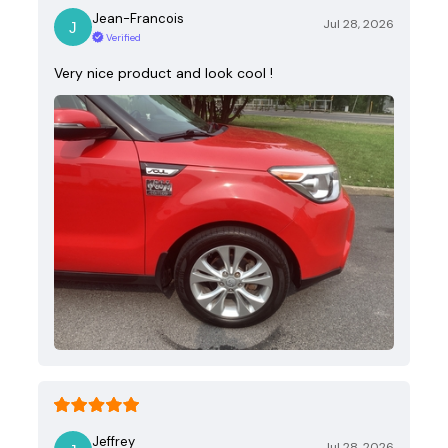
Jean-Francois
Jul 28, 2026
Verified
Very nice product and look cool !
Jeffrey
Jul 28, 2026