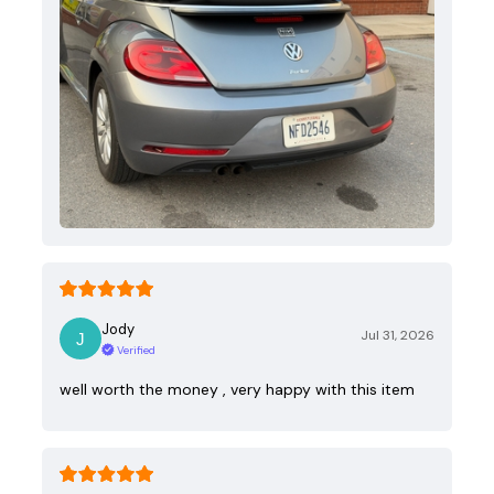
Jody
Jul 31, 2026
Verified
well worth the money , very happy with this item