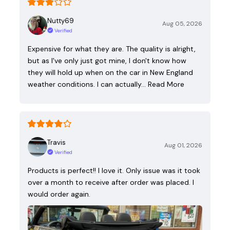
Nutty69
Aug 05, 2026
Verified
Expensive for what they are. The quality is alright,
but as I've only just got mine, I don't know how
they will hold up when on the car in New England
weather conditions. I can actually…
Read More
Travis
Aug 01, 2026
Verified
Products is perfect!! I love it. Only issue was it took
over a month to receive after order was placed. I
would order again.