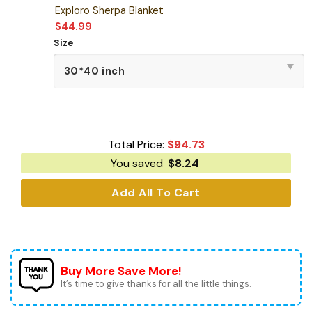
Exploro Sherpa Blanket
$
44.99
Size
Total Price:
$
94.73
You saved
$
8.24
Add All To Cart
Buy More Save More!
It’s time to give thanks for all the little things.