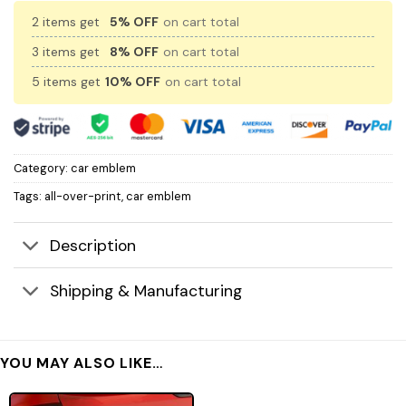
2 items get
5% OFF
on cart total
3 items get
8% OFF
on cart total
5 items get
10% OFF
on cart total
Category:
car emblem
Tags:
all-over-print
,
car emblem
Description
Shipping & Manufacturing
YOU MAY ALSO LIKE…