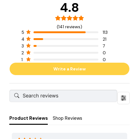
4.8
(141 reviews)
5
113
4
21
3
7
2
0
1
0
Write a Review
Product Reviews
Shop Reviews