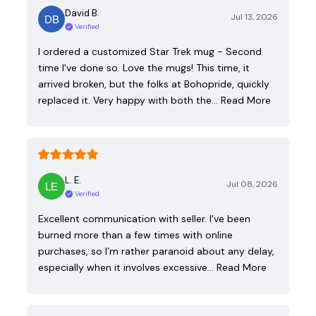
David B.
Jul 13, 2026
Verified
I ordered a customized Star Trek mug - Second
time I've done so. Love the mugs! This time, it
arrived broken, but the folks at Bohopride, quickly
replaced it. Very happy with both the…
Read More
L. E.
Jul 08, 2026
Verified
Excellent communication with seller. I’ve been
burned more than a few times with online
purchases, so I’m rather paranoid about any delay,
especially when it involves excessive…
Read More