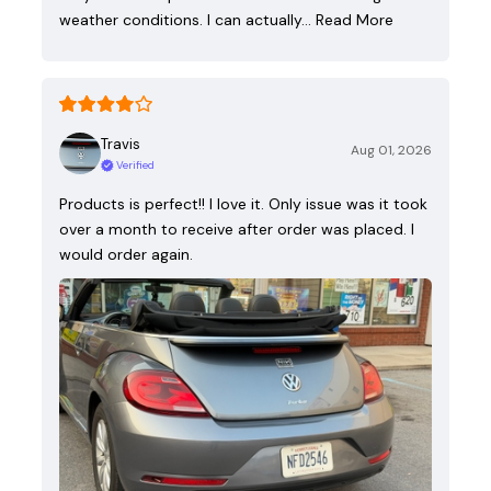
weather conditions. I can actually…
Read More
Travis
Aug 01, 2026
Verified
Products is perfect!! I love it. Only issue was it took
over a month to receive after order was placed. I
would order again.