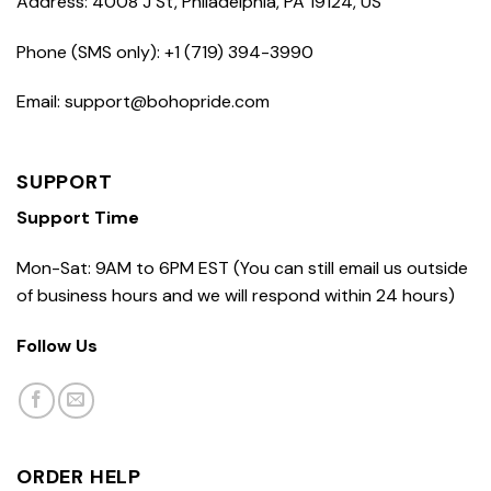
Address: 4008 J St, Philadelphia, PA 19124, US
Phone (SMS only): +1 (719) 394-3990
Email: support@bohopride.com
SUPPORT
Support Time
Mon-Sat: 9AM to 6PM EST (You can still email us outside
of business hours and we will respond within 24 hours)
Follow Us
ORDER HELP