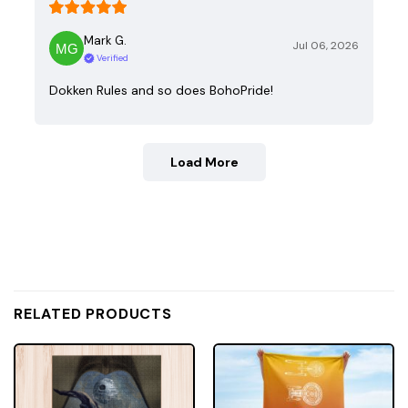
Mark G.
Jul 06, 2026
Verified
Dokken Rules and so does BohoPride!
Load More
RELATED PRODUCTS