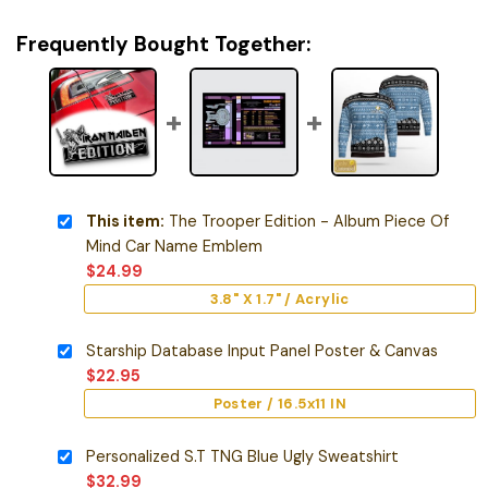
Frequently Bought Together:
This item:
The Trooper Edition - Album Piece Of
Mind Car Name Emblem
$
24.99
3.8" X 1.7" / Acrylic
Starship Database Input Panel Poster & Canvas
$
22.95
Poster / 16.5x11 IN
Personalized S.T TNG Blue Ugly Sweatshirt
$
32.99