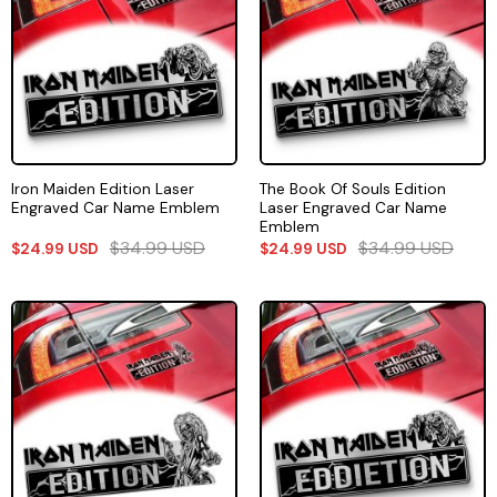
Iron Maiden Edition Laser
The Book Of Souls Edition
Engraved Car Name Emblem
Laser Engraved Car Name
Emblem
$
34.99
USD
$
34.99
USD
$
24.99
USD
$
24.99
USD