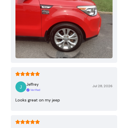
Jeffrey
Jul 28, 2026
Verified
Looks great on my jeep