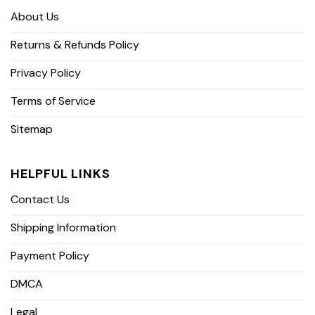
About Us
Returns & Refunds Policy
Privacy Policy
Terms of Service
Sitemap
HELPFUL LINKS
Contact Us
Shipping Information
Payment Policy
DMCA
Legal