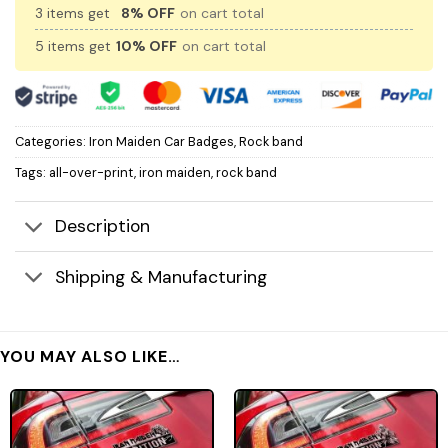
3 items get
8% OFF
on cart total
5 items get
10% OFF
on cart total
Categories:
Iron Maiden Car Badges
,
Rock band
Tags:
all-over-print
,
iron maiden
,
rock band
Description
Shipping & Manufacturing
YOU MAY ALSO LIKE…