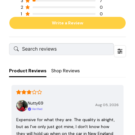
3
7
2
0
1
0
Write a Review
Product Reviews
Shop Reviews
Nutty69
Aug 05, 2026
Verified
Expensive for what they are. The quality is alright,
but as I've only just got mine, I don't know how
they will hold up when on the car in New England