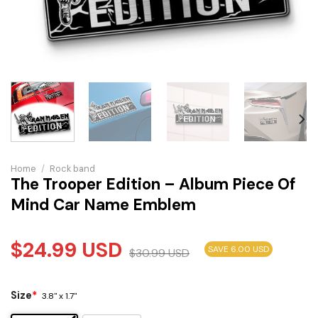
Home
/
Rock band
The Trooper Edition – Album Piece Of
Mind Car Name Emblem
$
24.99
USD
SAVE 6.00 USD
$
30.99
USD
Size
*
3.8" x 1.7"