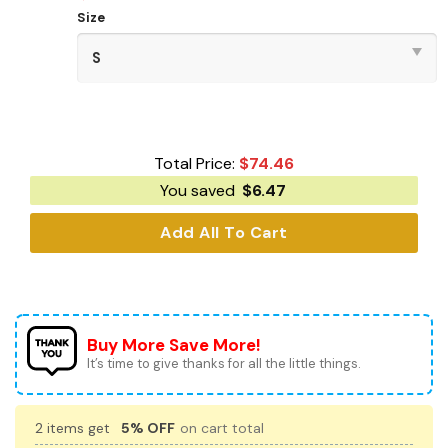
Size
Total Price:
$
74.46
You saved
$
6.47
Add All To Cart
Buy More Save More!
It’s time to give thanks for all the little things.
2 items get
5% OFF
on cart total