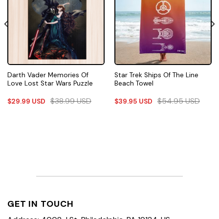
Darth Vader Memories Of
Star Trek Ships Of The Line
Love Lost Star Wars Puzzle
Beach Towel
$
38.99
USD
$
54.95
USD
$
29.99
USD
$
39.95
USD
GET IN TOUCH