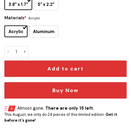
3.8" x 1.7"
5" x 2.2"
Materials
*
Acrylic
Acrylic
Aluminum
The Trooper Edition - Album Piece Of Mind Car Name Emble
Add to cart
Buy Now
Almost gone.
There are only 15 left.
This August, we only do 24 pieces of this limited edition.
Get it
before it's gone!