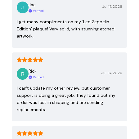
Joe
Jul 17, 2026
Verified
I get many compliments on my ‘Led Zeppelin
Edition’ plaque! Very solid, with stunning etched
artwork.
Rick
Jul 16, 2026
Verified
I can't update my other review, but customer
support is doing a great job. They found out my
order was lost in shipping and are sending
replacements.