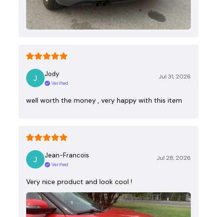
Jody
Jul 31, 2026
Verified
well worth the money , very happy with this item
Jean-Francois
Jul 28, 2026
Verified
Very nice product and look cool !