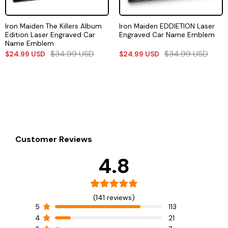
Iron Maiden The Killers Album
Iron Maiden EDDIETION Laser
Edition Laser Engraved Car
Engraved Car Name Emblem
Name Emblem
$
34.99
USD
$
34.99
USD
$
24.99
USD
$
24.99
USD
Customer Reviews
4.8
(141 reviews)
5
113
4
21