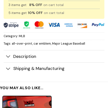
3 items get
8% OFF
on cart total
5 items get
10% OFF
on cart total
Category:
MLB
Tags:
all-over-print
,
car emblem
,
Major League Baseball
Description
Shipping & Manufacturing
YOU MAY ALSO LIKE…