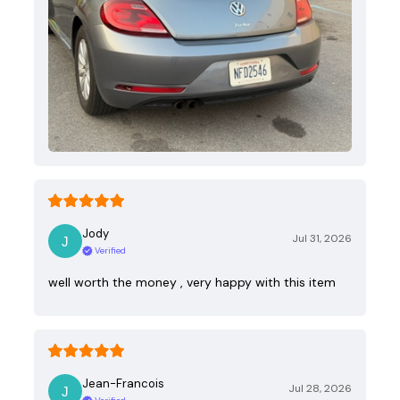
Jody
Jul 31, 2026
Verified
well worth the money , very happy with this item
Jean-Francois
Jul 28, 2026