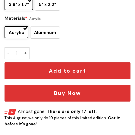
3.8" x 1.7"
5" x 2.2"
Materials
*
Acrylic
Acrylic
Aluminum
Washington Nationals Edition Car Emblem quantity
Add to cart
Buy Now
Almost gone.
There are only 17 left.
This August, we only do 19 pieces of this limited edition.
Get it
before it's gone!