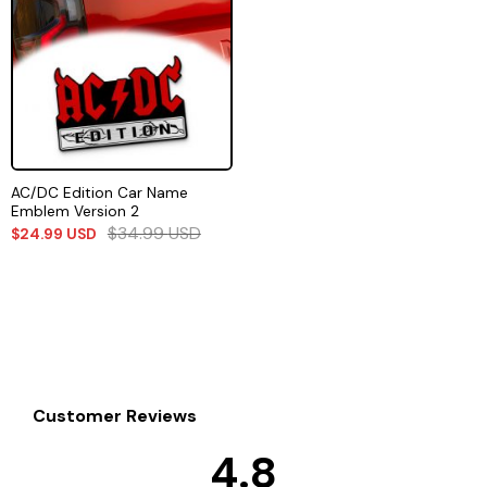
AC/DC Edition Car Name
Emblem Version 2
$
34.99
USD
$
24.99
USD
Customer Reviews
4.8