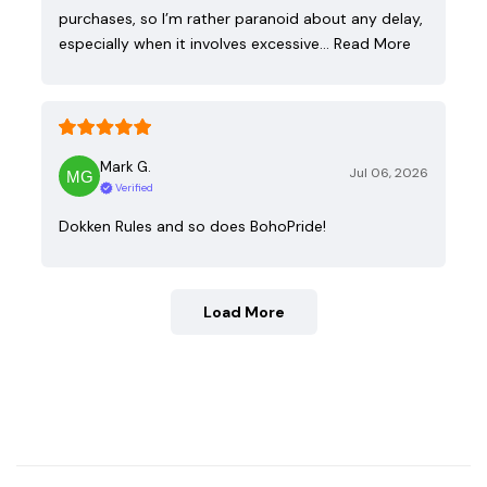
purchases, so I’m rather paranoid about any delay,
especially when it involves excessive…
Read More
Mark G.
Jul 06, 2026
Verified
Dokken Rules and so does BohoPride!
Load More