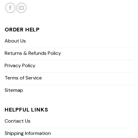
ORDER HELP
About Us
Returns & Refunds Policy
Privacy Policy
Terms of Service
Sitemap
HELPFUL LINKS
Contact Us
Shipping Information