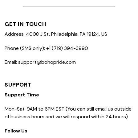
GET IN TOUCH
Address: 4008 J St, Philadelphia, PA 19124, US
Phone (SMS only): +1 (719) 394-3990
Email: support@bohopride.com
SUPPORT
Support Time
Mon-Sat: 9AM to 6PM EST (You can still email us outside
of business hours and we will respond within 24 hours)
Follow Us