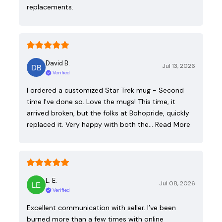
replacements.
David B.
Jul 13, 2026
Verified
I ordered a customized Star Trek mug - Second
time I've done so. Love the mugs! This time, it
arrived broken, but the folks at Bohopride, quickly
replaced it. Very happy with both the…
Read More
L. E.
Jul 08, 2026
Verified
Excellent communication with seller. I’ve been
burned more than a few times with online