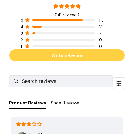
(141 reviews)
5
113
4
21
3
7
2
0
1
0
Write a Review
Product Reviews
Shop Reviews