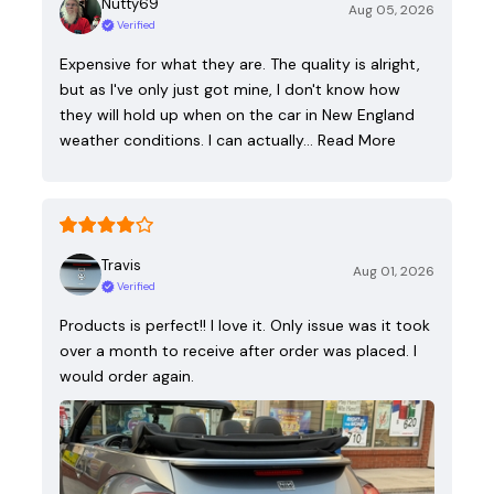
Nutty69
Aug 05, 2026
Verified
Expensive for what they are. The quality is alright,
but as I've only just got mine, I don't know how
they will hold up when on the car in New England
weather conditions. I can actually…
Read More
Travis
Aug 01, 2026
Verified
Products is perfect!! I love it. Only issue was it took
over a month to receive after order was placed. I
would order again.