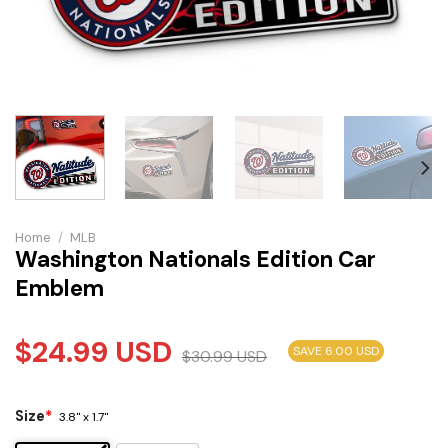
Home
/
MLB
Washington Nationals Edition Car
Emblem
$
24.99
USD
SAVE 6.00 USD
$
30.99
USD
Size
*
3.8" x 1.7"