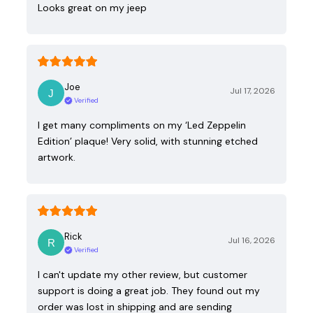
Looks great on my jeep
Joe
Jul 17, 2026
Verified
I get many compliments on my ‘Led Zeppelin
Edition’ plaque! Very solid, with stunning etched
artwork.
Rick
Jul 16, 2026
Verified
I can't update my other review, but customer
support is doing a great job. They found out my
order was lost in shipping and are sending