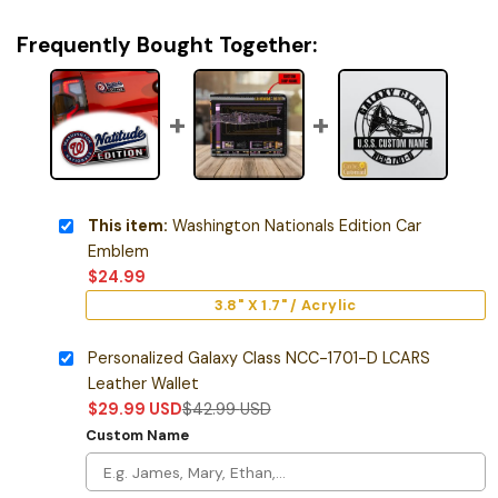
Frequently Bought Together:
This item:
Washington Nationals Edition Car
Emblem
$
24.99
3.8" X 1.7" / Acrylic
Personalized Galaxy Class NCC-1701-D LCARS
Leather Wallet
$
29.99
USD
$
42.99
USD
Custom Name