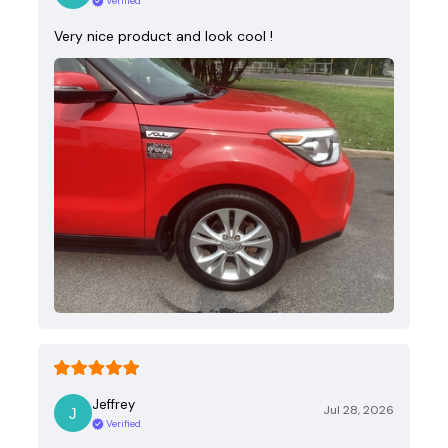
Verified
Very nice product and look cool !
Jeffrey
Jul 28, 2026
Verified