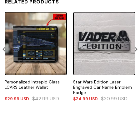
RELATED PRODUCTS
Personalized Intrepid Class
Star Wars Edition Laser
LCARS Leather Wallet
Engraved Car Name Emblem
Badge
$
42.99
USD
$
30.99
USD
$
29.99
USD
$
24.99
USD