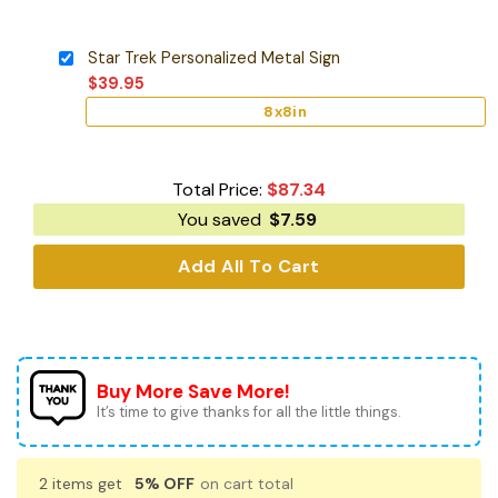
Star Trek Personalized Metal Sign
$
39.95
8x8in
Total Price:
$
87.34
You saved
$
7.59
Add All To Cart
Buy More Save More!
It’s time to give thanks for all the little things.
2 items get
5% OFF
on cart total