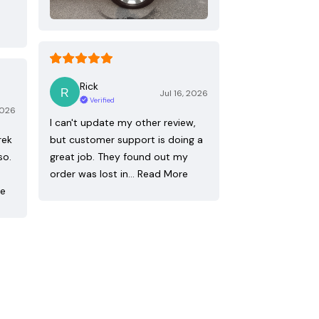
Rick
Jul 16, 2026
Verified
2026
I can't update my other review,
rek
but customer support is doing a
so.
great job. They found out my
order was lost in…
Read More
re