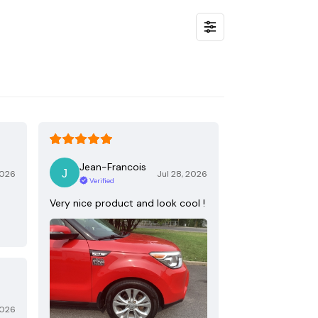
Jean-Francois
2026
Jul 28, 2026
Verified
Very nice product and look cool !
2026