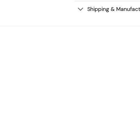
Shipping & Manufact