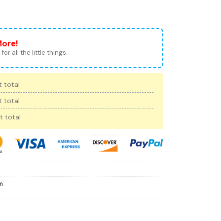
More!
for all the little things.
 total
 total
t total
m