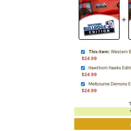
This item:
Western Bulld
$
24.99
Hawthorn Hawks Edit
$
24.99
Melbourne Demons E
$
24.99
T