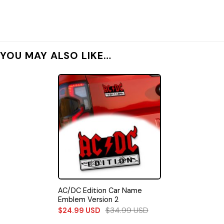
YOU MAY ALSO LIKE…
AC/DC Edition Car Name
Emblem Version 2
$
34.99
USD
$
24.99
USD