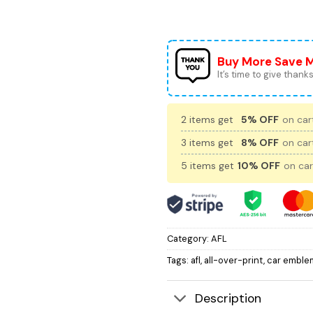
Buy More Save 
It’s time to give thanks 
2 items get
5% OFF
on cart
3 items get
8% OFF
on cart
5 items get
10% OFF
on car
Category:
AFL
Tags:
afl
,
all-over-print
,
car emble
Description