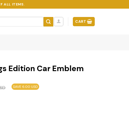
F ALL ITEMS.
CART
gs Edition Car Emblem
SAVE 6.00 USD
SD