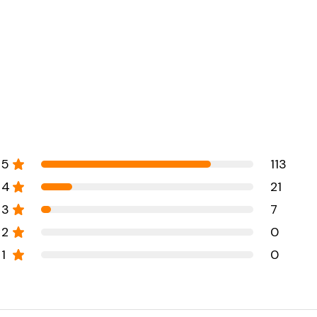
5
113
4
21
3
7
2
0
1
0