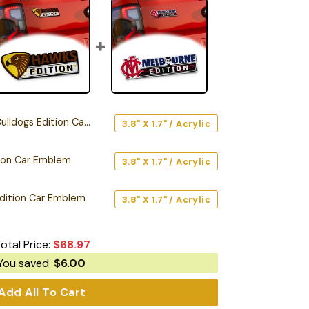
ogs Edition Car Emblem
3.8" X 1.7" / Acrylic
ion Car Emblem
3.8" X 1.7" / Acrylic
dition Car Emblem
3.8" X 1.7" / Acrylic
otal Price:
$
68.97
You saved
$
6.00
Add All To Cart