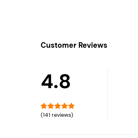
Customer Reviews
4.8
(141 reviews)