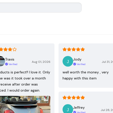
Travis
Jody
Aug 01, 2026
Jul 31, 
Verified
Verified
ducts is perfect!! I love it. Only
well worth the money , very
ue was it took over a month
happy with this item
receive after order was
ced. I would order again.
Jeffrey
Jul 28, 
Verified