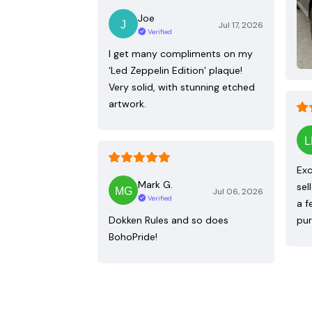
Joe
Jul 17, 2026
Verified
I get many compliments on my
‘Led Zeppelin Edition’ plaque!
Very solid, with stunning etched
artwork.
Exc
Mark G.
sel
Jul 06, 2026
Verified
a f
Dokken Rules and so does
pur
BohoPride!