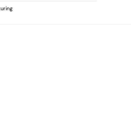
uring