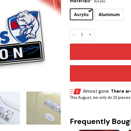
Materials
*
Acrylic
Acrylic
Aluminum
Western Bulldogs Edition Ca
Almost gone.
There are
This August, we only do 23 pieces o
Frequently Boug