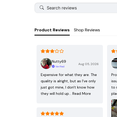
Product Reviews
Shop Reviews
Nutty69
Aug 05, 2026
Verified
Expensive for what they are. The
Pro
quality is alright, but as I've only
iss
just got mine, I don't know how
to 
they will hold up…
Read More
pla