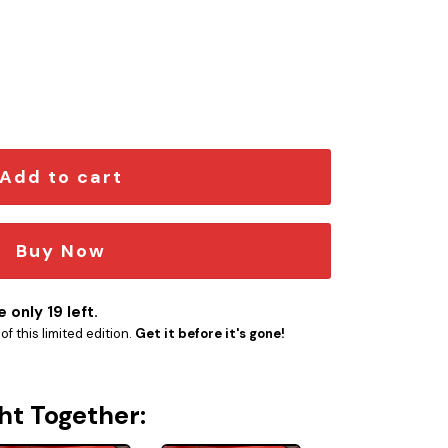
r Emblem quantity
Add to cart
Buy Now
 only 19 left.
f this limited edition.
Get it before it's gone!
ht Together: