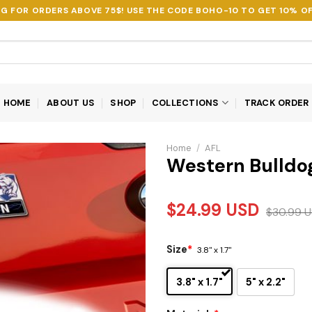
NG FOR ORDERS ABOVE 75$! USE THE CODE
BOHO-10
TO GET 10% OF
HOME
ABOUT US
SHOP
COLLECTIONS
TRACK ORDER
Home
/
AFL
Western Bulldo
$
24.99
USD
$
30.99
U
Size
*
3.8" x 1.7"
3.8" x 1.7"
5" x 2.2"