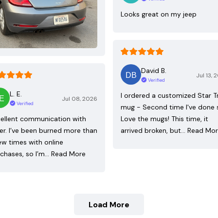
Looks great on my jeep
David B.
Jul 13, 
Verified
L. E.
I ordered a customized Star T
Jul 08, 2026
Verified
mug - Second time I've done 
ellent communication with
Love the mugs! This time, it
ler. I’ve been burned more than
arrived broken, but…
Read Mo
ew times with online
chases, so I’m…
Read More
Load More