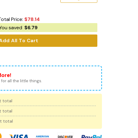
Total Price:
$
78.14
You saved
$
6.79
Add All To Cart
More!
for all the little things.
 total
 total
t total