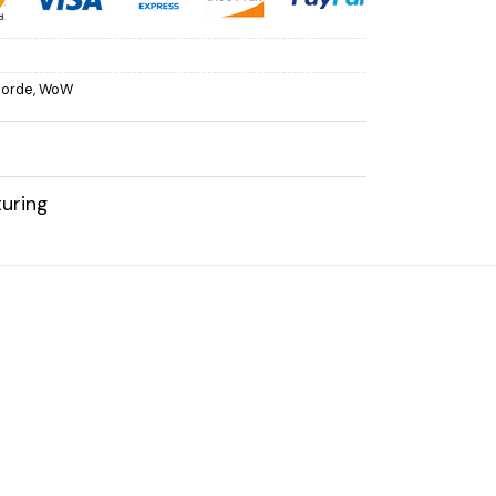
orde
,
WoW
uring