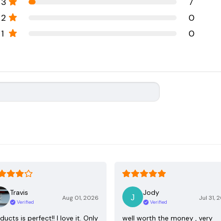
3
7
2
0
1
0
Travis
Jody
Aug 01, 2026
Jul 31, 
Verified
Verified
ducts is perfect!! I love it. Only
well worth the money , very