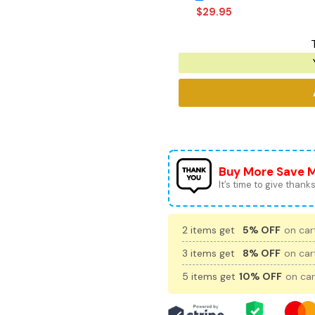
$
29.95
Buy More Save 
It’s time to give thanks 
2 items get
5% OFF
on cart
3 items get
8% OFF
on cart
5 items get
10% OFF
on car