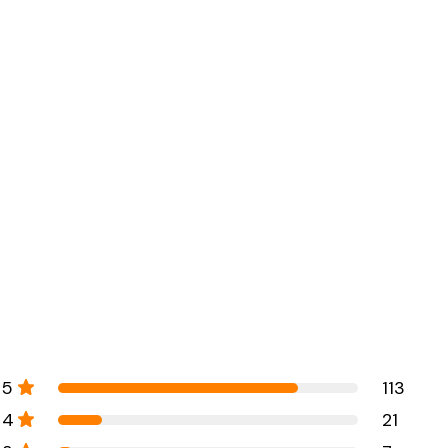
5
113
4
21