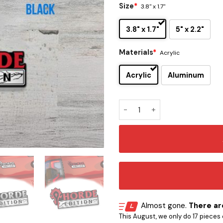
Size
*
3.8" x 1.7"
3.8" x 1.7"
5" x 2.2"
Materials
*
Acrylic
Acrylic
Aluminum
WoW Horde Edition Car Embl
Almost gone.
There are
This August, we only do 17 pieces o