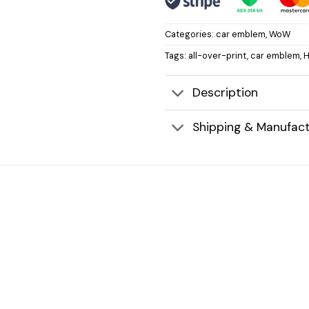
Categories:
car emblem
,
WoW
Tags:
all-over-print
,
car emblem
,
H
Description
Shipping & Manufact