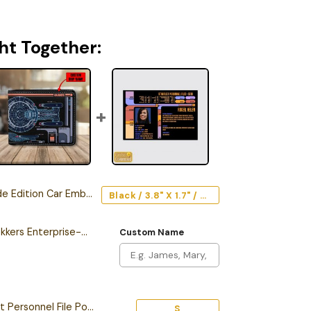
ht Together:
Edition Car Emblem
Black / 3.8" X 1.7" / Acrylic
Personalized New Trekkers Enterprise-D LCARS Leather Wallet
Custom Name
Personalized Starfleet Personnel File Poster
S