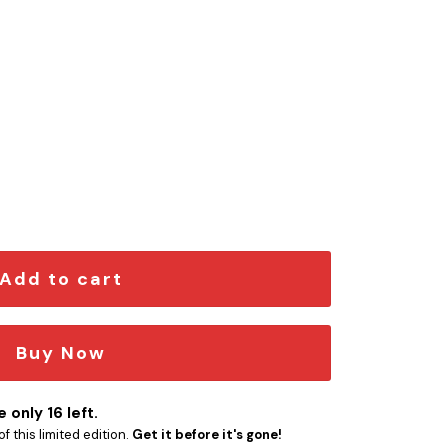
em quantity
Add to cart
Buy Now
 only 16 left.
f this limited edition.
Get it before it's gone!