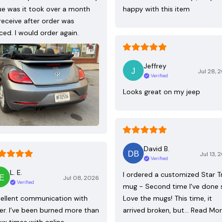
ue was it took over a month
happy with this item
receive after order was
ced. I would order again.
Jeffrey
Jul 28, 
Verified
Looks great on my jeep
David B.
Jul 13, 
Verified
L. E.
I ordered a customized Star T
Jul 08, 2026
Verified
mug - Second time I've done 
ellent communication with
Love the mugs! This time, it
ler. I’ve been burned more than
arrived broken, but…
Read Mo
ew times with online