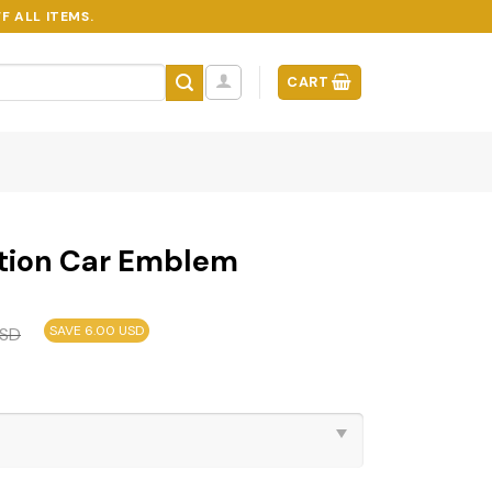
F ALL ITEMS.
CART
tion Car Emblem
SAVE 6.00 USD
SD