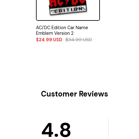
AC/DC Edition Car Name
Emblem Version 2
$
34.99
USD
$
24.99
USD
Customer Reviews
4.8