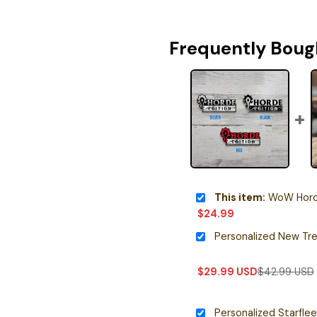
Frequently Boug
This item:
WoW Horde 
$
24.99
$
29.99
USD
$
42.99
USD