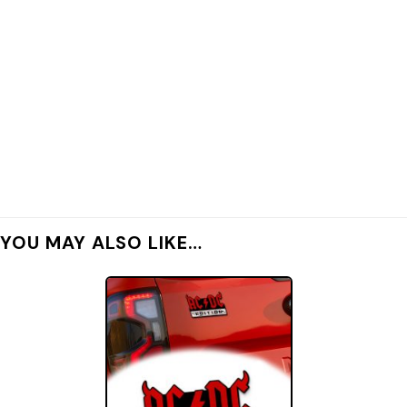
YOU MAY ALSO LIKE…