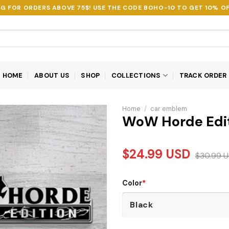
NG FOR ORDERS ABOVE 75$! USE THE CODE
BOHO-10
TO GET 10% OF
HOME
ABOUT US
SHOP
COLLECTIONS
TRACK ORDER
Home
/
car emblem
WoW Horde Edi
$
24.99
USD
$
30.99
U
Color
*