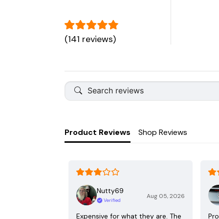
(141 reviews)
Product Reviews
Shop Reviews
Nutty69
Aug 05, 2026
Verified
Expensive for what they are. The
Pro