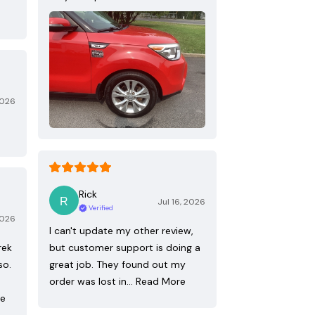
2026
Rick
Jul 16, 2026
Verified
2026
I can't update my other review,
rek
but customer support is doing a
so.
great job. They found out my
order was lost in…
Read More
re