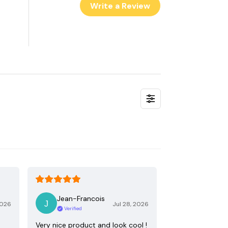
Write a Review
Jean-Francois
2026
Jul 28, 2026
Verified
Very nice product and look cool !