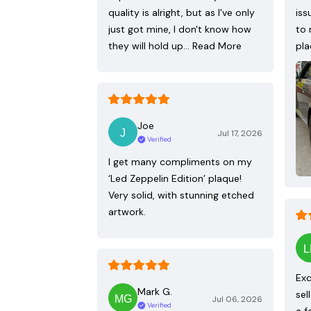
quality is alright, but as I've only
iss
just got mine, I don't know how
to 
they will hold up…
Read More
pla
Joe
Jul 17, 2026
Verified
I get many compliments on my
‘Led Zeppelin Edition’ plaque!
Very solid, with stunning etched
artwork.
Exc
Mark G.
sel
Jul 06, 2026
Verified
a f