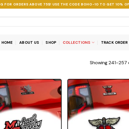
NG FOR ORDERS ABOVE 75$! USE THE CODE
BOHO-10
TO GET 10% OF
HOME
ABOUT US
SHOP
COLLECTIONS
TRACK ORDER
Showing 241–257 o