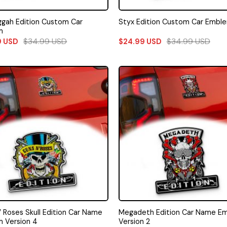
gah Edition Custom Car
Styx Edition Custom Car Embl
m
$
34.99
USD
$
34.99
USD
9
USD
$
24.99
USD
’ Roses Skull Edition Car Name
Megadeth Edition Car Name E
 Version 4
Version 2