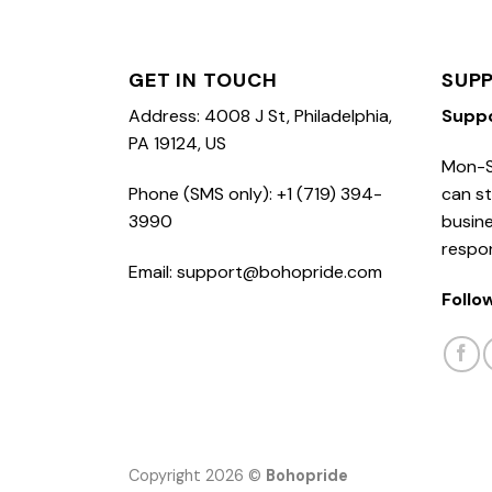
GET IN TOUCH
SUP
Address: 4008 J St, Philadelphia,
Supp
PA 19124, US
Mon-S
Phone (SMS only): +1 (719) 394-
can st
3990
busine
respo
Email: support@bohopride.com
Follo
Copyright 2026 ©
Bohopride