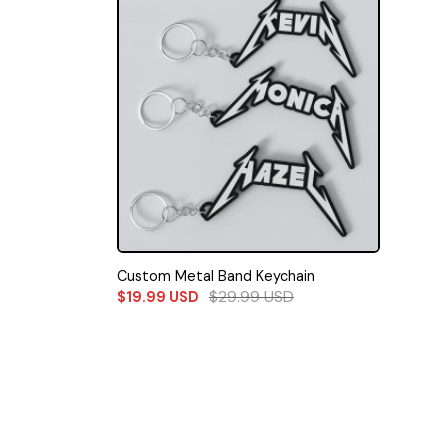
Custom Metal Band Keychain
$
29.99
USD
$
19.99
USD