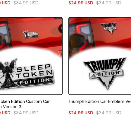
$
34.99
USD
$
34.99
USD
9
USD
$
24.99
USD
Token Edition Custom Car
Triumph Edition Car Emblem Ver
 Version 3
$
34.99
USD
$
34.99
USD
9
USD
$
24.99
USD