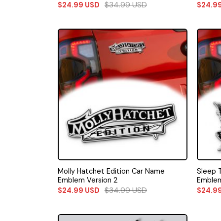
$
34.99
USD
$
24.99
USD
$
24.9
Molly Hatchet Edition Car Name
Sleep 
Emblem Version 2
Emblem
$
34.99
USD
$
24.99
USD
$
24.9