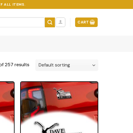
F ALL ITEMS.
CART
f 257 results