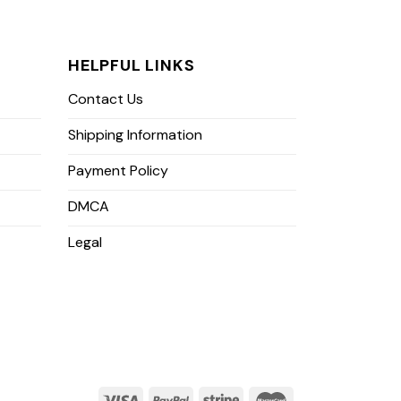
HELPFUL LINKS
Contact Us
Shipping Information
Payment Policy
DMCA
Legal