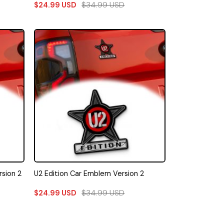
$
34.99
USD
$
24.99
USD
sion 2
U2 Edition Car Emblem Version 2
$
34.99
USD
$
24.99
USD