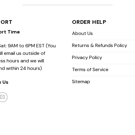
PORT
ORDER HELP
ort Time
About Us
Returns & Refunds Policy
at: 9AM to 6PM EST (You
ill email us outside of
Privacy Policy
ss hours and we will
nd within 24 hours)
Terms of Service
Sitemap
w Us