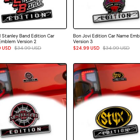
l Stanley Band Edition Car
Bon Jovi Edition Car Name Em
mblem Version 2
Version 3
$
34.99
USD
$
34.99
USD
9
USD
$
24.99
USD