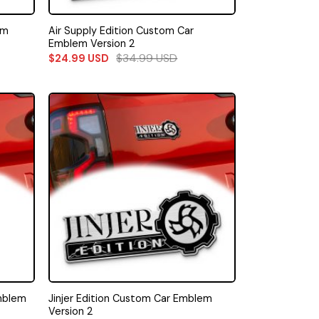
Air Supply Edition Custom Car
em
Emblem Version 2
$
34.99
USD
$
24.99
USD
mblem
Jinjer Edition Custom Car Emblem
Version 2