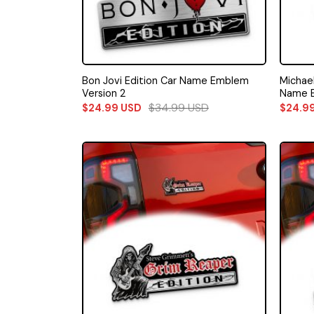
Bon Jovi Edition Car Name Emblem
Michae
Version 2
Name E
$
34.99
USD
$
24.99
USD
$
24.9