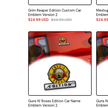
Grim Reaper Edition Custom Car
Meshug
Emblem Version 2
Emble
$
34.99
USD
$
24.99
USD
$
24.9
Guns N’ Roses Edition Car Name
Guns N
Emblem Version 2
Emblem