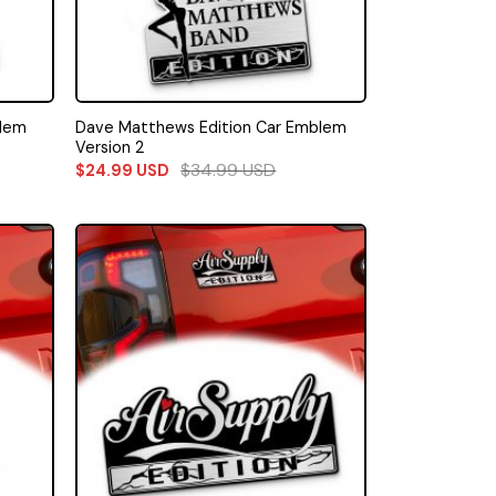
blem
Dave Matthews Edition Car Emblem
Version 2
$
34.99
USD
$
24.99
USD