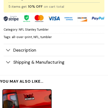
5 items get
10% OFF
on cart total
Category:
NFL Stanley Tumbler
Tags:
all-over-print
,
NFL
,
tumbler
Description
Shipping & Manufacturing
YOU MAY ALSO LIKE…