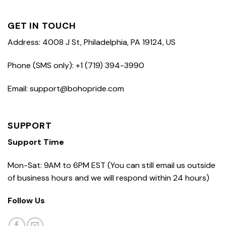
GET IN TOUCH
Address: 4008 J St, Philadelphia, PA 19124, US
Phone (SMS only): +1 (719) 394-3990
Email: support@bohopride.com
SUPPORT
Support Time
Mon-Sat: 9AM to 6PM EST (You can still email us outside
of business hours and we will respond within 24 hours)
Follow Us