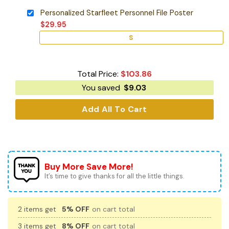
Personalized Starfleet Personnel File Poster
$
29.95
S
Total Price:
$
103.86
You saved
$
9.03
Add All To Cart
Buy More Save More!
It’s time to give thanks for all the little things.
2 items get
5% OFF
on cart total
3 items get
8% OFF
on cart total