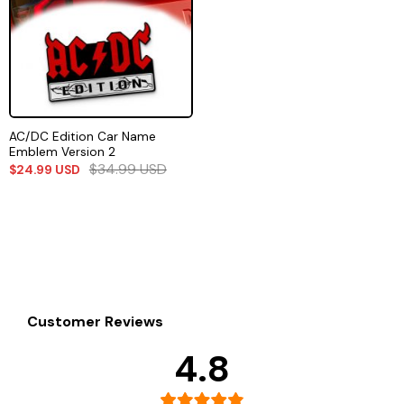
AC/DC Edition Car Name
Emblem Version 2
$
34.99
USD
$
24.99
USD
Customer Reviews
4.8