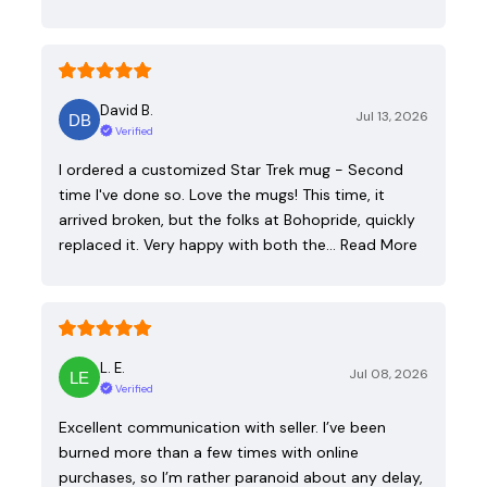
David B.
Jul 13, 2026
Verified
I ordered a customized Star Trek mug - Second
time I've done so. Love the mugs! This time, it
arrived broken, but the folks at Bohopride, quickly
replaced it. Very happy with both the…
Read More
L. E.
Jul 08, 2026
Verified
Excellent communication with seller. I’ve been
burned more than a few times with online
purchases, so I’m rather paranoid about any delay,