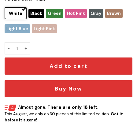
White
Black
Green
Hot Pink
Gray
Brown
Light Blue
Light Pink
Chicago Bears x Snoopy Christmas Stanley Tumbler 2025 – L
Add to cart
Buy Now
Almost gone.
There are only 18 left.
This August, we only do 30 pieces of this limited edition.
Get it
before it's gone!