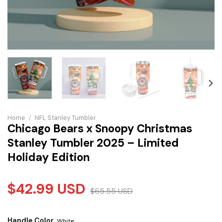
Home
/
NFL Stanley Tumbler
Chicago Bears x Snoopy Christmas
Stanley Tumbler 2025 – Limited
Holiday Edition
$
42.99
USD
$
65.55
USD
Handle Color
White