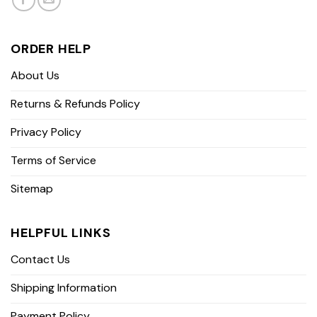
ORDER HELP
About Us
Returns & Refunds Policy
Privacy Policy
Terms of Service
Sitemap
HELPFUL LINKS
Contact Us
Shipping Information
Payment Policy