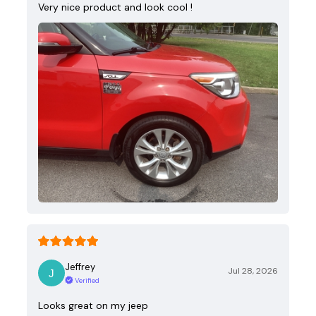
Very nice product and look cool !
Jeffrey
Jul 28, 2026
Verified
Looks great on my jeep