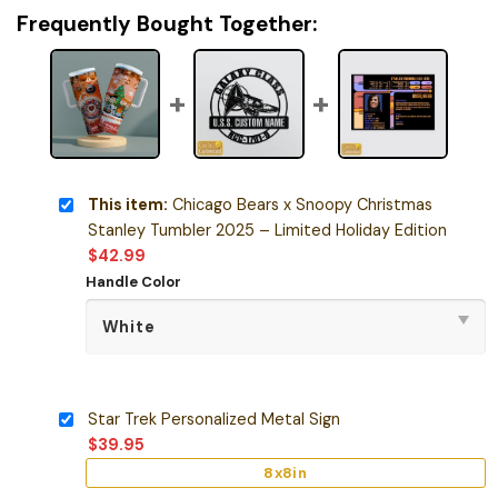
Frequently Bought Together:
This item:
Chicago Bears x Snoopy Christmas
Stanley Tumbler 2025 – Limited Holiday Edition
$
42.99
Handle Color
Star Trek Personalized Metal Sign
$
39.95
8x8in