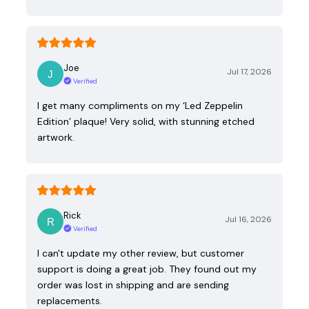
Joe
Jul 17, 2026
Verified
I get many compliments on my ‘Led Zeppelin
Edition’ plaque! Very solid, with stunning etched
artwork.
Rick
Jul 16, 2026
Verified
I can't update my other review, but customer
support is doing a great job. They found out my
order was lost in shipping and are sending
replacements.