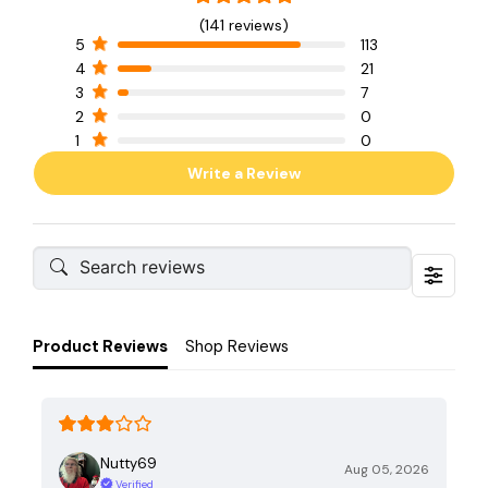
(141 reviews)
5
113
4
21
3
7
2
0
1
0
Write a Review
Product Reviews
Shop Reviews
Nutty69
Aug 05, 2026
Verified