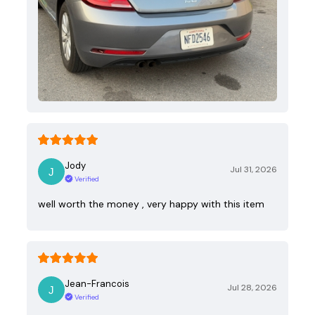
Jody
Jul 31, 2026
Verified
well worth the money , very happy with this item
Jean-Francois
Jul 28, 2026
Verified