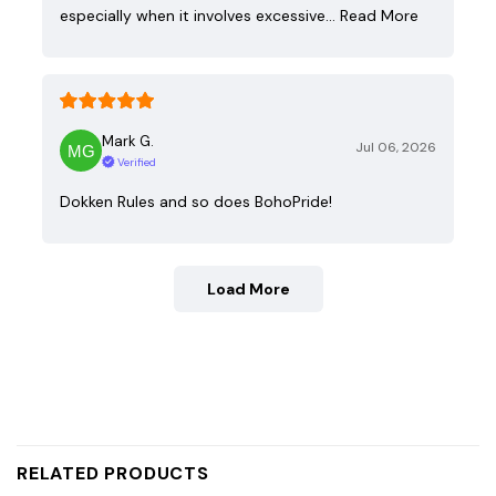
especially when it involves excessive…
Read More
Mark G.
Jul 06, 2026
Verified
Dokken Rules and so does BohoPride!
Load More
RELATED PRODUCTS