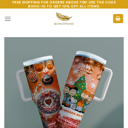
FREE SHIPPING FOR ORDERS ABOVE 75$! USE THE CODE
Skip
BOHO-10
TO GET 10% OFF ALL ITEMS.
to
content