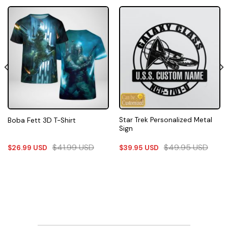
Star Trek Personalized Metal
Boba Fett 3D T-Shirt
Sign
$
41.99
USD
$
49.95
USD
$
26.99
USD
$
39.95
USD