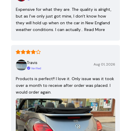
Expensive for what they are. The quality is alright,
but as I've only just got mine, I don't know how
they will hold up when on the car in New England
weather conditions. I can actually…
Read More
Travis
Aug 01, 2026
Verified
Products is perfect!! I love it. Only issue was it took
over a month to receive after order was placed. I
would order again.