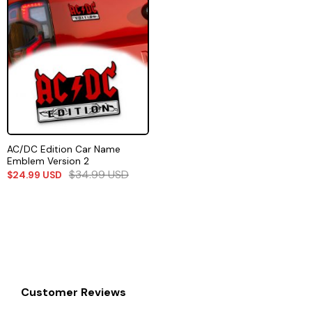
AC/DC Edition Car Name
Emblem Version 2
$
34.99
USD
$
24.99
USD
Customer Reviews