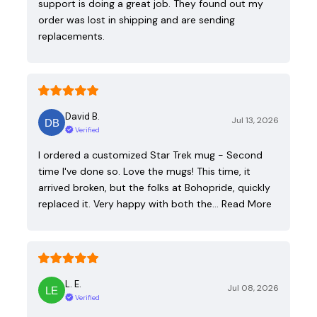
support is doing a great job. They found out my
order was lost in shipping and are sending
replacements.
David B.
Jul 13, 2026
Verified
I ordered a customized Star Trek mug - Second
time I've done so. Love the mugs! This time, it
arrived broken, but the folks at Bohopride, quickly
replaced it. Very happy with both the…
Read More
L. E.
Jul 08, 2026
Verified