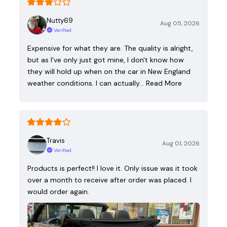
Nutty69
Aug 05, 2026
Verified
Expensive for what they are. The quality is alright,
but as I've only just got mine, I don't know how
they will hold up when on the car in New England
weather conditions. I can actually…
Read More
Travis
Aug 01, 2026
Verified
Products is perfect!! I love it. Only issue was it took
over a month to receive after order was placed. I
would order again.