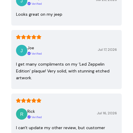
Verified
Looks great on my jeep
Joe
Jul 17, 2026
Verified
I get many compliments on my ‘Led Zeppelin
Edition’ plaque! Very solid, with stunning etched
artwork.
Rick
Jul 16, 2026
Verified
I can't update my other review, but customer