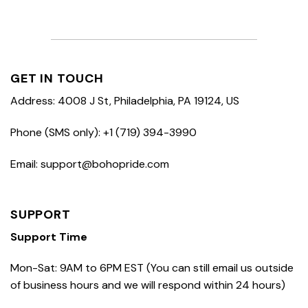
GET IN TOUCH
Address: 4008 J St, Philadelphia, PA 19124, US
Phone (SMS only): +1 (719) 394-3990
Email: support@bohopride.com
SUPPORT
Support Time
Mon-Sat: 9AM to 6PM EST (You can still email us outside
of business hours and we will respond within 24 hours)