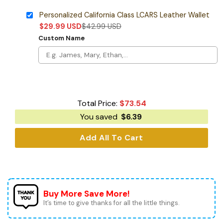
Personalized California Class LCARS Leather Wallet
$
29.99
USD
$
42.99
USD
Custom Name
Total Price:
$
73.54
You saved
$
6.39
Add All To Cart
Buy More Save More!
It’s time to give thanks for all the little things.