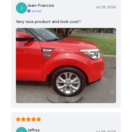
Jean-Francois
Jul 28, 2026
Verified
Very nice product and look cool !
Jeffrey
Jul 28, 2026