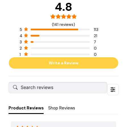
4.8
(141 reviews)
5
113
4
21
3
7
2
0
1
0
Write a Review
Product Reviews
Shop Reviews