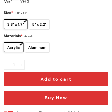
Ver 2
Ver 1
Size
*
3.8" x 1.7"
3.8" x 1.7"
5" x 2.2"
Materials
*
Acrylic
Acrylic
Aluminum
Houston Rockets Edition Car Emblem quantity
Add to cart
Buy Now