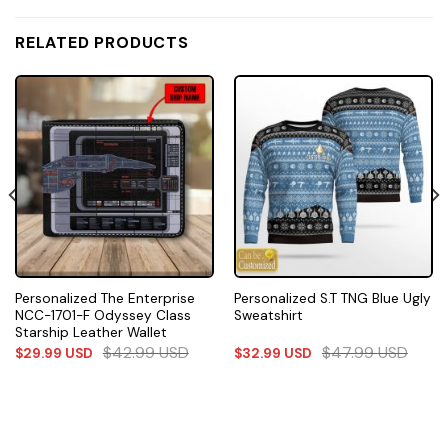
RELATED PRODUCTS
Personalized The Enterprise
Personalized S.T TNG Blue Ugly
NCC-1701-F Odyssey Class
Sweatshirt
Starship Leather Wallet
$
42.99
USD
$
47.99
USD
$
29.99
USD
$
32.99
USD