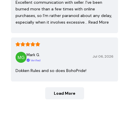
Excellent communication with seller. I’ve been
burned more than a few times with online
purchases, so I’m rather paranoid about any delay,
especially when it involves excessive…
Read More
Mark G.
Jul 06, 2026
Verified
Dokken Rules and so does BohoPride!
Load More