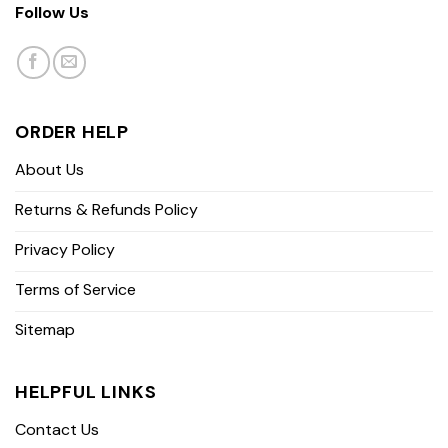
Follow Us
ORDER HELP
About Us
Returns & Refunds Policy
Privacy Policy
Terms of Service
Sitemap
HELPFUL LINKS
Contact Us