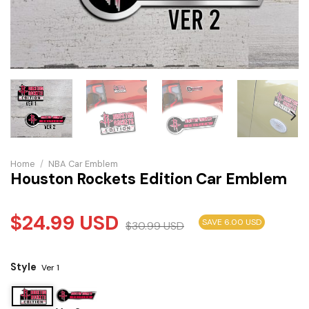
Home
/
NBA Car Emblem
Houston Rockets Edition Car Emblem
$
24.99
USD
SAVE 6.00 USD
$
30.99
USD
Style
Ver 1