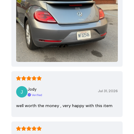
Jody
Jul 31, 2026
Verified
well worth the money , very happy with this item