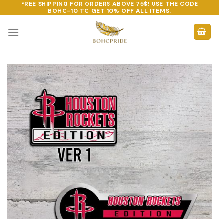
FREE SHIPPING FOR ORDERS ABOVE 75$! USE THE CODE
Skip
BOHO-10
TO GET 10% OFF ALL ITEMS.
to
content