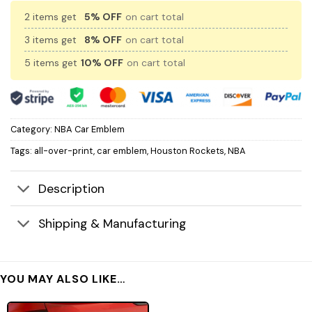
2 items get
5% OFF
on cart total
3 items get
8% OFF
on cart total
5 items get
10% OFF
on cart total
Category:
NBA Car Emblem
Tags:
all-over-print
,
car emblem
,
Houston Rockets
,
NBA
Description
Shipping & Manufacturing
YOU MAY ALSO LIKE…