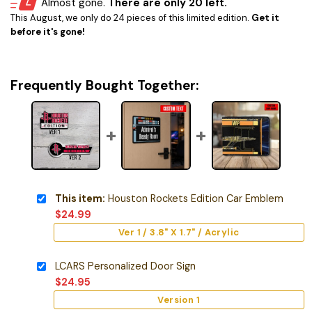
Almost gone.
There are only 20 left.
This August, we only do 24 pieces of this limited edition.
Get it
before it's gone!
Frequently Bought Together:
This item:
Houston Rockets Edition Car Emblem
$
24.99
Ver 1 / 3.8" X 1.7" / Acrylic
LCARS Personalized Door Sign
$
24.95
Version 1