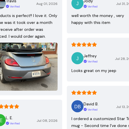
Travis
Jody
Aug 01, 2026
Jul 31, 
Verified
Verified
ducts is perfect!! I love it. Only
well worth the money , very
ue was it took over a month
happy with this item
receive after order was
ced. I would order again.
Jeffrey
Jul 28, 
Verified
Looks great on my jeep
David B.
Jul 13, 
Verified
L. E.
I ordered a customized Star T
Jul 08, 2026
Verified
mug - Second time I've done 