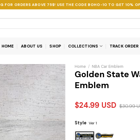
NG FOR ORDERS ABOVE 75$! USE THE CODE
BOHO-10
TO GET 10% OF
HOME
ABOUT US
SHOP
COLLECTIONS
TRACK ORDER
Home
/
NBA Car Emblem
Golden State Wa
Emblem
$
24.99
USD
$
30.99
U
Style
Ver 1