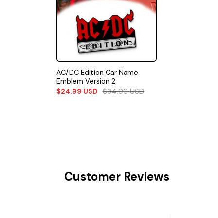
AC/DC Edition Car Name
Emblem Version 2
$
34.99
USD
$
24.99
USD
Customer Reviews