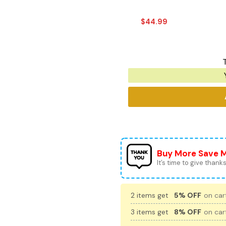
$
44.99
T
Buy More Save 
It’s time to give thanks 
2 items get
5% OFF
on cart
3 items get
8% OFF
on cart