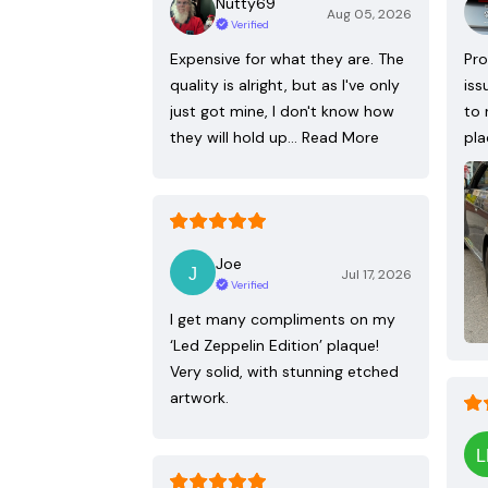
Nutty69
Aug 05, 2026
Verified
Expensive for what they are. The
Pro
quality is alright, but as I've only
iss
just got mine, I don't know how
to 
they will hold up…
Read More
pla
Joe
Jul 17, 2026
Verified
I get many compliments on my
‘Led Zeppelin Edition’ plaque!
Very solid, with stunning etched
artwork.