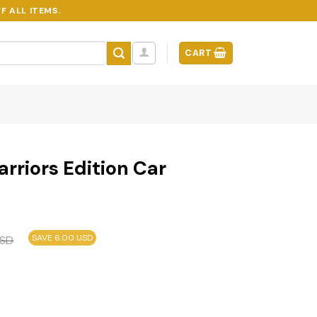
F ALL ITEMS.
CART
rriors Edition Car
SAVE 6.00 USD
SD