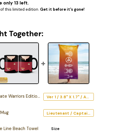
 only 13 left.
f this limited edition.
Get it before it's gone!
ht Together:
arriors Edition Car Emblem
Ver 1 / 3.8" X 1.7" / Acrylic
 Mug
Lieutenant / Captain / Command (Red) / Black / 11oz
he Line Beach Towel
Size