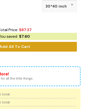
otal Price:
$
87.37
You saved
$
7.60
Add All To Cart
More!
for all the little things.
 total
 total