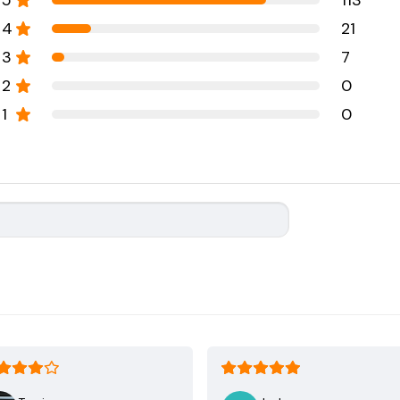
5
113
4
21
3
7
2
0
1
0