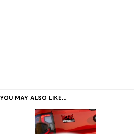
YOU MAY ALSO LIKE…