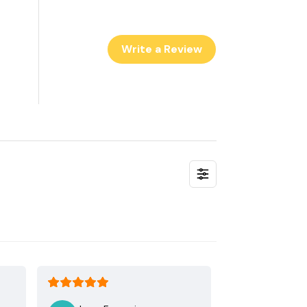
Write a Review