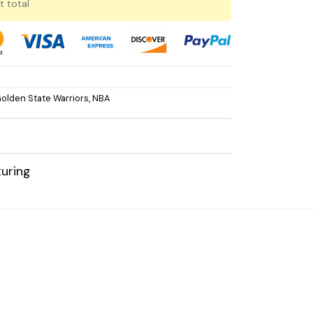
t total
olden State Warriors
,
NBA
uring