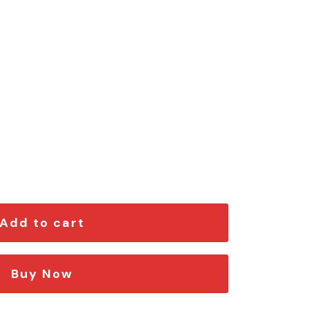
on Car Emblem quantity
Add to cart
Buy Now