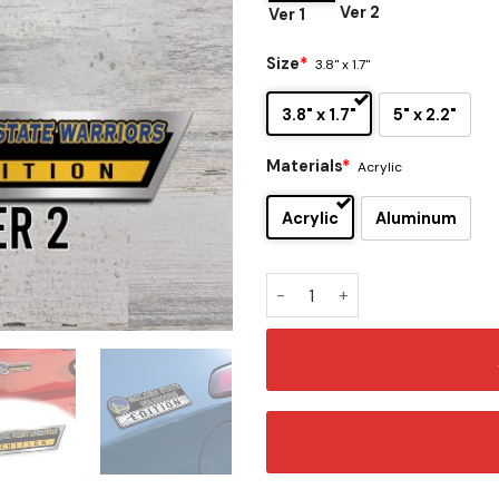
Ver 2
Ver 1
Size
*
3.8" x 1.7"
3.8" x 1.7"
5" x 2.2"
Materials
*
Acrylic
Acrylic
Aluminum
Golden State Warriors Editi