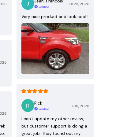
Jean-Francois
2026
Jul 28, 2026
Verified
Very nice product and look cool !
2026
Rick
Jul 16, 2026
Verified
2026
I can't update my other review,
rek
but customer support is doing a
so.
great job. They found out my