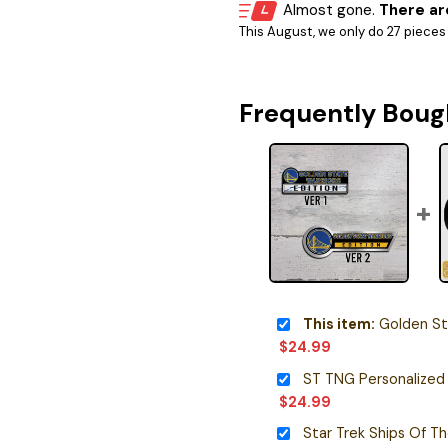
Almost gone.
There are
This August, we only do 27 pieces o
Frequently Boug
This item:
Golden State W
$
24.99
ST TNG Personalized
$
24.99
Star Trek Ships Of T