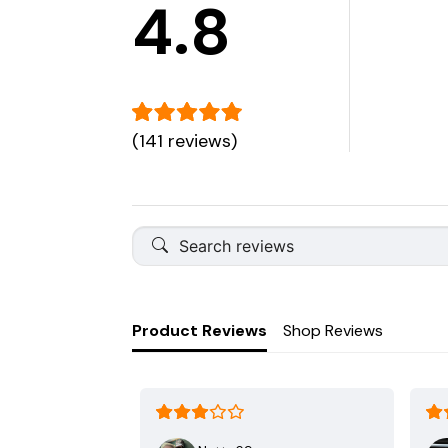
4.8
(141 reviews)
Product Reviews
Shop Reviews