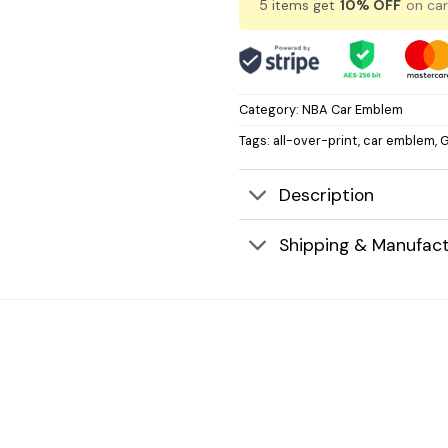
5 items get
10% OFF
on car
Category:
NBA Car Emblem
Tags:
all-over-print
,
car emblem
,
G
Description
Shipping & Manufact