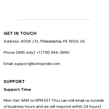
GET IN TOUCH
Address: 4008 J St, Philadelphia, PA 19124, US
Phone (SMS only): +1 (719) 394-3990
Email: support@bohopride.com
SUPPORT
Support Time
Mon-Sat: 9AM to 6PM EST (You can still email us outside
of business hours and we will respond within 24 hours)