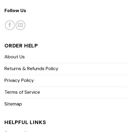
Follow Us
ORDER HELP
About Us
Returns & Refunds Policy
Privacy Policy
Terms of Service
Sitemap
HELPFUL LINKS