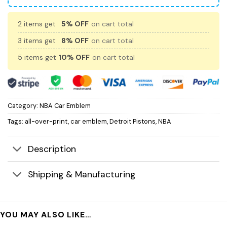
2 items get
5% OFF
on cart total
3 items get
8% OFF
on cart total
5 items get
10% OFF
on cart total
Category:
NBA Car Emblem
Tags:
all-over-print
,
car emblem
,
Detroit Pistons
,
NBA
Description
Shipping & Manufacturing
YOU MAY ALSO LIKE…