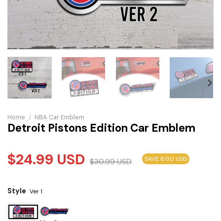
Home
/
NBA Car Emblem
Detroit Pistons Edition Car Emblem
$
24.99
USD
SAVE 6.00 USD
$
30.99
USD
Style
Ver 1