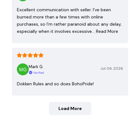
Excellent communication with seller. I’ve been
burned more than a few times with online
purchases, so I’m rather paranoid about any delay,
especially when it involves excessive…
Read More
Mark G.
Jul 06, 2026
Verified
Dokken Rules and so does BohoPride!
Load More