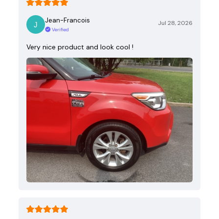
Jean-Francois
Jul 28, 2026
Verified
Very nice product and look cool !