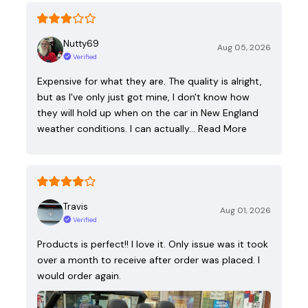
Nutty69
Aug 05, 2026
Verified
Expensive for what they are. The quality is alright,
but as I've only just got mine, I don't know how
they will hold up when on the car in New England
weather conditions. I can actually…
Read More
Travis
Aug 01, 2026
Verified
Products is perfect!! I love it. Only issue was it took
over a month to receive after order was placed. I
would order again.