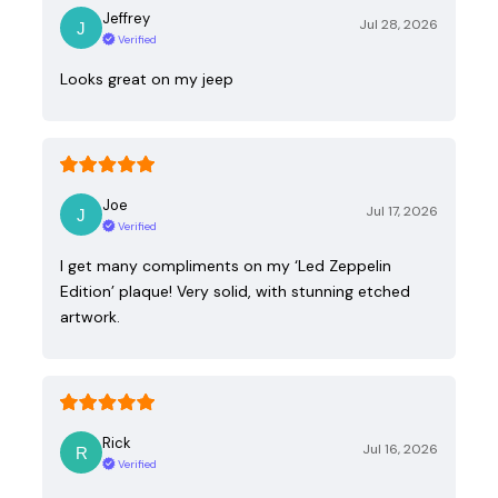
Jeffrey
Jul 28, 2026
Verified
Looks great on my jeep
Joe
Jul 17, 2026
Verified
I get many compliments on my ‘Led Zeppelin
Edition’ plaque! Very solid, with stunning etched
artwork.
Rick
Jul 16, 2026
Verified