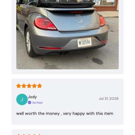
Jody
Jul 31, 2026
Verified
well worth the money , very happy with this item