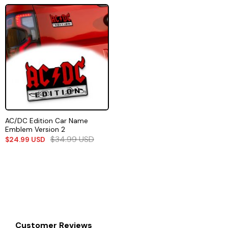
AC/DC Edition Car Name
Emblem Version 2
$
34.99
USD
$
24.99
USD
Customer Reviews