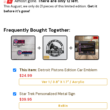
Almost gone.
There are only 12 left.
This August, we only do 21 pieces of this limited edition.
Get it
before it's gone!
Frequently Bought Together:
This item:
Detroit Pistons Edition Car Emblem
$
24.99
Ver 1 / 3.8" X 1.7" / Acrylic
Star Trek Personalized Metal Sign
$
39.95
8x8in