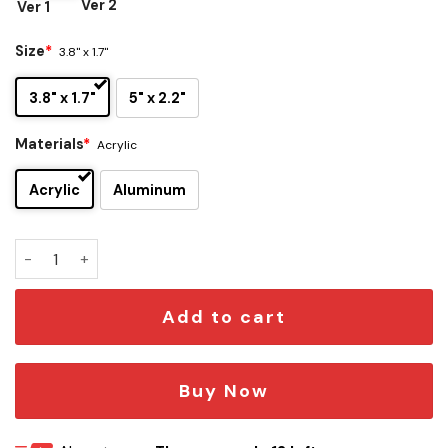
Ver 2
Ver 1
Size
*
3.8" x 1.7"
3.8" x 1.7"
5" x 2.2"
Materials
*
Acrylic
Acrylic
Aluminum
Detroit Pistons Edition Car Emblem quantity
Add to cart
Buy Now