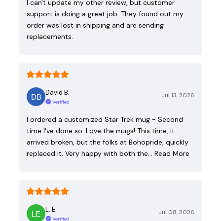
I can't update my other review, but customer
support is doing a great job. They found out my
order was lost in shipping and are sending
replacements.
David B.
Jul 13, 2026
Verified
I ordered a customized Star Trek mug - Second
time I've done so. Love the mugs! This time, it
arrived broken, but the folks at Bohopride, quickly
replaced it. Very happy with both the…
Read More
L. E.
Jul 08, 2026
Verified