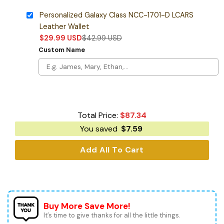
Personalized Galaxy Class NCC-1701-D LCARS
Leather Wallet
$
29.99
USD
$
42.99
USD
Custom Name
Total Price:
$
87.34
You saved
$
7.59
Add All To Cart
Buy More Save More!
It’s time to give thanks for all the little things.