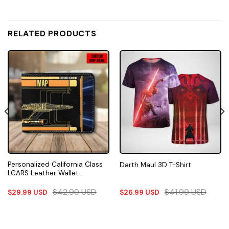
RELATED PRODUCTS
Personalized California Class
Darth Maul 3D T-Shirt
LCARS Leather Wallet
$
42.99
USD
$
41.99
USD
$
29.99
USD
$
26.99
USD