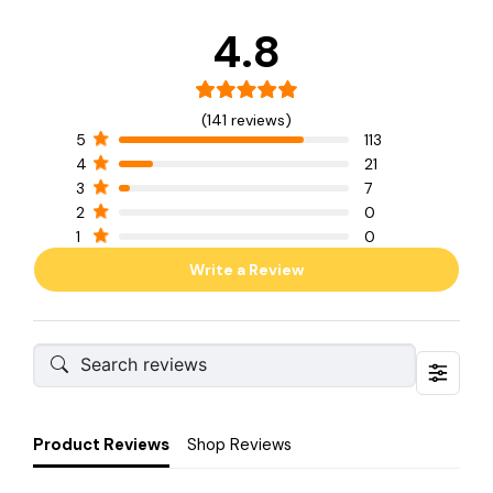
4.8
(141 reviews)
5
113
4
21
3
7
2
0
1
0
Write a Review
Product Reviews
Shop Reviews