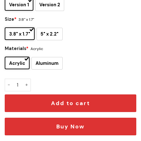
Version 1
Version 2
Size
*
3.8" x 1.7"
3.8" x 1.7"
5" x 2.2"
Materials
*
Acrylic
Acrylic
Aluminum
Kansas City Chiefs x Voltorb Edition Car Emblem quantity
Add to cart
Buy Now