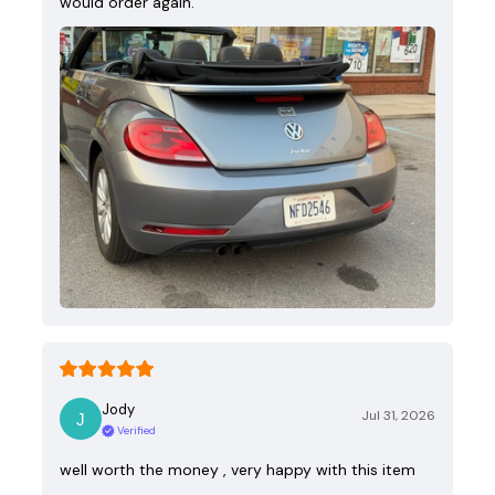
would order again.
Jody
Jul 31, 2026
Verified
well worth the money , very happy with this item