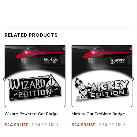
RELATED PRODUCTS
Wizard Powered Car Badge
Mickey Car Emblem Badge
$
34.99
USD
$
34.99
USD
$
24.99
USD
$
24.99
USD