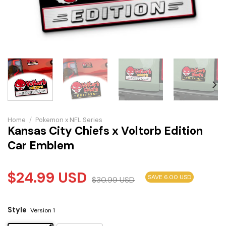
Home
/
Pokemon x NFL Series
Kansas City Chiefs x Voltorb Edition
Car Emblem
$
24.99
USD
SAVE 6.00 USD
$
30.99
USD
Style
Version 1