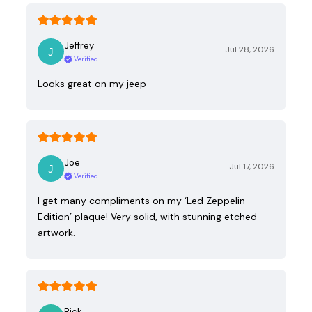
Jeffrey
Jul 28, 2026
Verified
Looks great on my jeep
Joe
Jul 17, 2026
Verified
I get many compliments on my ‘Led Zeppelin
Edition’ plaque! Very solid, with stunning etched
artwork.
Rick