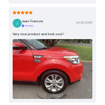
Jean-Francois
Jul 28, 2026
Verified
Very nice product and look cool !