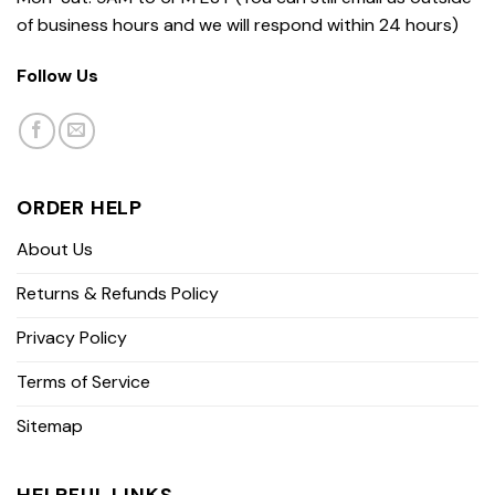
of business hours and we will respond within 24 hours)
Follow Us
ORDER HELP
About Us
Returns & Refunds Policy
Privacy Policy
Terms of Service
Sitemap
HELPFUL LINKS