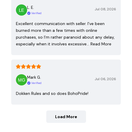
L. E.
Jul 08, 2026
Verified
Excellent communication with seller. I’ve been
burned more than a few times with online
purchases, so I’m rather paranoid about any delay,
especially when it involves excessive…
Read More
Mark G.
Jul 06, 2026
Verified
Dokken Rules and so does BohoPride!
Load More