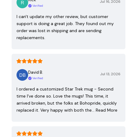
Jul 16, 2026
Verified
I can't update my other review, but customer
support is doing a great job. They found out my
order was lost in shipping and are sending
replacements.
David B.
Jul 13, 2026
Verified
I ordered a customized Star Trek mug - Second
time I've done so. Love the mugs! This time, it
arrived broken, but the folks at Bohopride, quickly
replaced it. Very happy with both the…
Read More