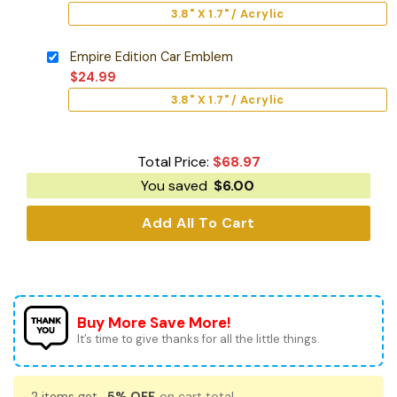
3.8" X 1.7" / Acrylic
Empire Edition Car Emblem
$
24.99
3.8" X 1.7" / Acrylic
Total Price:
$
68.97
You saved
$
6.00
Add All To Cart
Buy More Save More!
It’s time to give thanks for all the little things.
2 items get
5% OFF
on cart total