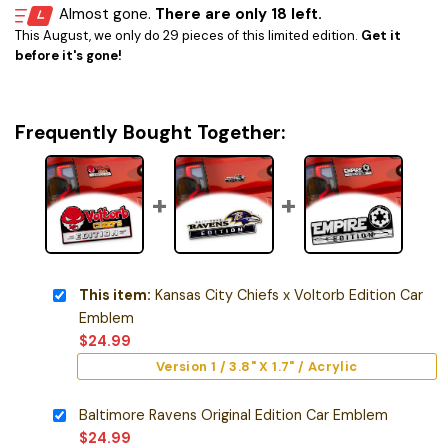
Almost gone.
There are only 18 left.
This August, we only do 29 pieces of this limited edition.
Get it
before it's gone!
Frequently Bought Together:
This item:
Kansas City Chiefs x Voltorb Edition Car
Emblem
$
24.99
Version 1 / 3.8" X 1.7" / Acrylic
Baltimore Ravens Original Edition Car Emblem
$
24.99