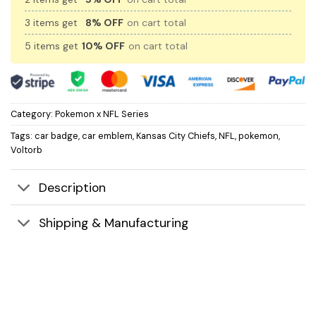
3 items get
8% OFF
on cart total
5 items get
10% OFF
on cart total
Category:
Pokemon x NFL Series
Tags:
car badge
,
car emblem
,
Kansas City Chiefs
,
NFL
,
pokemon
,
Voltorb
Description
Shipping & Manufacturing