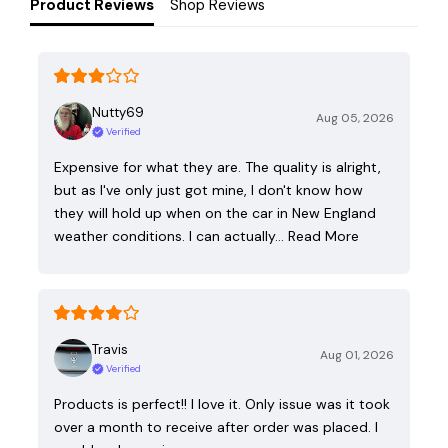
Product Reviews
Shop Reviews
Nutty69
Aug 05, 2026
Verified
Expensive for what they are. The quality is alright,
but as I've only just got mine, I don't know how
they will hold up when on the car in New England
weather conditions. I can actually…
Read More
Travis
Aug 01, 2026
Verified
Products is perfect!! I love it. Only issue was it took
over a month to receive after order was placed. I