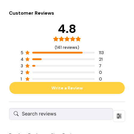
Customer Reviews
4.8
(141 reviews)
5
113
4
21
3
7
2
0
1
0
Write a Review