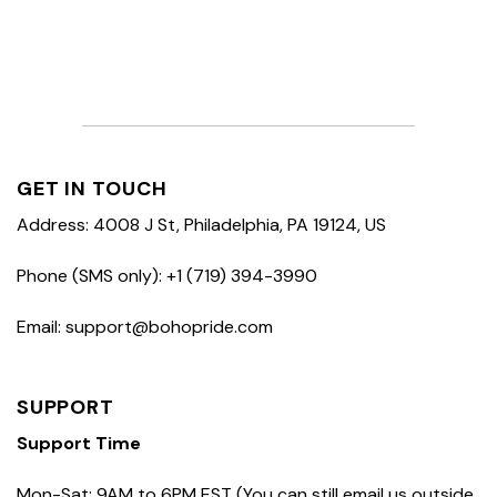
GET IN TOUCH
Address: 4008 J St, Philadelphia, PA 19124, US
Phone (SMS only): +1 (719) 394-3990
Email: support@bohopride.com
SUPPORT
Support Time
Mon-Sat: 9AM to 6PM EST (You can still email us outside