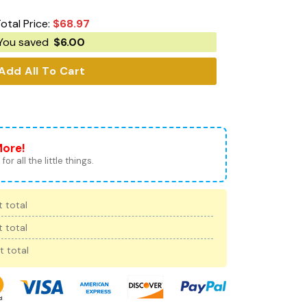
otal Price:
$
68.97
You saved
$
6.00
Add All To Cart
More!
for all the little things.
 total
 total
t total