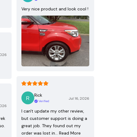
Very nice product and look cool !
2026
Rick
Jul 16, 2026
Verified
2026
I can't update my other review,
rek
but customer support is doing a
so.
great job. They found out my
order was lost in…
Read More