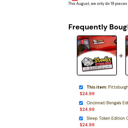
This August, we only do 19 pieces o
Frequently Boug
This item:
Pittsburgh Steele
$
24.99
$
24.99
$
24.99