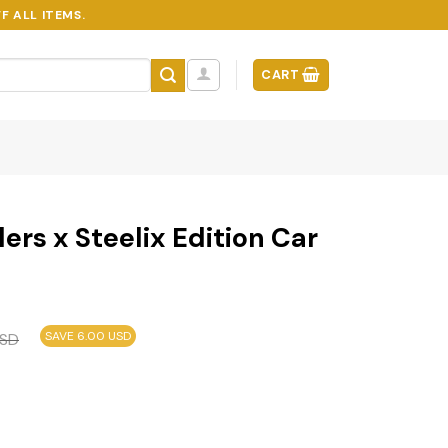
F ALL ITEMS.
CART
ers x Steelix Edition Car
SAVE 6.00 USD
SD