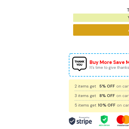
T
Buy More Save 
It’s time to give thanks 
2 items get
5% OFF
on cart
3 items get
8% OFF
on cart
5 items get
10% OFF
on car