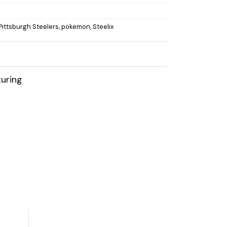
Pittsburgh Steelers
,
pokemon
,
Steelix
uring