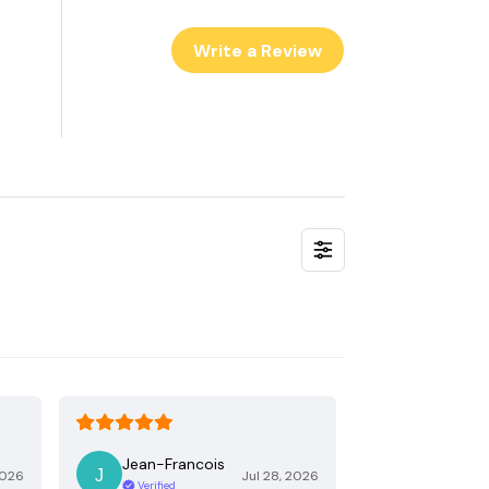
Write a Review
Jean-Francois
2026
Jul 28, 2026
Verified