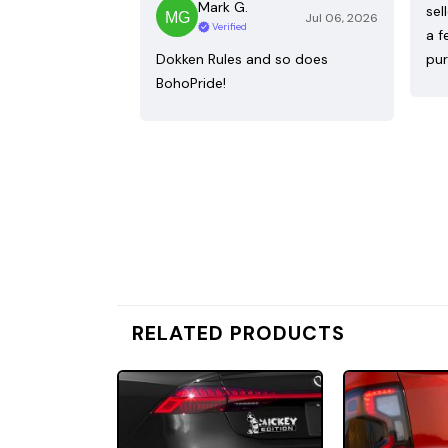
Mark G.
sel
Jul 06, 2026
Verified
a f
Dokken Rules and so does
pur
BohoPride!
RELATED PRODUCTS