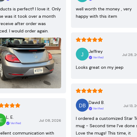
ducts is perfect!! I love it. Only
well worth the money , very
ue was it took over a month
happy with this item
receive after order was
ced. I would order again.
Jeffrey
Jul 28, 
Verified
Looks great on my jeep
David B.
Jul 13, 
Verified
L. E.
I ordered a customized Star T
Jul 08, 2026
Verified
mug - Second time I've done 
ellent communication with
Love the mugs! This time, it