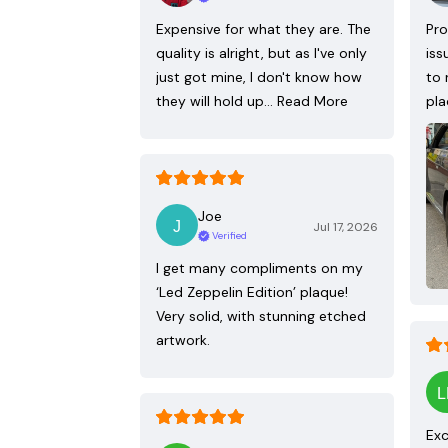
Expensive for what they are. The
Pro
quality is alright, but as I've only
iss
just got mine, I don't know how
to 
they will hold up…
Read More
pla
Joe
Jul 17, 2026
Verified
I get many compliments on my
‘Led Zeppelin Edition’ plaque!
Very solid, with stunning etched
artwork.
Exc