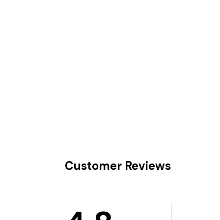
Customer Reviews