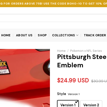
NG FOR ORDERS ABOVE 75$! USE THE CODE
BOHO-10
TO GET 10% OF
HOME
ABOUT US
SHOP
COLLECTIONS
TRACK ORDER
Home
/
Pokemon x NFL Series
Pittsburgh Steel
Emblem
$
24.99
USD
$
30.99
U
Style
Version 1
Version 1
Version 2