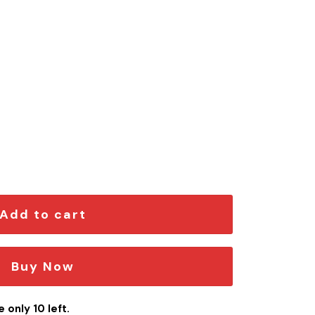
x Edition Car Emblem quantity
Add to cart
Buy Now
 only 10 left.