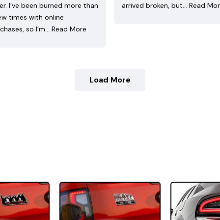
ler. I’ve been burned more than
arrived broken, but…
Read Mo
ew times with online
chases, so I’m…
Read More
Load More