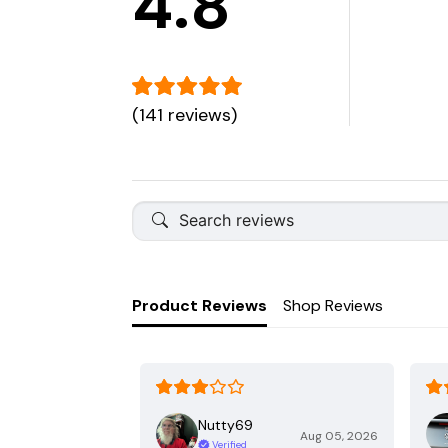
4.8
(141 reviews)
Product Reviews
Shop Reviews
Nutty69
Aug 05, 2026
Verified