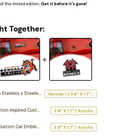
f this limited edition.
Get it before it's gone!
ht Together:
rs x Steelix Edition Car Emblem
Version 1 / 3.8" X 1.7" / Acrylic
Cincinnati Bengals Edition Inspired Custom Car Emblem Version 1
3.8" X 1.7" / Acrylic
Sleep Token Edition Custom Car Emblem Version 2
3.8" X 1.7" / Acrylic