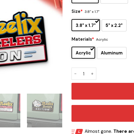
Size
*
3.8" x 1.7"
3.8" x 1.7"
5" x 2.2"
Materials
*
Acrylic
Acrylic
Aluminum
Pittsburgh Steelers x Steeli
Almost gone.
There are