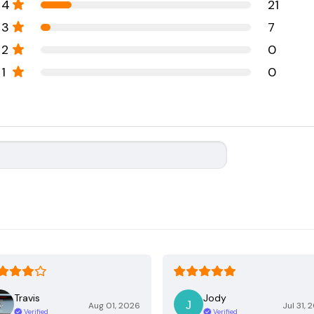
4
21
3
7
2
0
1
0
Travis
Jody
Aug 01, 2026
Jul 31, 
Verified
Verified