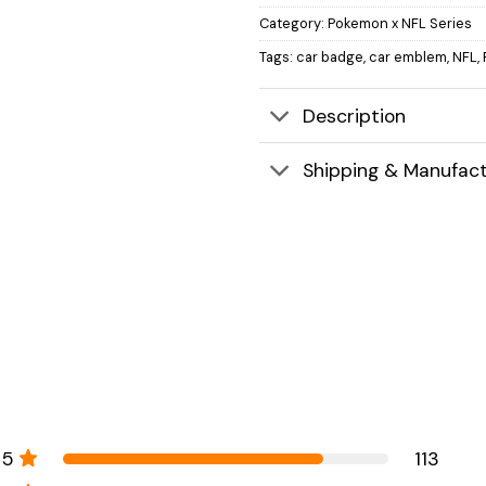
Category:
Pokemon x NFL Series
Tags:
car badge
,
car emblem
,
NFL
,
Description
Shipping & Manufact
5
113