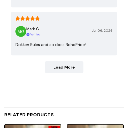
Mark G.
Jul 06, 2026
Verified
Dokken Rules and so does BohoPride!
Load More
RELATED PRODUCTS