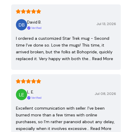
David B.
Jul 13, 2026
Verified
I ordered a customized Star Trek mug - Second
time I've done so. Love the mugs! This time, it
arrived broken, but the folks at Bohopride, quickly
replaced it. Very happy with both the…
Read More
L. E.
Jul 08, 2026
Verified
Excellent communication with seller. I’ve been
burned more than a few times with online
purchases, so I’m rather paranoid about any delay,
especially when it involves excessive…
Read More