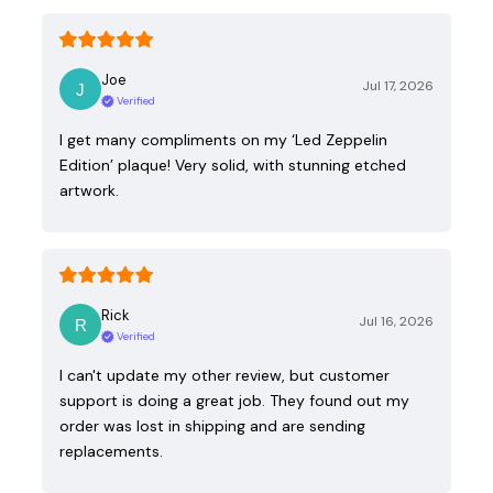
Joe
Jul 17, 2026
Verified
I get many compliments on my ‘Led Zeppelin
Edition’ plaque! Very solid, with stunning etched
artwork.
Rick
Jul 16, 2026
Verified
I can't update my other review, but customer
support is doing a great job. They found out my
order was lost in shipping and are sending
replacements.