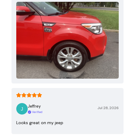
Jeffrey
Jul 28, 2026
Verified
Looks great on my jeep