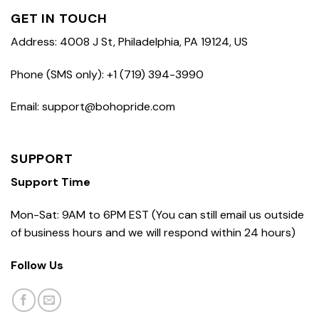
GET IN TOUCH
Address: 4008 J St, Philadelphia, PA 19124, US
Phone (SMS only): +1 (719) 394-3990
Email: support@bohopride.com
SUPPORT
Support Time
Mon-Sat: 9AM to 6PM EST (You can still email us outside
of business hours and we will respond within 24 hours)
Follow Us