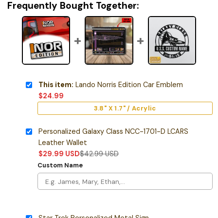
Frequently Bought Together:
This item:
Lando Norris Edition Car Emblem
$
24.99
3.8" X 1.7" / Acrylic
Personalized Galaxy Class NCC-1701-D LCARS
Leather Wallet
$
29.99
USD
$
42.99
USD
Custom Name
Star Trek Personalized Metal Sign