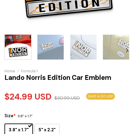
Home
/
Formula 1
Lando Norris Edition Car Emblem
$
24.99
USD
SAVE 6.00 USD
$
30.99
USD
Size
*
3.8" x 1.7"
3.8" x 1.7"
5" x 2.2"