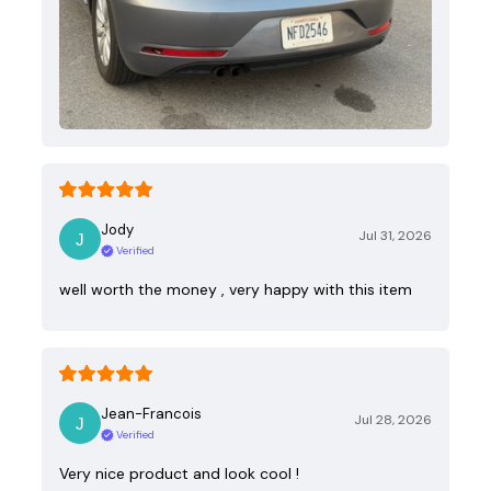
Jody
Jul 31, 2026
Verified
well worth the money , very happy with this item
Jean-Francois
Jul 28, 2026
Verified
Very nice product and look cool !