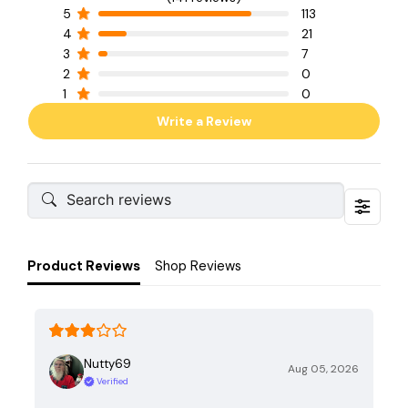
5
113
4
21
3
7
2
0
1
0
Write a Review
Product Reviews
Shop Reviews
Nutty69
Aug 05, 2026
Verified