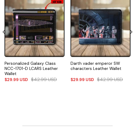
Personalized Galaxy Class
Darth vader emperor SW
NCC-1701-D LCARS Leather
characters Leather Wallet
Wallet
$
42.99
USD
$
42.99
USD
$
29.99
USD
$
29.99
USD