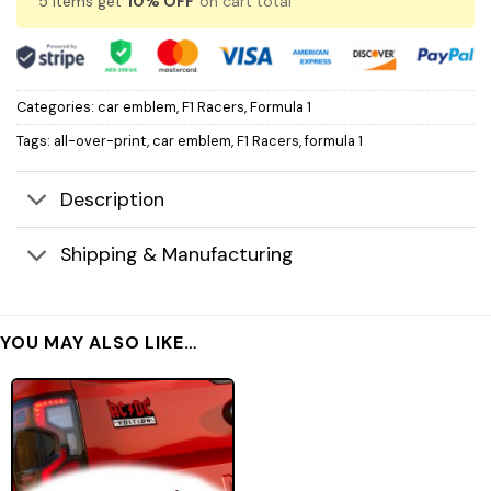
5 items get
10% OFF
on cart total
Categories:
car emblem
,
F1 Racers
,
Formula 1
Tags:
all-over-print
,
car emblem
,
F1 Racers
,
formula 1
Description
Shipping & Manufacturing
YOU MAY ALSO LIKE…