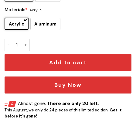
Materials
*
Acrylic
Acrylic
Aluminum
Lando Norris Edition Car Emblem quantity
Add to cart
Buy Now
Almost gone.
There are only 20 left.
This August, we only do 24 pieces of this limited edition.
Get it
before it's gone!