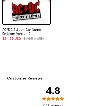
AC/DC Edition Car Name
Emblem Version 2
$
34.99
USD
$
24.99
USD
Customer Reviews
4.8
(141 reviews)