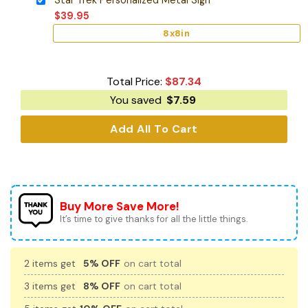
$
39.95
8x8in
Total Price:
$
87.34
You saved
$
7.59
Add All To Cart
Buy More Save More!
It’s time to give thanks for all the little things.
2 items get
5% OFF
on cart total
3 items get
8% OFF
on cart total