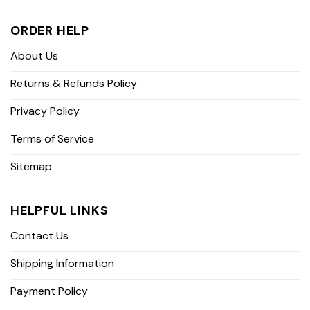
ORDER HELP
About Us
Returns & Refunds Policy
Privacy Policy
Terms of Service
Sitemap
HELPFUL LINKS
Contact Us
Shipping Information
Payment Policy