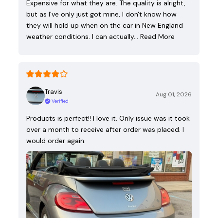
Expensive for what they are. The quality is alright,
but as I've only just got mine, I don't know how
they will hold up when on the car in New England
weather conditions. I can actually…
Read More
Travis
Aug 01, 2026
Verified
Products is perfect!! I love it. Only issue was it took
over a month to receive after order was placed. I
would order again.