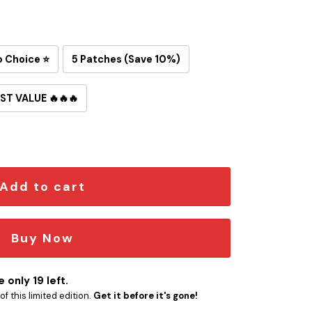
p Choice ⭐
5 Patches (Save 10%)
ST VALUE 🔥🔥🔥
d Snoopy Iron-On Patch quantity
Add to cart
Buy Now
 only 19 left.
f this limited edition.
Get it before it's gone!