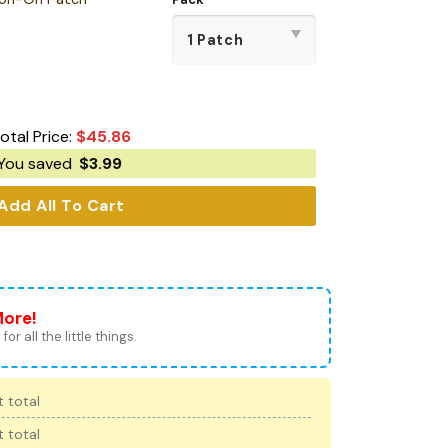
otal Price:
$
45.86
You saved
$
3.99
Add All To Cart
More!
for all the little things.
 total
 total