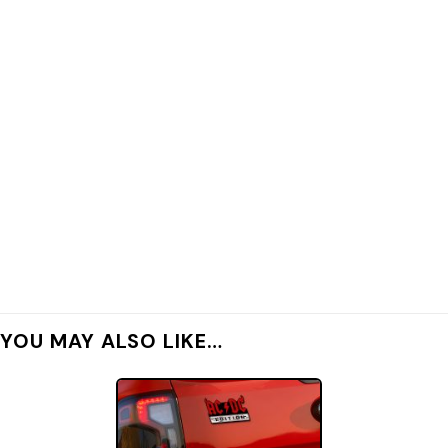
YOU MAY ALSO LIKE…