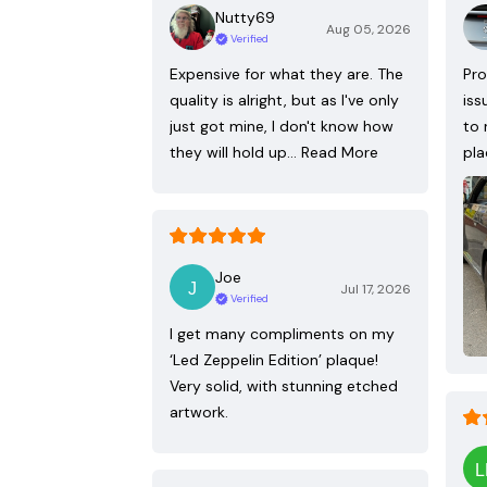
Nutty69
Aug 05, 2026
Verified
Expensive for what they are. The
Pro
quality is alright, but as I've only
iss
just got mine, I don't know how
to 
they will hold up…
Read More
pla
Joe
Jul 17, 2026
Verified
I get many compliments on my
‘Led Zeppelin Edition’ plaque!
Very solid, with stunning etched
artwork.