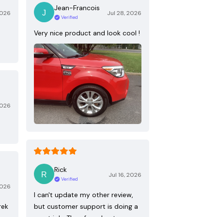
Jean-Francois
2026
Jul 28, 2026
Verified
Very nice product and look cool !
2026
Rick
Jul 16, 2026
Verified
2026
I can't update my other review,
rek
but customer support is doing a