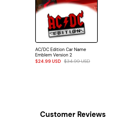
AC/DC Edition Car Name
Emblem Version 2
$
34.99
USD
$
24.99
USD
Customer Reviews