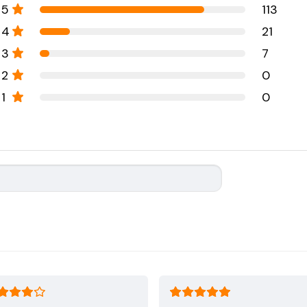
5
113
4
21
3
7
2
0
1
0