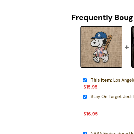
Frequently Boug
This item:
Los Angeles Dodger
$
15.95
Stay On Target Jedi 
$
16.95
NASA Embroidered I