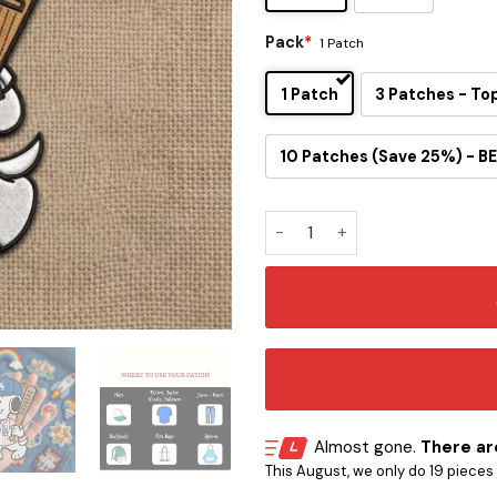
Pack
*
1 Patch
1 Patch
3 Patches - To
10 Patches (Save 25%) - BE
Los Angeles Dodgers Inspire
Almost gone.
There are
This August, we only do 19 pieces o