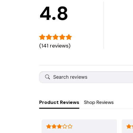
4.8
(141 reviews)
Product Reviews
Shop Reviews