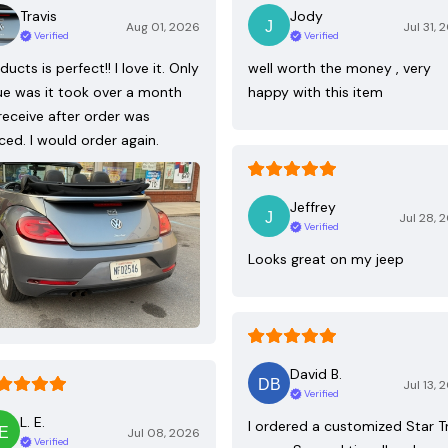
Travis
Jody
Aug 01, 2026
Jul 31, 
Verified
Verified
ducts is perfect!! I love it. Only
well worth the money , very
ue was it took over a month
happy with this item
receive after order was
ced. I would order again.
Jeffrey
Jul 28, 
Verified
Looks great on my jeep
David B.
Jul 13, 
Verified
L. E.
I ordered a customized Star T
Jul 08, 2026
Verified