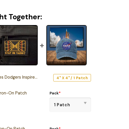
ht Together:
s Inspired Snoopy Iron-On Patch
4" X 4" / 1 Patch
Iron-On Patch
Pack
*
ron-On Patch
Pack
*