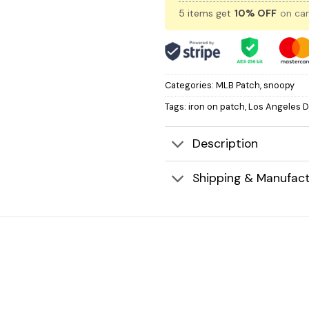
5 items get
10% OFF
on car
Categories:
MLB Patch
,
snoopy
Tags:
iron on patch
,
Los Angeles 
Description
Shipping & Manufact