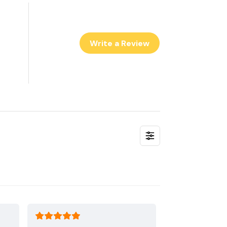
Write a Review