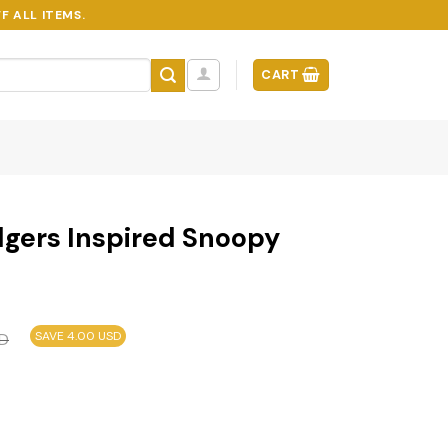
F ALL ITEMS.
CART
dgers Inspired Snoopy
SAVE 4.00 USD
D