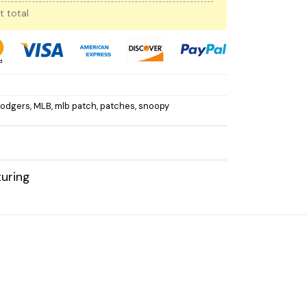
t total
Dodgers
,
MLB
,
mlb patch
,
patches
,
snoopy
uring