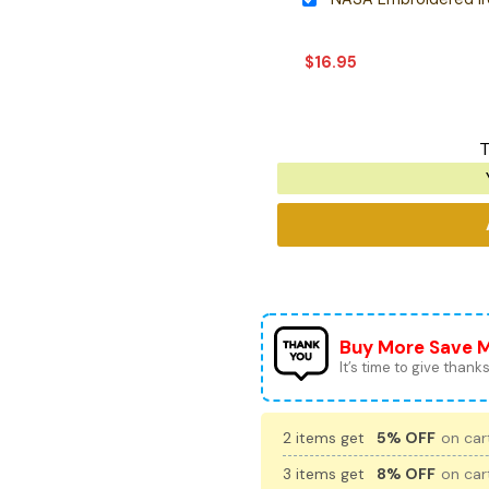
$
16.95
T
Buy More Save 
It’s time to give thanks 
2 items get
5% OFF
on cart
3 items get
8% OFF
on cart