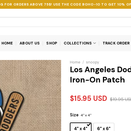
NG FOR ORDERS ABOVE 75$! USE THE CODE
BOHO-10
TO GET 10% OF
HOME
ABOUT US
SHOP
COLLECTIONS
TRACK ORDER
Home
/
snoopy
Los Angeles Do
Iron-On Patch
$
15.95
USD
$
19.95
US
Size
4" x 4"
4" x 4"
6" x 6"