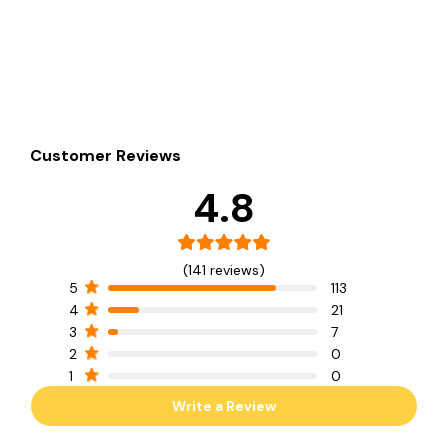
Customer Reviews
4.8
(141 reviews)
5
113
4
21
3
7
2
0
1
0
Write a Review