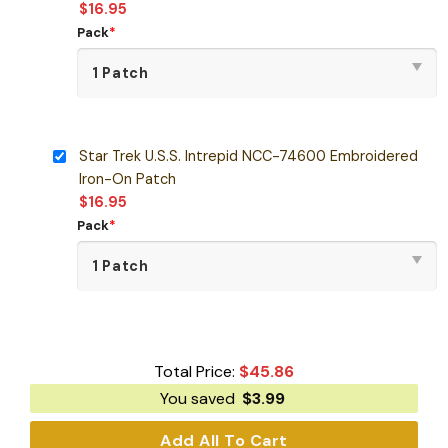
$
16.95
Pack
*
Star Trek U.S.S. Intrepid NCC-74600 Embroidered
Iron-On Patch
$
16.95
Pack
*
Total Price:
$
45.86
You saved
$
3.99
Add All To Cart