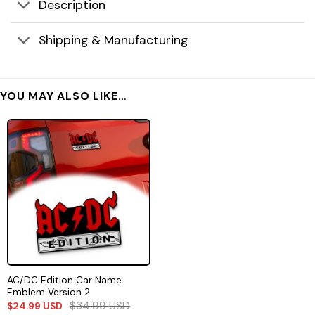
Description
Shipping & Manufacturing
YOU MAY ALSO LIKE…
AC/DC Edition Car Name
Emblem Version 2
$
34.99
USD
$
24.99
USD