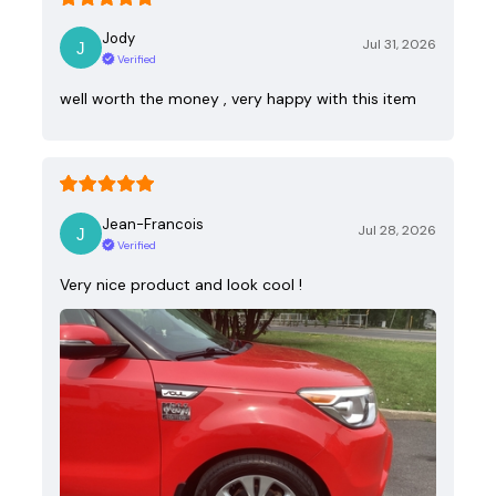
Jody
Jul 31, 2026
Verified
well worth the money , very happy with this item
Jean-Francois
Jul 28, 2026
Verified
Very nice product and look cool !