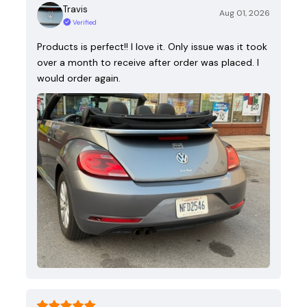
Travis
Aug 01, 2026
Verified
Products is perfect!! I love it. Only issue was it took
over a month to receive after order was placed. I
would order again.