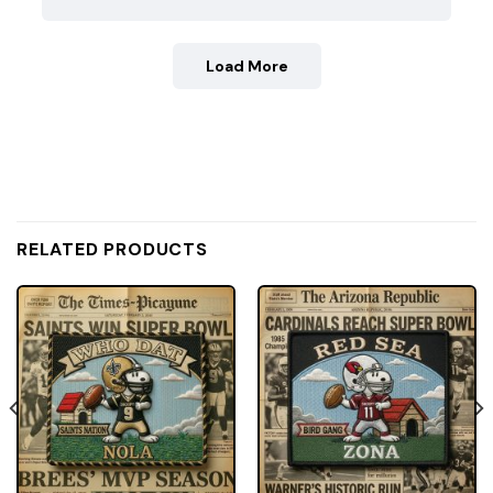
Load More
RELATED PRODUCTS