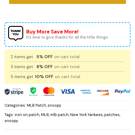
Buy More Save More!
It’s time to give thanks for all the little things.
2 items get
5% OFF
on cart total
3 items get
8% OFF
on cart total
5 items get
10% OFF
on cart total
Categories:
MLB Patch
,
snoopy
Tags:
iron on patch
,
MLB
,
mlb patch
,
New York Yankees
,
patches
,
snoopy