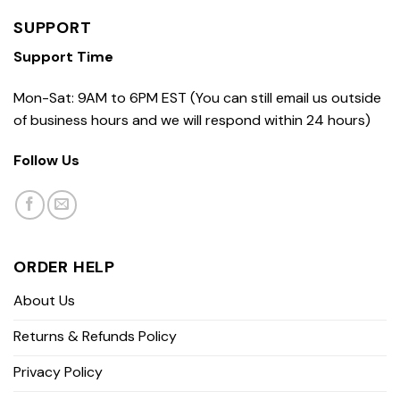
SUPPORT
Support Time
Mon-Sat: 9AM to 6PM EST (You can still email us outside
of business hours and we will respond within 24 hours)
Follow Us
ORDER HELP
About Us
Returns & Refunds Policy
Privacy Policy