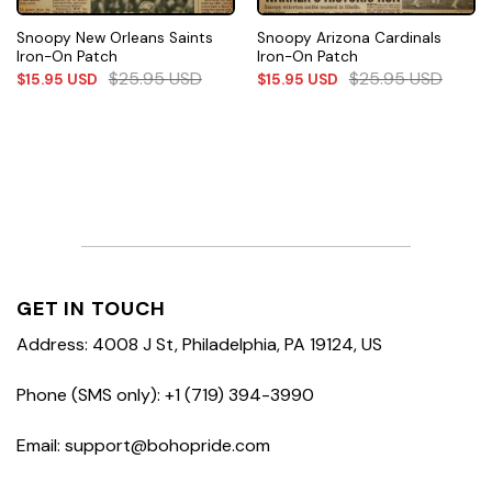
Snoopy New Orleans Saints
Snoopy Arizona Cardinals
Iron-On Patch
Iron-On Patch
$
25.95
USD
$
25.95
USD
$
15.95
USD
$
15.95
USD
GET IN TOUCH
Address: 4008 J St, Philadelphia, PA 19124, US
Phone (SMS only): +1 (719) 394-3990
Email: support@bohopride.com