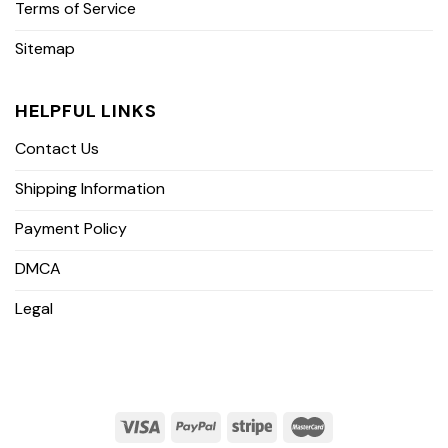
Terms of Service
Sitemap
HELPFUL LINKS
Contact Us
Shipping Information
Payment Policy
DMCA
Legal