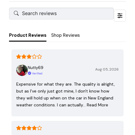
Product Reviews
Shop Reviews
Nutty69
Aug 05, 2026
Verified
Expensive for what they are. The quality is alright,
but as I've only just got mine, I don't know how
they will hold up when on the car in New England
weather conditions. I can actually…
Read More