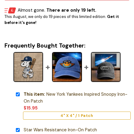
Almost gone.
There are only 19 left.
This August, we only do 19 pieces of this limited edition.
Get it
before it's gone!
Frequently Bought Together:
This item:
New York Yankees Inspired Snoopy Iron-
On Patch
$
15.95
4" X 4" / 1 Patch
Star Wars Resistance Iron-On Patch