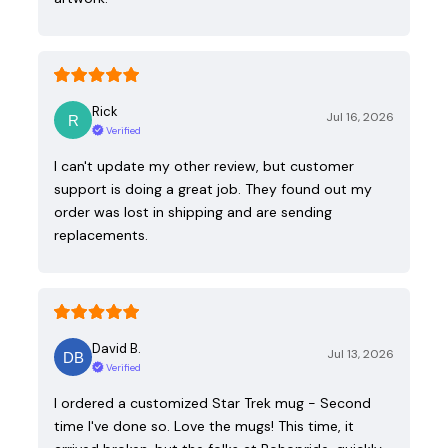
Rick
Jul 16, 2026
Verified
I can't update my other review, but customer
support is doing a great job. They found out my
order was lost in shipping and are sending
replacements.
David B.
Jul 13, 2026
Verified
I ordered a customized Star Trek mug - Second
time I've done so. Love the mugs! This time, it