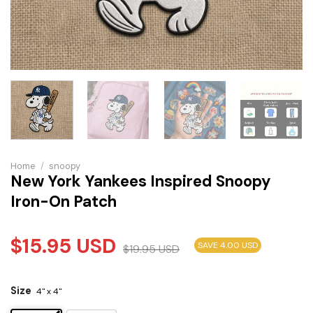
Home
/
snoopy
New York Yankees Inspired Snoopy
Iron-On Patch
$
15.95
USD
SAVE 4.00 USD
$
19.95
USD
Size
4" x 4"