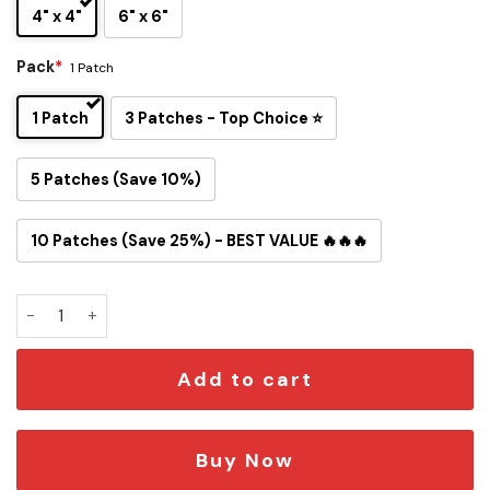
4" x 4"
6" x 6"
Pack
*
1 Patch
1 Patch
3 Patches - Top Choice ⭐
5 Patches (Save 10%)
10 Patches (Save 25%) - BEST VALUE 🔥🔥🔥
New York Yankees Inspired Snoopy Iron-On Patch quantity
Add to cart
Buy Now