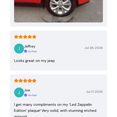
Jeffrey
Jul 28, 2026
Verified
Looks great on my jeep
Joe
Jul 17, 2026
Verified
I get many compliments on my ‘Led Zeppelin
Edition’ plaque! Very solid, with stunning etched
artwork.