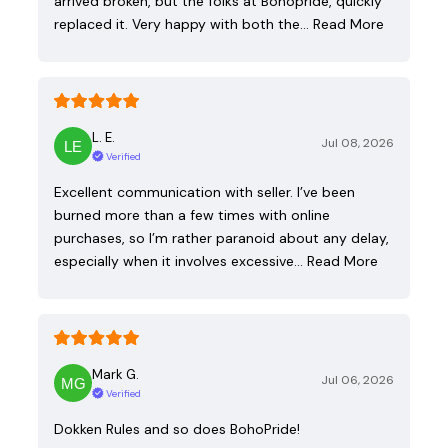
arrived broken, but the folks at Bohopride, quickly
replaced it. Very happy with both the…
Read More
L. E.
Jul 08, 2026
Verified
Excellent communication with seller. I’ve been
burned more than a few times with online
purchases, so I’m rather paranoid about any delay,
especially when it involves excessive…
Read More
Mark G.
Jul 06, 2026
Verified
Dokken Rules and so does BohoPride!