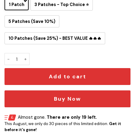
1 Patch
3 Patches - Top Choice ⭐
5 Patches (Save 10%)
10 Patches (Save 25%) - BEST VALUE 🔥🔥🔥
Motörhead “Loudest Boat” Embroidered Iron-On Patch qua
Add to cart
Buy Now
Almost gone.
There are only 19 left.
This August, we only do 30 pieces of this limited edition.
Get it
before it's gone!