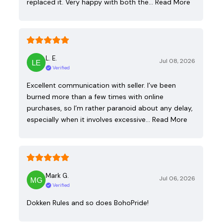
replaced it. Very happy with both the…
Read More
L. E.
Jul 08, 2026
Verified
Excellent communication with seller. I’ve been
burned more than a few times with online
purchases, so I’m rather paranoid about any delay,
especially when it involves excessive…
Read More
Mark G.
Jul 06, 2026
Verified
Dokken Rules and so does BohoPride!