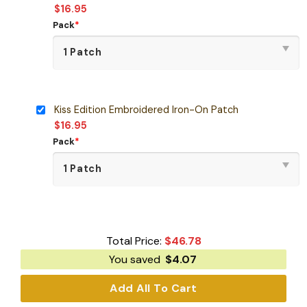
$
16.95
Pack
*
Kiss Edition Embroidered Iron-On Patch
$
16.95
Pack
*
Total Price:
$
46.78
You saved
$
4.07
Add All To Cart