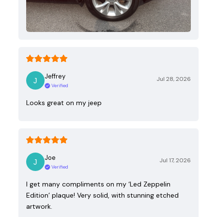
Jeffrey
Jul 28, 2026
Verified
Looks great on my jeep
Joe
Jul 17, 2026
Verified
I get many compliments on my ‘Led Zeppelin
Edition’ plaque! Very solid, with stunning etched
artwork.