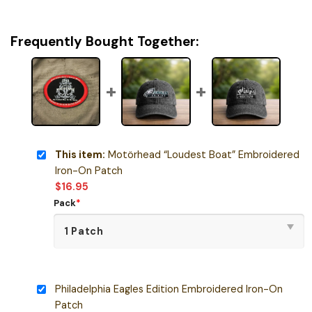
Frequently Bought Together:
This item:
Motörhead “Loudest Boat” Embroidered
Iron-On Patch
$
16.95
Pack
*
Philadelphia Eagles Edition Embroidered Iron-On
Patch