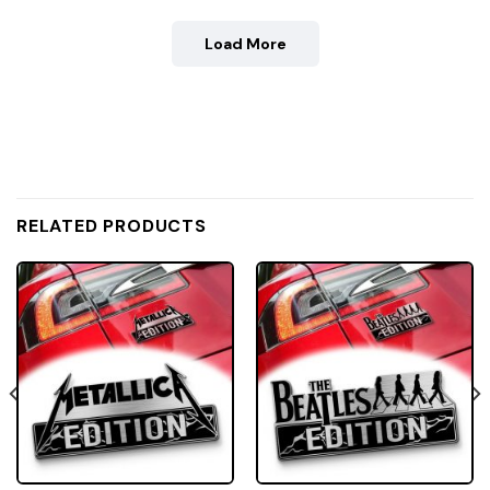
Load More
RELATED PRODUCTS