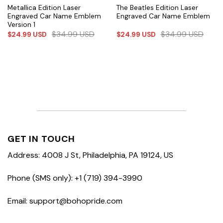
Metallica Edition Laser
The Beatles Edition Laser
Engraved Car Name Emblem
Engraved Car Name Emblem
Version 1
$
34.99
USD
$
34.99
USD
$
24.99
USD
$
24.99
USD
GET IN TOUCH
Address: 4008 J St, Philadelphia, PA 19124, US
Phone (SMS only): +1 (719) 394-3990
Email: support@bohopride.com