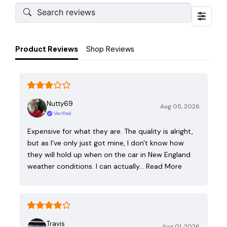
Product Reviews
Shop Reviews
Nutty69
Aug 05, 2026
Verified
Expensive for what they are. The quality is alright,
but as I've only just got mine, I don't know how
they will hold up when on the car in New England
weather conditions. I can actually…
Read More
Travis
Aug 01, 2026