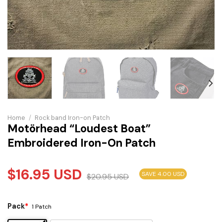
Home
/
Rock band Iron-on Patch
Motörhead “Loudest Boat”
Embroidered Iron-On Patch
$
16.95
USD
SAVE 4.00 USD
$
20.95
USD
Pack
*
1 Patch