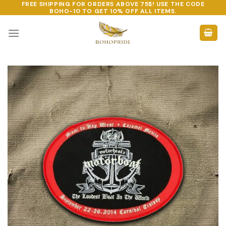
FREE SHIPPING FOR ORDERS ABOVE 75$! USE THE CODE
Skip
BOHO-10
TO GET 10% OFF ALL ITEMS.
to
content