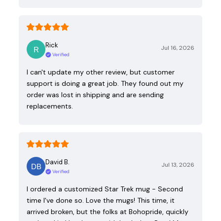
Rick
Jul 16, 2026
Verified
I can't update my other review, but customer
support is doing a great job. They found out my
order was lost in shipping and are sending
replacements.
David B.
Jul 13, 2026
Verified
I ordered a customized Star Trek mug - Second
time I've done so. Love the mugs! This time, it
arrived broken, but the folks at Bohopride, quickly