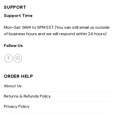
SUPPORT
Support Time
Mon-Sat: 9AM to 6PM EST (You can still email us outside
of business hours and we will respond within 24 hours)
Follow Us
ORDER HELP
About Us
Returns & Refunds Policy
Privacy Policy