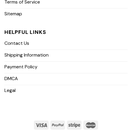
Terms of Service
Sitemap
HELPFUL LINKS
Contact Us
Shipping Information
Payment Policy
DMCA
Legal