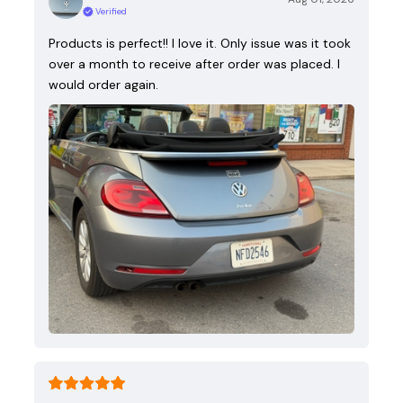
Verified
Products is perfect!! I love it. Only issue was it took
over a month to receive after order was placed. I
would order again.