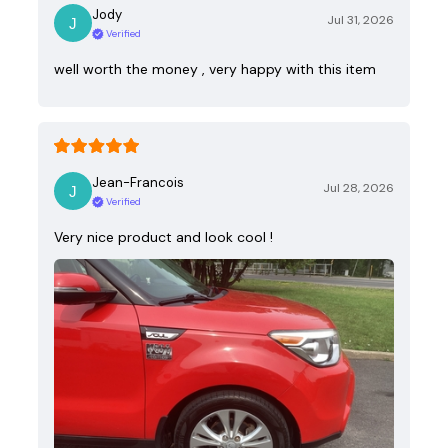
Jody
Jul 31, 2026
Verified
well worth the money , very happy with this item
Jean-Francois
Jul 28, 2026
Verified
Very nice product and look cool !