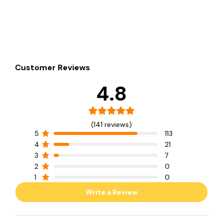
Customer Reviews
4.8
(141 reviews)
5
113
4
21
3
7
2
0
1
0
Write a Review