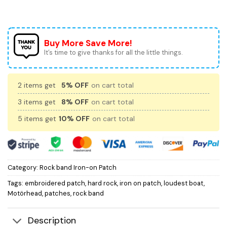
Buy More Save More!
It’s time to give thanks for all the little things.
2 items get
5% OFF
on cart total
3 items get
8% OFF
on cart total
5 items get
10% OFF
on cart total
Category:
Rock band Iron-on Patch
Tags:
embroidered patch
,
hard rock
,
iron on patch
,
loudest boat
,
Motörhead
,
patches
,
rock band
Description