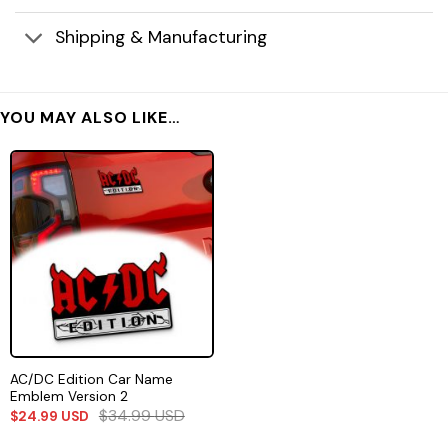
Shipping & Manufacturing
YOU MAY ALSO LIKE…
AC/DC Edition Car Name
Emblem Version 2
$
34.99
USD
$
24.99
USD