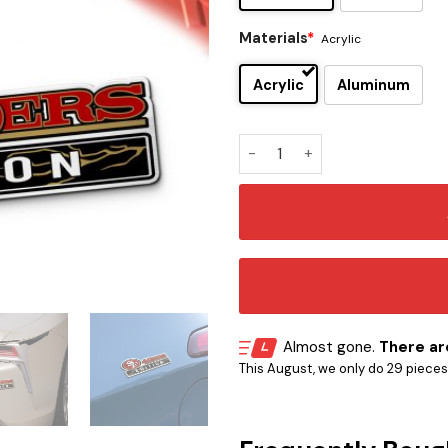
Materials
*
Acrylic
Acrylic
Aluminum
San Francisco 49ers Original
Almost gone.
There are
This August, we only do 29 pieces o