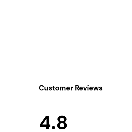
Customer Reviews
4.8