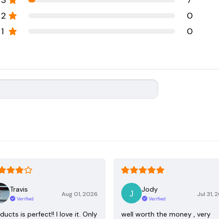
3
7
2
0
1
0
Travis
Jody
Aug 01, 2026
Jul 31, 
Verified
Verified
ducts is perfect!! I love it. Only
well worth the money , very