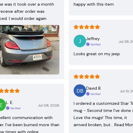
ue was it took over a month
happy with this item
receive after order was
ced. I would order again.
Jeffrey
Jul 28, 
Verified
Looks great on my jeep
David B.
Jul 13, 
Verified
L. E.
I ordered a customized Star T
Jul 08, 2026
Verified
mug - Second time I've done 
ellent communication with
Love the mugs! This time, it
ler. I’ve been burned more than
arrived broken, but…
Read Mo
ew times with online