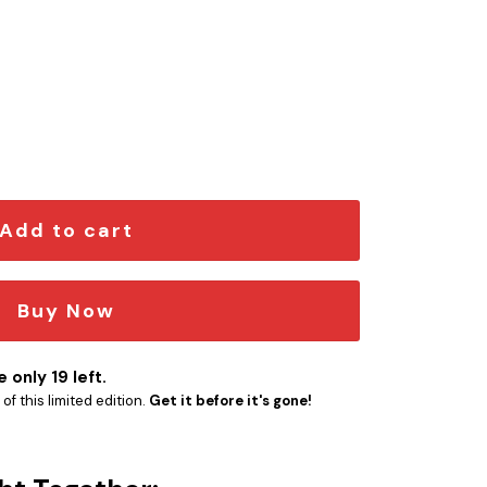
 Edition Car Emblem quantity
Add to cart
Buy Now
 only 19 left.
f this limited edition.
Get it before it's gone!