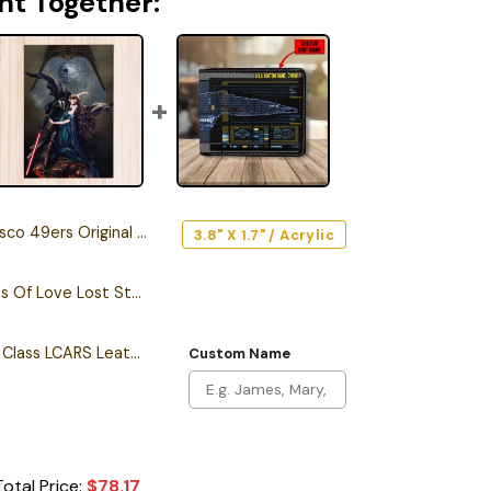
ht Together:
rs Original Edition Car Emblem
3.8" X 1.7" / Acrylic
Darth Vader Memories Of Love Lost Star Wars Puzzle
Personalized Intrepid Class LCARS Leather Wallet
Custom Name
Total Price:
$
78.17