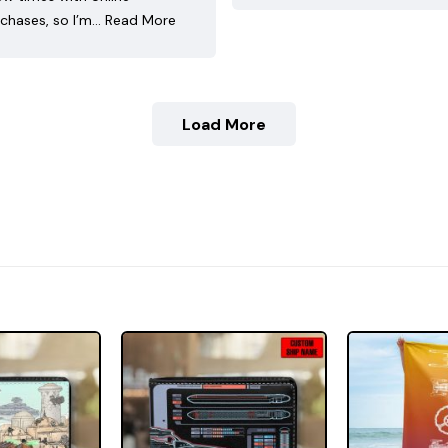
chases, so I’m…
Read More
Load More