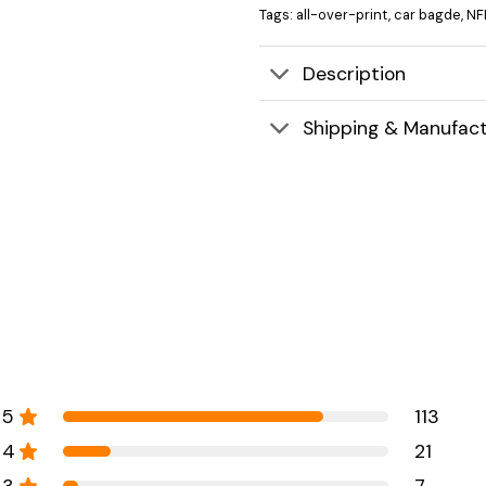
Tags:
all-over-print
,
car bagde
,
NF
Description
Shipping & Manufact
5
113
4
21