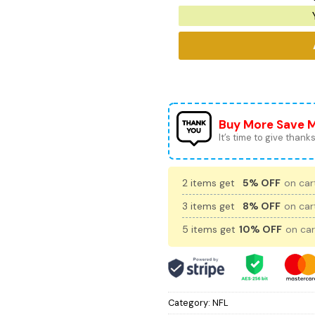
Buy More Save 
It’s time to give thanks 
2 items get
5% OFF
on cart
3 items get
8% OFF
on cart
5 items get
10% OFF
on car
Category:
NFL