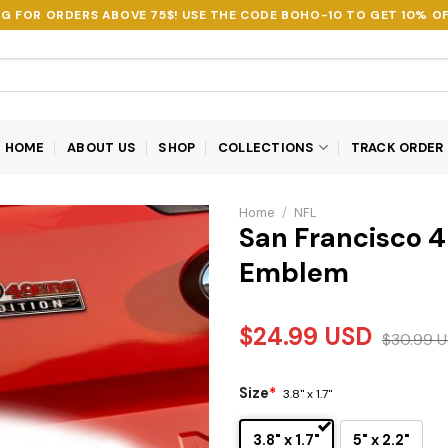
NG FOR ORDERS ABOVE 75$! USE THE CODE
BOHO-10
TO GET 10% OF
HOME
ABOUT US
SHOP
COLLECTIONS
TRACK ORDER
Home
/
NFL
San Francisco 4
Emblem
$
24.99
USD
$
30.99
U
Size
*
3.8" x 1.7"
3.8" x 1.7"
5" x 2.2"