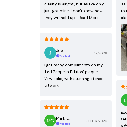
quality is alright, but as I've only
iss
just got mine, I don't know how
to 
they will hold up…
Read More
pla
Joe
Jul 17, 2026
Verified
I get many compliments on my
‘Led Zeppelin Edition’ plaque!
Very solid, with stunning etched
artwork.
Exc
Mark G.
sel
Jul 06, 2026
Verified
a f