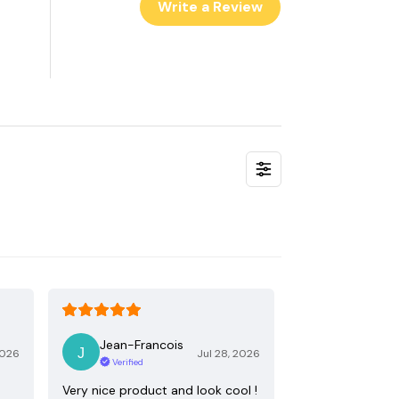
Write a Review
Jean-Francois
2026
Jul 28, 2026
Verified
Very nice product and look cool !