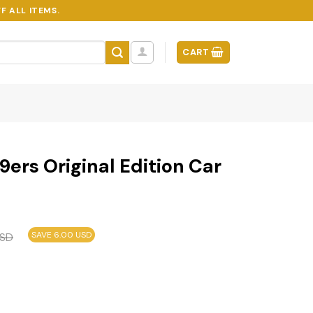
F ALL ITEMS.
CART
9ers Original Edition Car
SAVE 6.00 USD
SD