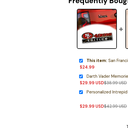
Frequently Boug
This item:
San Francisco 49e
$
24.99
$
29.99
USD
$
38.99
USD
$
29.99
USD
$
42.99
USD