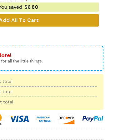
You saved
$
6.80
Add All To Cart
More!
for all the little things.
 total
 total
t total