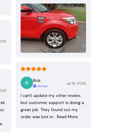
2026
Rick
Jul 16, 2026
Verified
2026
I can't update my other review,
rek
but customer support is doing a
so.
great job. They found out my
order was lost in…
Read More
re