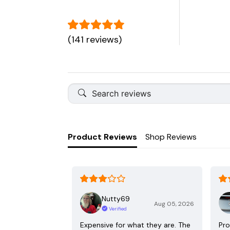
(141 reviews)
Product Reviews
Shop Reviews
Nutty69
Aug 05, 2026
Verified
Expensive for what they are. The
Pro