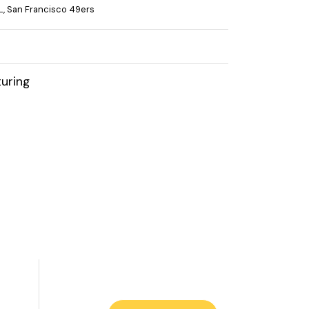
L
,
San Francisco 49ers
uring