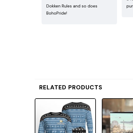
Dokken Rules and so does
pur
BohoPride!
RELATED PRODUCTS