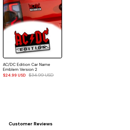
AC/DC Edition Car Name
Emblem Version 2
$
34.99
USD
$
24.99
USD
Customer Reviews