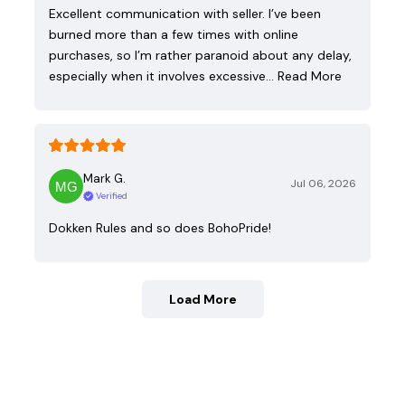
Excellent communication with seller. I’ve been
burned more than a few times with online
purchases, so I’m rather paranoid about any delay,
especially when it involves excessive…
Read More
Mark G.
Jul 06, 2026
Verified
Dokken Rules and so does BohoPride!
Load More