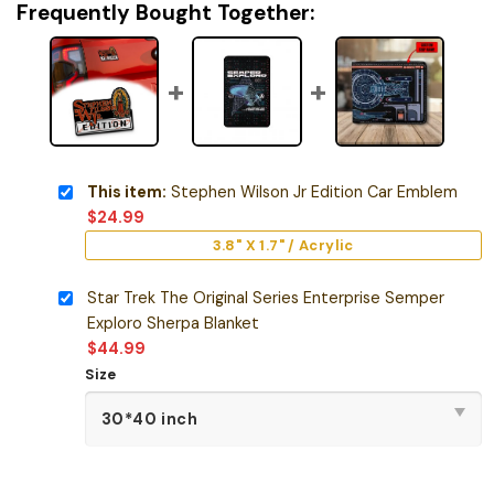
Frequently Bought Together:
This item:
Stephen Wilson Jr Edition Car Emblem
$
24.99
3.8" X 1.7" / Acrylic
Star Trek The Original Series Enterprise Semper
Exploro Sherpa Blanket
$
44.99
Size