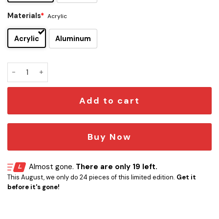
Materials
*
Acrylic
Acrylic
Aluminum
Stephen Wilson Jr Edition Car Emblem quantity
Add to cart
Buy Now
Almost gone.
There are only 19 left.
This August, we only do 24 pieces of this limited edition.
Get it
before it's gone!