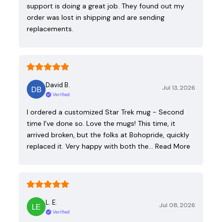
support is doing a great job. They found out my
order was lost in shipping and are sending
replacements.
David B.
Jul 13, 2026
Verified
I ordered a customized Star Trek mug - Second
time I've done so. Love the mugs! This time, it
arrived broken, but the folks at Bohopride, quickly
replaced it. Very happy with both the…
Read More
L. E.
Jul 08, 2026
Verified