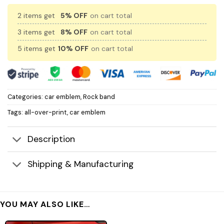
2 items get
5% OFF
on cart total
3 items get
8% OFF
on cart total
5 items get
10% OFF
on cart total
Categories:
car emblem
,
Rock band
Tags:
all-over-print
,
car emblem
Description
Shipping & Manufacturing
YOU MAY ALSO LIKE…