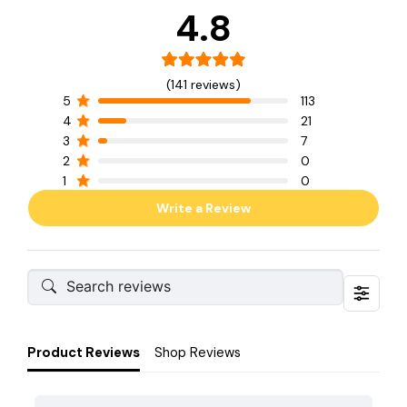
4.8
(141 reviews)
5
113
4
21
3
7
2
0
1
0
Write a Review
Product Reviews
Shop Reviews