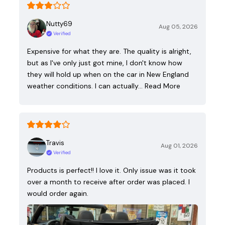
Nutty69
Aug 05, 2026
Verified
Expensive for what they are. The quality is alright,
but as I've only just got mine, I don't know how
they will hold up when on the car in New England
weather conditions. I can actually…
Read More
Travis
Aug 01, 2026
Verified
Products is perfect!! I love it. Only issue was it took
over a month to receive after order was placed. I
would order again.