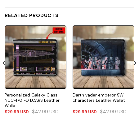
RELATED PRODUCTS
Personalized Galaxy Class
Darth vader emperor SW
NCC-1701-D LCARS Leather
characters Leather Wallet
Wallet
$
42.99
USD
$
42.99
USD
$
29.99
USD
$
29.99
USD