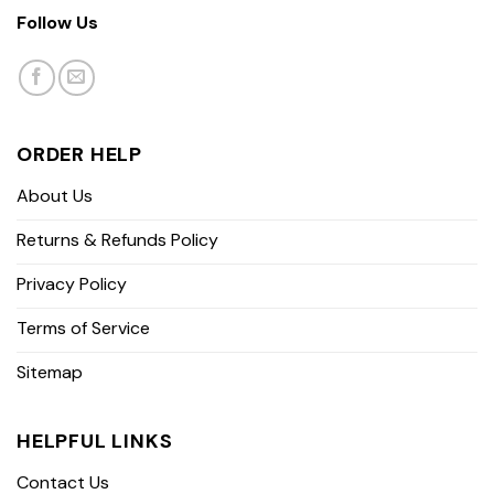
Follow Us
ORDER HELP
About Us
Returns & Refunds Policy
Privacy Policy
Terms of Service
Sitemap
HELPFUL LINKS
Contact Us