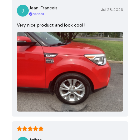
Jean-Francois
Jul 28, 2026
Verified
Very nice product and look cool !