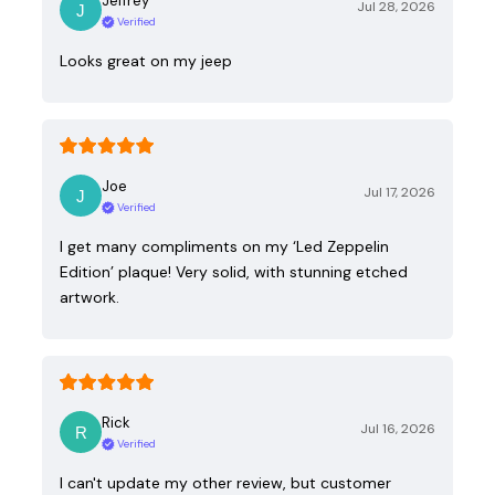
Jeffrey
Jul 28, 2026
Verified
Looks great on my jeep
Joe
Jul 17, 2026
Verified
I get many compliments on my ‘Led Zeppelin
Edition’ plaque! Very solid, with stunning etched
artwork.
Rick
Jul 16, 2026
Verified
I can't update my other review, but customer