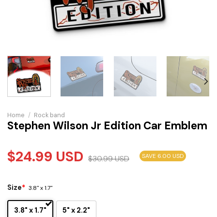
Home
/
Rock band
Stephen Wilson Jr Edition Car Emblem
$
24.99
USD
SAVE 6.00 USD
$
30.99
USD
Size
*
3.8" x 1.7"
3.8" x 1.7"
5" x 2.2"