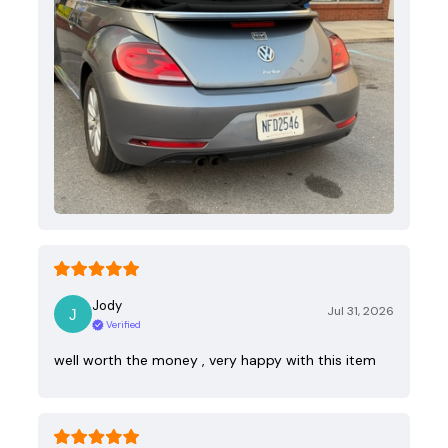
Jody
Jul 31, 2026
Verified
well worth the money , very happy with this item