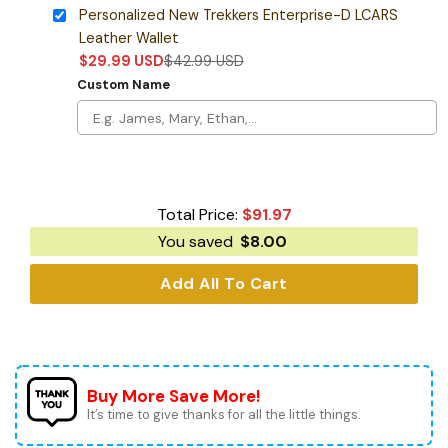
Personalized New Trekkers Enterprise-D LCARS
Leather Wallet
$
29.99
USD
$
42.99
USD
Custom Name
Total Price:
$
91.97
You saved
$
8.00
Add All To Cart
Buy More Save More!
It’s time to give thanks for all the little things.