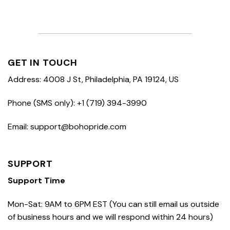
GET IN TOUCH
Address: 4008 J St, Philadelphia, PA 19124, US
Phone (SMS only): +1 (719) 394-3990
Email: support@bohopride.com
SUPPORT
Support Time
Mon-Sat: 9AM to 6PM EST (You can still email us outside
of business hours and we will respond within 24 hours)