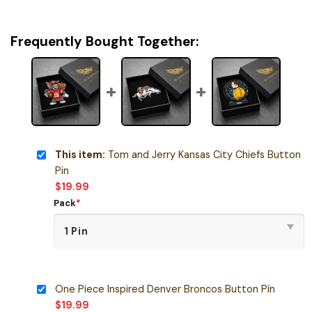
Frequently Bought Together:
This item:
Tom and Jerry Kansas City Chiefs Button
Pin
$
19.99
Pack
*
One Piece Inspired Denver Broncos Button Pin
$
19.99