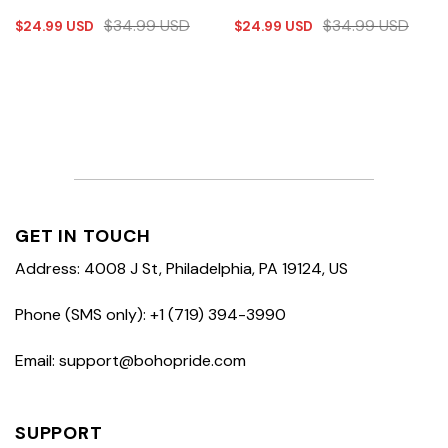
$
34.99
USD
$
34.99
USD
$
24.99
USD
$
24.99
USD
GET IN TOUCH
Address: 4008 J St, Philadelphia, PA 19124, US
Phone (SMS only): +1 (719) 394-3990
Email: support@bohopride.com
SUPPORT