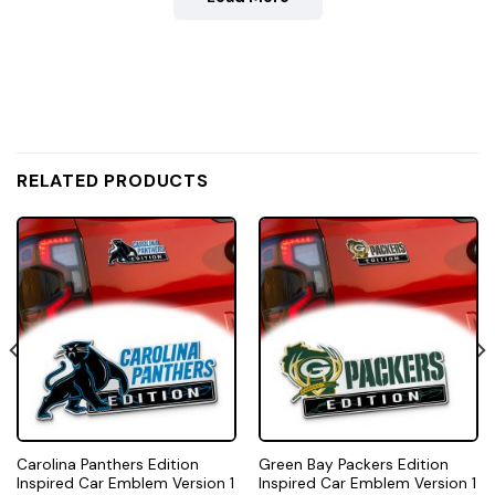
RELATED PRODUCTS
Carolina Panthers Edition
Green Bay Packers Edition
Inspired Car Emblem Version 1
Inspired Car Emblem Version 1