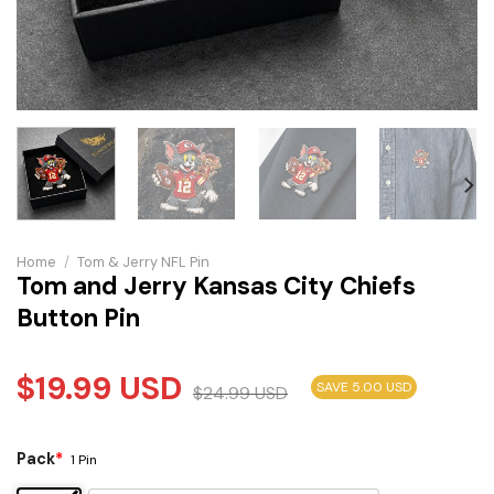
Home
/
Tom & Jerry NFL Pin
Tom and Jerry Kansas City Chiefs
Button Pin
$
19.99
USD
SAVE 5.00 USD
$
24.99
USD
Pack
*
1 Pin