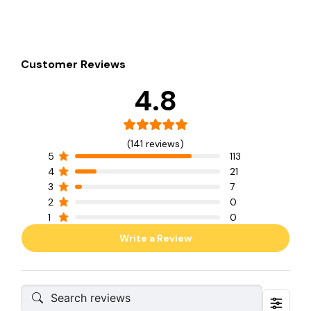
Customer Reviews
4.8
(141 reviews)
5
113
4
21
3
7
2
0
1
0
Write a Review