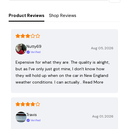
Product Reviews
Shop Reviews
Nutty69
Aug 05, 2026
Verified
Expensive for what they are. The quality is alright,
but as I've only just got mine, I don't know how
they will hold up when on the car in New England
weather conditions. I can actually…
Read More
Travis
Aug 01, 2026
Verified