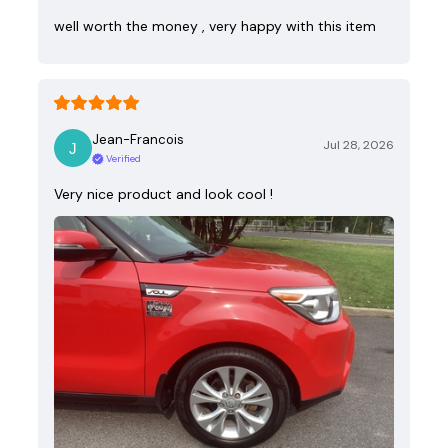
well worth the money , very happy with this item
Jean-Francois
Jul 28, 2026
Verified
Very nice product and look cool !