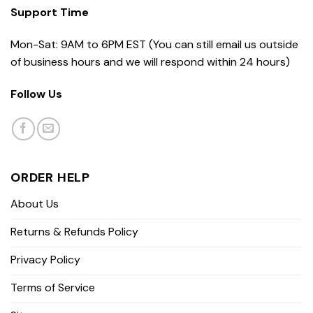
Support Time
Mon-Sat: 9AM to 6PM EST (You can still email us outside
of business hours and we will respond within 24 hours)
Follow Us
ORDER HELP
About Us
Returns & Refunds Policy
Privacy Policy
Terms of Service