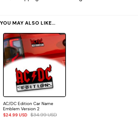
YOU MAY ALSO LIKE…
AC/DC Edition Car Name
Emblem Version 2
$
34.99
USD
$
24.99
USD