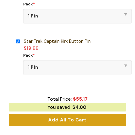
Pack
*
Star Trek Captain Kirk Button Pin
$
19.99
Pack
*
Total Price:
$
55.17
You saved
$
4.80
Add All To Cart