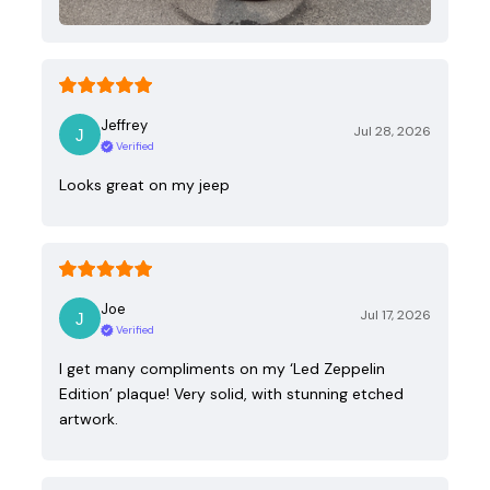
Jeffrey
Jul 28, 2026
Verified
Looks great on my jeep
Joe
Jul 17, 2026
Verified
I get many compliments on my ‘Led Zeppelin
Edition’ plaque! Very solid, with stunning etched
artwork.