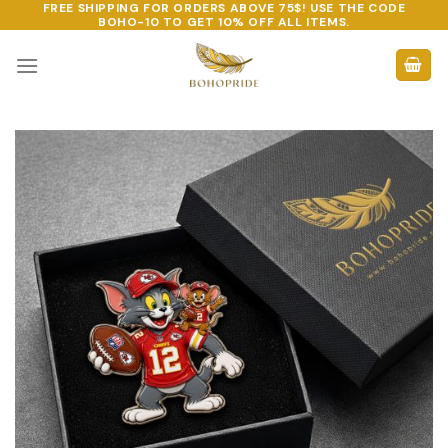
FREE SHIPPING FOR ORDERS ABOVE 75$! USE THE CODE
Skip
BOHO-10
TO GET 10% OFF ALL ITEMS.
to
content