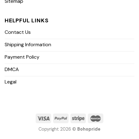
Sitemap
HELPFUL LINKS
Contact Us
Shipping Information
Payment Policy
DMCA
Legal
Copyright 2026 ©
Bohopride