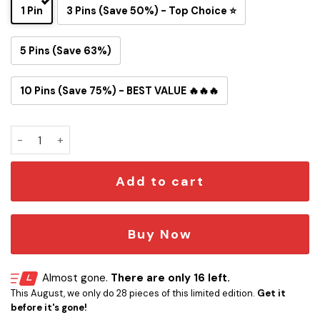
1 Pin
3 Pins (Save 50%) - Top Choice ⭐
5 Pins (Save 63%)
10 Pins (Save 75%) - BEST VALUE 🔥🔥🔥
Tom and Jerry Kansas City Chiefs Button Pin quantity
Add to cart
Buy Now
Almost gone.
There are only 16 left.
This August, we only do 28 pieces of this limited edition.
Get it
before it's gone!