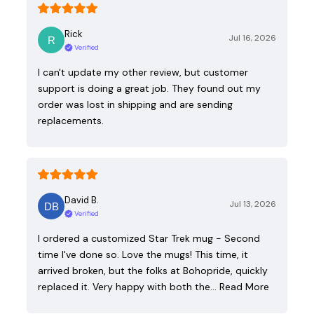
Rick
Jul 16, 2026
Verified
I can't update my other review, but customer
support is doing a great job. They found out my
order was lost in shipping and are sending
replacements.
David B.
Jul 13, 2026
Verified
I ordered a customized Star Trek mug - Second
time I've done so. Love the mugs! This time, it
arrived broken, but the folks at Bohopride, quickly
replaced it. Very happy with both the…
Read More