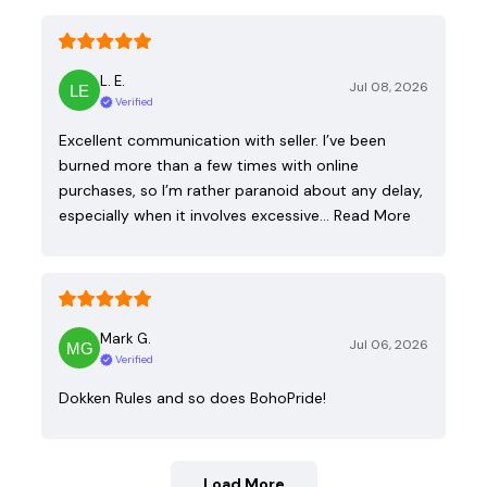
L. E.
Jul 08, 2026
Verified
Excellent communication with seller. I’ve been
burned more than a few times with online
purchases, so I’m rather paranoid about any delay,
especially when it involves excessive…
Read More
Mark G.
Jul 06, 2026
Verified
Dokken Rules and so does BohoPride!
Load More