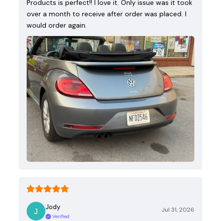
Products is perfect!! I love it. Only issue was it took
over a month to receive after order was placed. I
would order again.
Jody
Jul 31, 2026
Verified