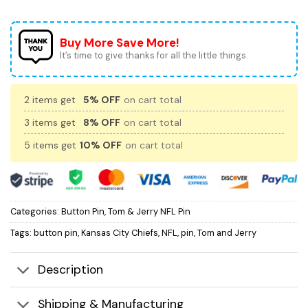
Buy More Save More!
It’s time to give thanks for all the little things.
2 items get
5% OFF
on cart total
3 items get
8% OFF
on cart total
5 items get
10% OFF
on cart total
Categories:
Button Pin
,
Tom & Jerry NFL Pin
Tags:
button pin
,
Kansas City Chiefs
,
NFL
,
pin
,
Tom and Jerry
Description
Shipping & Manufacturing