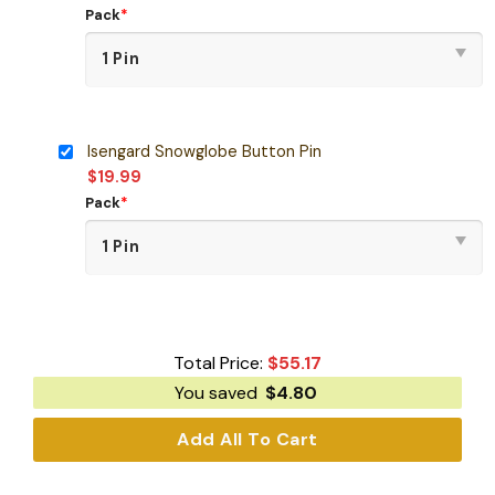
Pack
*
Isengard Snowglobe Button Pin
$
19.99
Pack
*
Total Price:
$
55.17
You saved
$
4.80
Add All To Cart