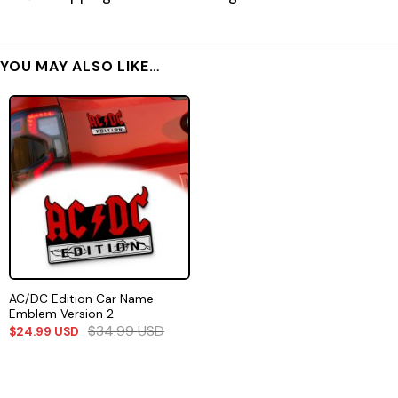
YOU MAY ALSO LIKE…
AC/DC Edition Car Name
Emblem Version 2
$
34.99
USD
$
24.99
USD