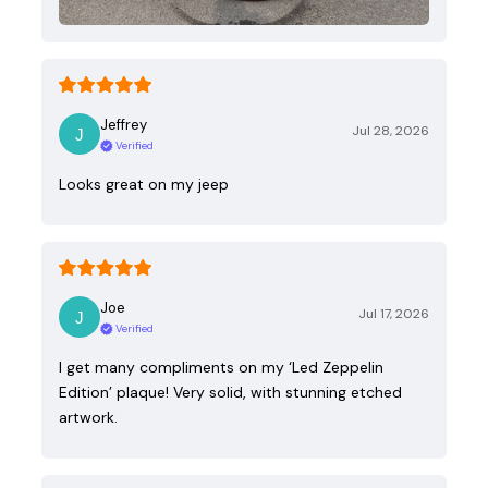
Jeffrey
Jul 28, 2026
Verified
Looks great on my jeep
Joe
Jul 17, 2026
Verified
I get many compliments on my ‘Led Zeppelin
Edition’ plaque! Very solid, with stunning etched
artwork.