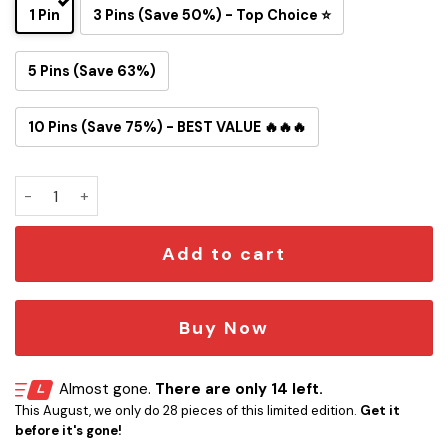
1 Pin
3 Pins (Save 50%) - Top Choice ⭐
5 Pins (Save 63%)
10 Pins (Save 75%) - BEST VALUE 🔥🔥🔥
Tom and Jerry Philadelphia Eagles Button Pin quantity
Add to cart
Buy Now
Almost gone.
There are only 14 left.
This August, we only do 28 pieces of this limited edition.
Get it
before it's gone!