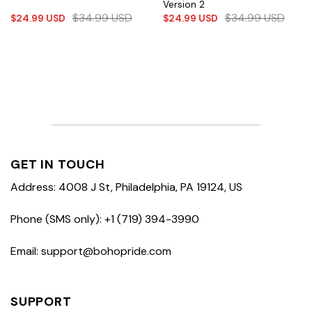
Version 2
$
34.99
USD
$
34.99
USD
$
24.99
USD
$
24.99
USD
GET IN TOUCH
Address: 4008 J St, Philadelphia, PA 19124, US
Phone (SMS only): +1 (719) 394-3990
Email: support@bohopride.com
SUPPORT