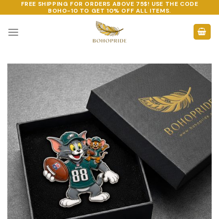
FREE SHIPPING FOR ORDERS ABOVE 75$! USE THE CODE
Skip
BOHO-10
TO GET 10% OFF ALL ITEMS.
to
content