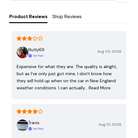
Product Reviews
Shop Reviews
Nutty69
Aug 05, 2026
Verified
Expensive for what they are. The quality is alright,
but as I've only just got mine, I don't know how
they will hold up when on the car in New England
weather conditions. I can actually…
Read More
Travis
Aug 01, 2026
Verified