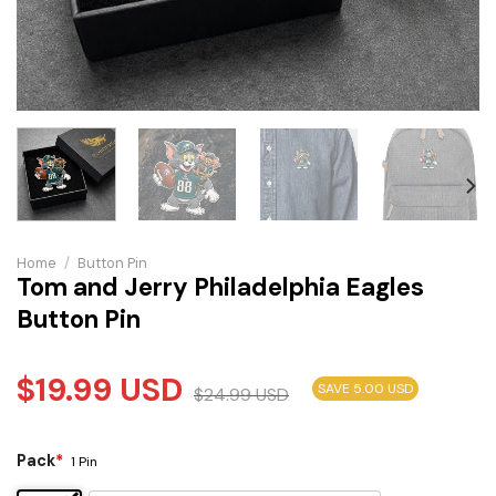
Home
/
Button Pin
Tom and Jerry Philadelphia Eagles
Button Pin
$
19.99
USD
SAVE 5.00 USD
$
24.99
USD
Pack
*
1 Pin