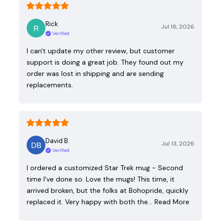
Rick
Jul 16, 2026
Verified
I can't update my other review, but customer
support is doing a great job. They found out my
order was lost in shipping and are sending
replacements.
David B.
Jul 13, 2026
Verified
I ordered a customized Star Trek mug - Second
time I've done so. Love the mugs! This time, it
arrived broken, but the folks at Bohopride, quickly
replaced it. Very happy with both the…
Read More