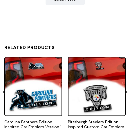
RELATED PRODUCTS
Carolina Panthers Edition
Pittsburgh Steelers Edition
Inspired Car Emblem Version 1
Inspired Custom Car Emblem