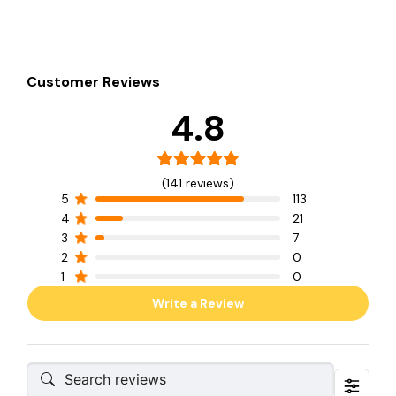
Customer Reviews
4.8
(141 reviews)
5
113
4
21
3
7
2
0
1
0
Write a Review