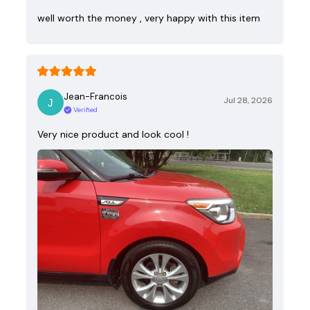
well worth the money , very happy with this item
Jean-Francois
Jul 28, 2026
Verified
Very nice product and look cool !