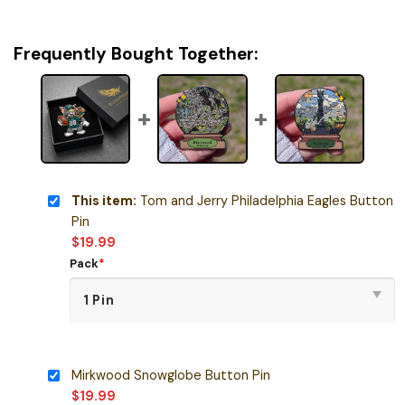
Frequently Bought Together:
This item:
Tom and Jerry Philadelphia Eagles Button
Pin
$
19.99
Pack
*
Mirkwood Snowglobe Button Pin
$
19.99