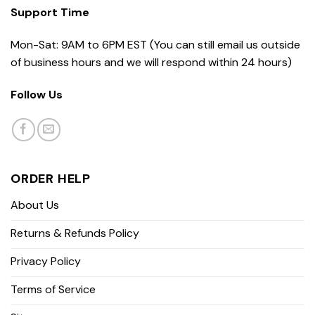
Support Time
Mon-Sat: 9AM to 6PM EST (You can still email us outside
of business hours and we will respond within 24 hours)
Follow Us
ORDER HELP
About Us
Returns & Refunds Policy
Privacy Policy
Terms of Service