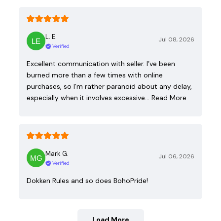
L. E.
Jul 08, 2026
Verified
Excellent communication with seller. I’ve been
burned more than a few times with online
purchases, so I’m rather paranoid about any delay,
especially when it involves excessive…
Read More
Mark G.
Jul 06, 2026
Verified
Dokken Rules and so does BohoPride!
Load More