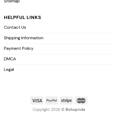
Sitemap
HELPFUL LINKS
Contact Us
Shipping Information
Payment Policy
DMCA
Legal
Copyright 2026 ©
Bohopride