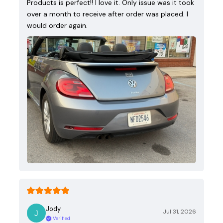
Products is perfect!! I love it. Only issue was it took
over a month to receive after order was placed. I
would order again.
Jody
Jul 31, 2026
Verified