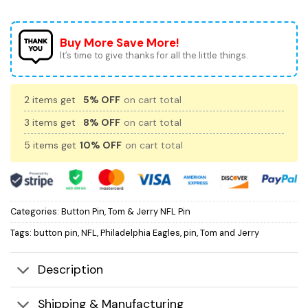
Buy More Save More!
It’s time to give thanks for all the little things.
2 items get
5% OFF
on cart total
3 items get
8% OFF
on cart total
5 items get
10% OFF
on cart total
Categories:
Button Pin
,
Tom & Jerry NFL Pin
Tags:
button pin
,
NFL
,
Philadelphia Eagles
,
pin
,
Tom and Jerry
Description
Shipping & Manufacturing