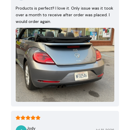
Products is perfect!! I love it. Only issue was it took
over a month to receive after order was placed. I
would order again.
Jody