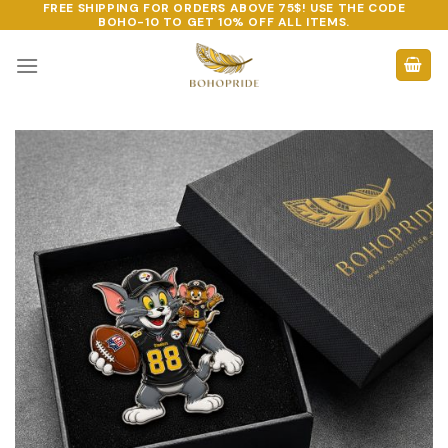
FREE SHIPPING FOR ORDERS ABOVE 75$! USE THE CODE
Skip
BOHO-10
TO GET 10% OFF ALL ITEMS.
to
content