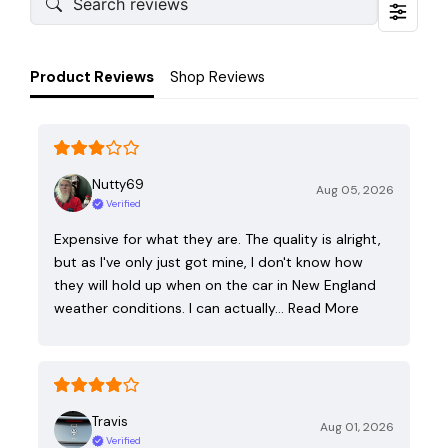
Product Reviews
Shop Reviews
Nutty69
Aug 05, 2026
Verified
Expensive for what they are. The quality is alright,
but as I've only just got mine, I don't know how
they will hold up when on the car in New England
weather conditions. I can actually…
Read More
Travis
Aug 01, 2026
Verified