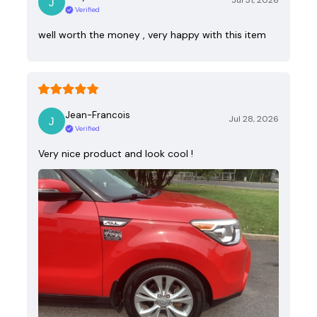
Jul 31, 2026
Verified
well worth the money , very happy with this item
Jean-Francois
Jul 28, 2026
Verified
Very nice product and look cool !