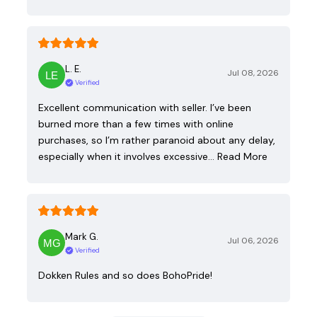
L. E.
Jul 08, 2026
Verified
Excellent communication with seller. I’ve been
burned more than a few times with online
purchases, so I’m rather paranoid about any delay,
especially when it involves excessive…
Read More
Mark G.
Jul 06, 2026
Verified
Dokken Rules and so does BohoPride!