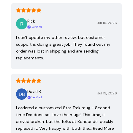
Rick
Jul 16, 2026
Verified
I can't update my other review, but customer
support is doing a great job. They found out my
order was lost in shipping and are sending
replacements.
David B.
Jul 13, 2026
Verified
I ordered a customized Star Trek mug - Second
time I've done so. Love the mugs! This time, it
arrived broken, but the folks at Bohopride, quickly
replaced it. Very happy with both the…
Read More