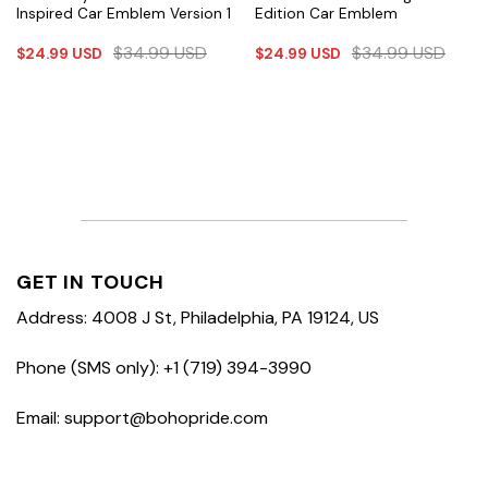
Inspired Car Emblem Version 1
Edition Car Emblem
$
34.99
USD
$
34.99
USD
$
24.99
USD
$
24.99
USD
GET IN TOUCH
Address: 4008 J St, Philadelphia, PA 19124, US
Phone (SMS only): +1 (719) 394-3990
Email: support@bohopride.com