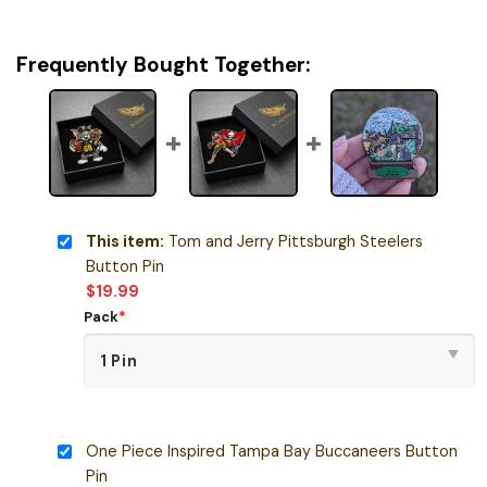
Frequently Bought Together:
This item:
Tom and Jerry Pittsburgh Steelers
Button Pin
$
19.99
Pack
*
One Piece Inspired Tampa Bay Buccaneers Button
Pin