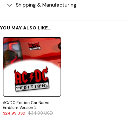
Shipping & Manufacturing
YOU MAY ALSO LIKE…
AC/DC Edition Car Name
Emblem Version 2
$
34.99
USD
$
24.99
USD