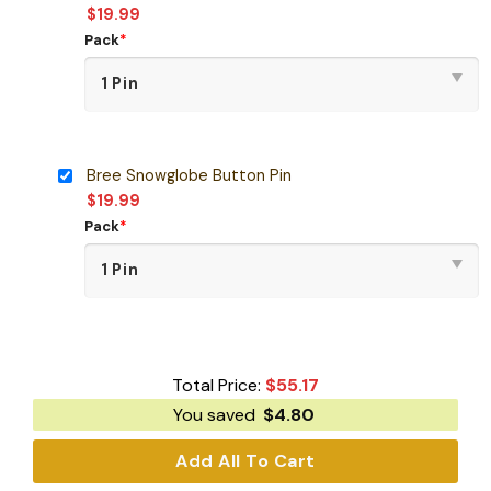
$
19.99
Pack
*
Bree Snowglobe Button Pin
$
19.99
Pack
*
Total Price:
$
55.17
You saved
$
4.80
Add All To Cart