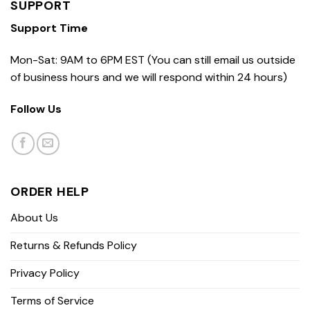
SUPPORT
Support Time
Mon-Sat: 9AM to 6PM EST (You can still email us outside
of business hours and we will respond within 24 hours)
Follow Us
ORDER HELP
About Us
Returns & Refunds Policy
Privacy Policy
Terms of Service