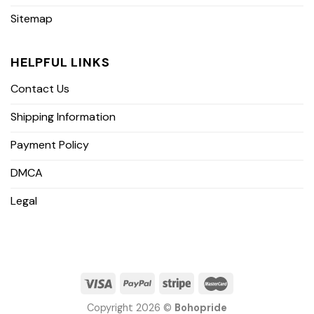
Sitemap
HELPFUL LINKS
Contact Us
Shipping Information
Payment Policy
DMCA
Legal
Copyright 2026 ©
Bohopride