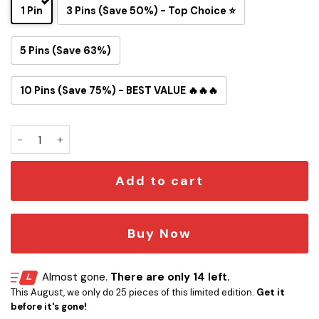
1 Pin
3 Pins (Save 50%) - Top Choice ⭐
5 Pins (Save 63%)
10 Pins (Save 75%) - BEST VALUE 🔥🔥🔥
Tom and Jerry Pittsburgh Steelers Button Pin quantity
Add to cart
Buy Now
Almost gone.
There are only 14 left.
This August, we only do 25 pieces of this limited edition.
Get it
before it's gone!