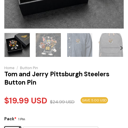
Home
/
Button Pin
Tom and Jerry Pittsburgh Steelers
Button Pin
$
19.99
USD
SAVE 5.00 USD
$
24.99
USD
Pack
*
1 Pin