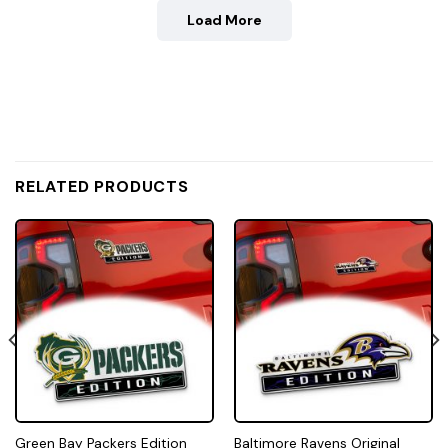
Load More
RELATED PRODUCTS
Green Bay Packers Edition
Baltimore Ravens Original