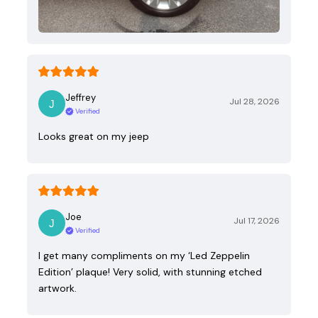
Jeffrey
Jul 28, 2026
Verified
Looks great on my jeep
Joe
Jul 17, 2026
Verified
I get many compliments on my ‘Led Zeppelin
Edition’ plaque! Very solid, with stunning etched
artwork.