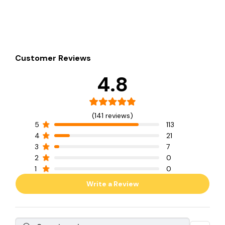
Customer Reviews
4.8
(141 reviews)
5
113
4
21
3
7
2
0
1
0
Write a Review