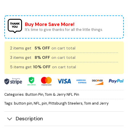
Buy More Save More!
It’s time to give thanks for all the little things.
2 items get
5% OFF
on cart total
3 items get
8% OFF
on cart total
5 items get
10% OFF
on cart total
Categories:
Button Pin
,
Tom & Jerry NFL Pin
Tags:
button pin
,
NFL
,
pin
,
Pittsburgh Steelers
,
Tom and Jerry
Description