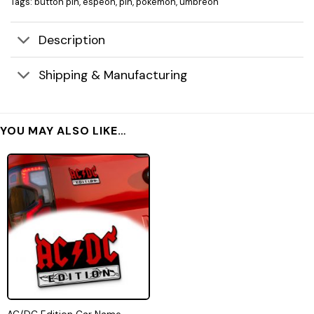
Tags:
button pin
,
espeon
,
pin
,
pokemon
,
umbreon
Description
Shipping & Manufacturing
YOU MAY ALSO LIKE…