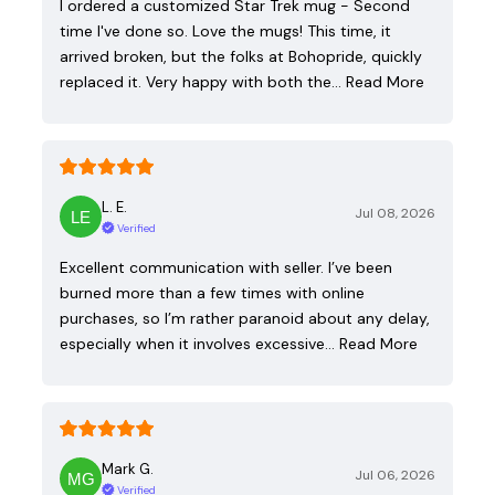
I ordered a customized Star Trek mug - Second
time I've done so. Love the mugs! This time, it
arrived broken, but the folks at Bohopride, quickly
replaced it. Very happy with both the…
Read More
L. E.
Jul 08, 2026
Verified
Excellent communication with seller. I’ve been
burned more than a few times with online
purchases, so I’m rather paranoid about any delay,
especially when it involves excessive…
Read More
Mark G.
Jul 06, 2026
Verified