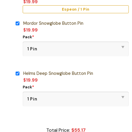
$
19.99
Espeon / 1 Pin
Mordor Snowglobe Button Pin
$
19.99
Pack
*
Helms Deep Snowglobe Button Pin
$
19.99
Pack
*
Total Price:
$
55.17