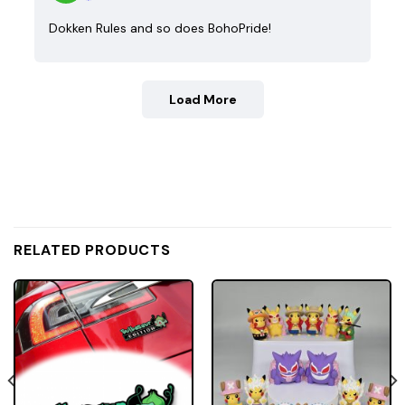
Dokken Rules and so does BohoPride!
Load More
RELATED PRODUCTS