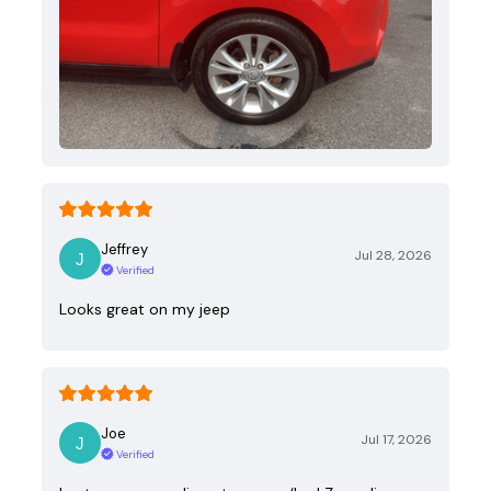
Jeffrey
Jul 28, 2026
Verified
Looks great on my jeep
Joe
Jul 17, 2026
Verified