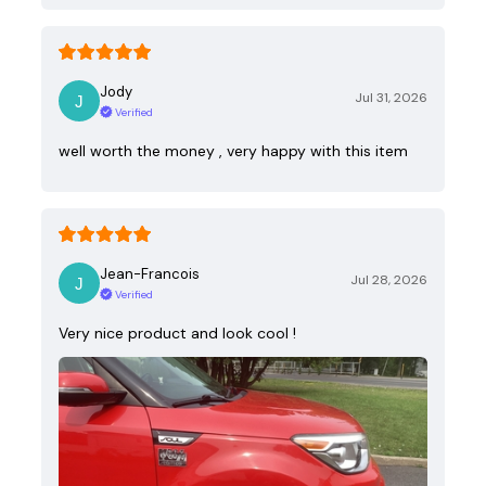
Jody
Jul 31, 2026
Verified
well worth the money , very happy with this item
Jean-Francois
Jul 28, 2026
Verified
Very nice product and look cool !