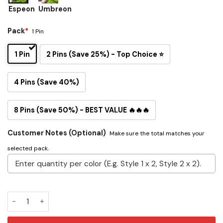
Espeon
Umbreon
Pack
*
1 Pin
1 Pin
2 Pins (Save 25%) - Top Choice ⭐
4 Pins (Save 40%)
8 Pins (Save 50%) - BEST VALUE 🔥🔥🔥
Customer Notes (Optional)
Make sure the total matches your
selected pack.
Espeon and Umbreon Button Pin Set quantity