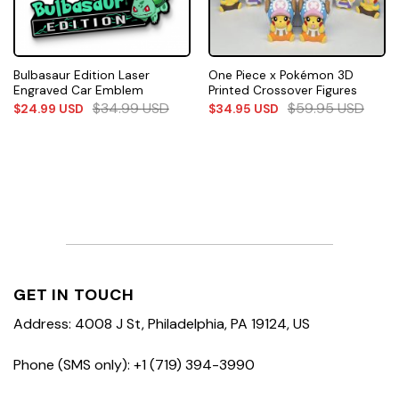
Bulbasaur Edition Laser
One Piece x Pokémon 3D
Engraved Car Emblem
Printed Crossover Figures
$
34.99
USD
$
59.95
USD
$
24.99
USD
$
34.95
USD
GET IN TOUCH
Address: 4008 J St, Philadelphia, PA 19124, US
Phone (SMS only): +1 (719) 394-3990