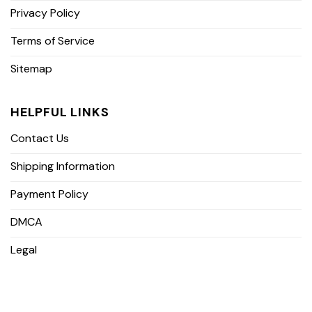
Privacy Policy
Terms of Service
Sitemap
HELPFUL LINKS
Contact Us
Shipping Information
Payment Policy
DMCA
Legal