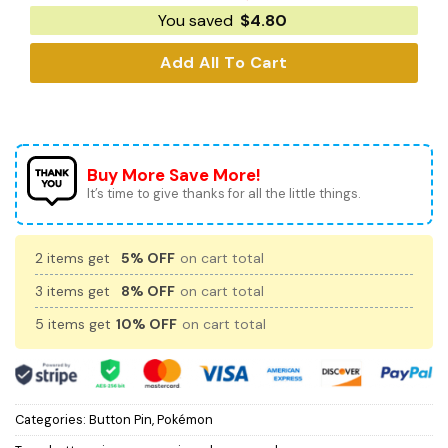
You saved
$
4.80
Add All To Cart
Buy More Save More!
It’s time to give thanks for all the little things.
2 items get
5% OFF
on cart total
3 items get
8% OFF
on cart total
5 items get
10% OFF
on cart total
Categories:
Button Pin
,
Pokémon