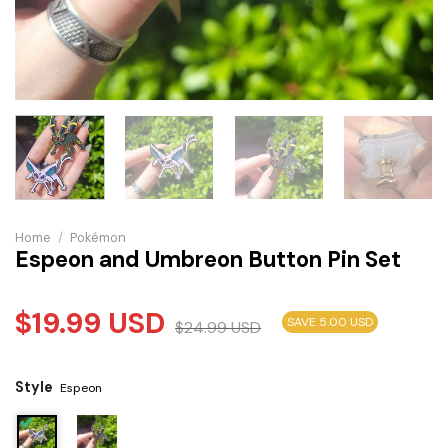
Home
/
Pokémon
Espeon and Umbreon Button Pin Set
$
19.99
USD
SAVE 5.00 USD
$
24.99
USD
Style
Espeon