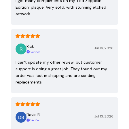
I get many compliments on my ‘Led Zeppelin
Edition’ plaque! Very solid, with stunning etched
artwork.
Rick
Jul 16, 2026
Verified
I can't update my other review, but customer
support is doing a great job. They found out my
order was lost in shipping and are sending
replacements.
David B.
Jul 13, 2026
Verified