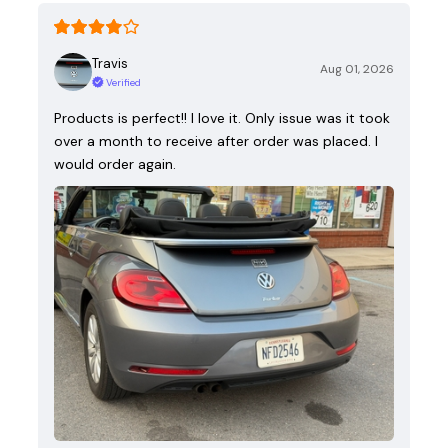
Travis
Aug 01, 2026
Verified
Products is perfect!! I love it. Only issue was it took
over a month to receive after order was placed. I
would order again.