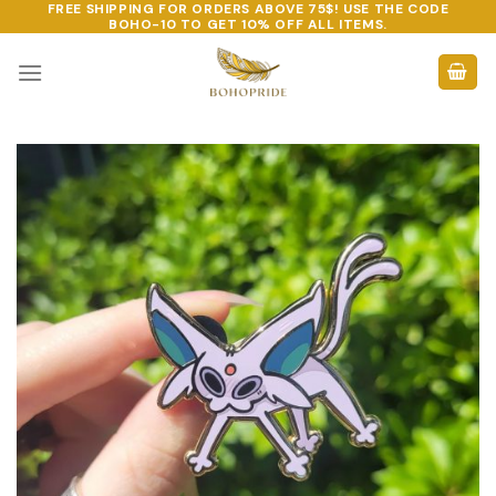
FREE SHIPPING FOR ORDERS ABOVE 75$! USE THE CODE
Skip
BOHO-10
TO GET 10% OFF ALL ITEMS.
to
content