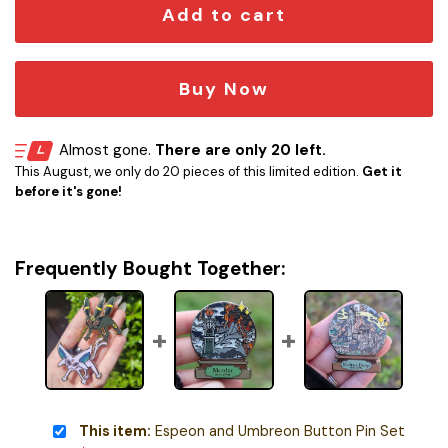
Add to cart
Buy Now
Almost gone.
There are only 20 left.
This August, we only do 20 pieces of this limited edition.
Get it
before it's gone!
Frequently Bought Together:
This item:
Espeon and Umbreon Button Pin Set