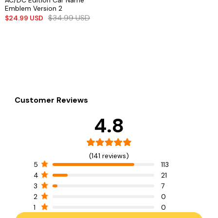
AC/DC Edition Car Name
Emblem Version 2
$
34.99
USD
$
24.99
USD
Customer Reviews
4.8
(141 reviews)
5
113
4
21
3
7
2
0
1
0