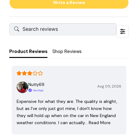
Write a Review
Product Reviews
Shop Reviews
Nutty69
Aug 05, 2026
Verified
Expensive for what they are. The quality is alright,
but as I've only just got mine, I don't know how
they will hold up when on the car in New England
weather conditions. I can actually…
Read More