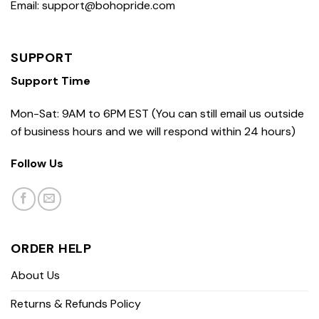
Email: support@bohopride.com
SUPPORT
Support Time
Mon-Sat: 9AM to 6PM EST (You can still email us outside
of business hours and we will respond within 24 hours)
Follow Us
ORDER HELP
About Us
Returns & Refunds Policy